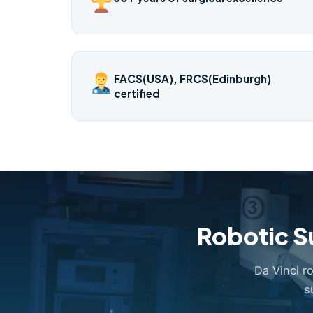
FACS(USA), FRCS(Edinburgh)
certified
Robotic S
Da Vinci r
s