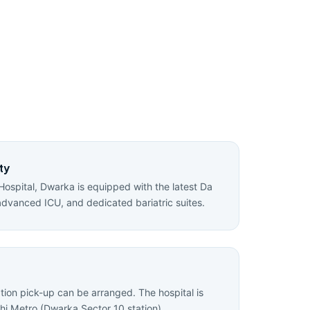
ty
Hospital, Dwarka is equipped with the latest Da
advanced ICU, and dedicated bariatric suites.
ation pick-up can be arranged. The hospital is
hi Metro (Dwarka Sector 10 station).