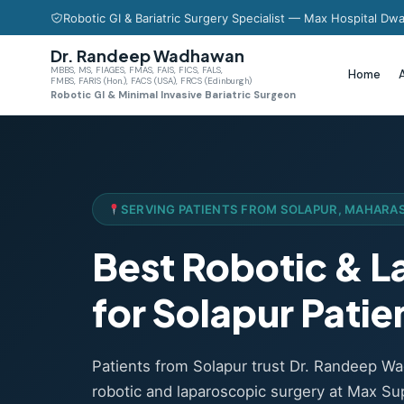
Robotic GI & Bariatric Surgery Specialist — Max Hospital Dwa
Dr. Randeep Wadhawan
MBBS, MS, FIAGES, FMAS, FAIS, FICS, FALS,
Home
FMBS, FARIS (Hon.), FACS (USA), FRCS (Edinburgh)
Robotic GI & Minimal Invasive Bariatric Surgeon
SERVING PATIENTS FROM SOLAPUR, MAHARA
Best Robotic & 
for Solapur Patie
Patients from Solapur trust Dr. Randeep 
robotic and laparoscopic surgery at Max Sup