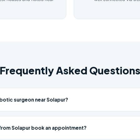
Frequently Asked Question
obotic surgeon near Solapur?
from Solapur book an appointment?