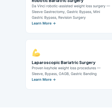
Robotic Bariatric Surgery
Da Vinci robotic-assisted weight loss surgery —
Sleeve Gastrectomy, Gastric Bypass, Mini
Gastric Bypass, Revision Surgery
Learn More →
Laparoscopic Bariatric Surgery
Proven keyhole weight loss procedures —
Sleeve, Bypass, OAGB, Gastric Banding
Learn More →