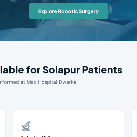
Explore Robotic Surgery
lable for Solapur Patients
erformed at Max Hospital Dwarka,