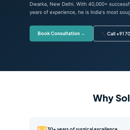
Dwarka, New Delhi. With 40,000+ successf
years of experience, he is India's most sou
Book Consultation →
Call +91 
Why Sol
30+ years of surgical excellence