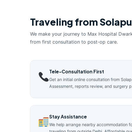
Traveling from Solapur
We make your journey to Max Hospital Dwar
from first consultation to post-op care.
Tele-Consultation First
Get an initial online consultation from Solap
Assessment, reports review, and surgery p
Stay Assistance
We help arrange nearby accommodation for
traveling from outside Delhi. Affordable g