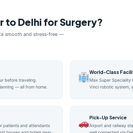
 to Delhi for Surgery?
ka smooth and stress-free —
World-Class Facili
ur before traveling.
Max Super Speciality 
lanning — all from home.
Vinci robotic system, 
Pick-Up Service
 patients and attendants
Airport and railway st
uest houses and hotels near
well connected via Del