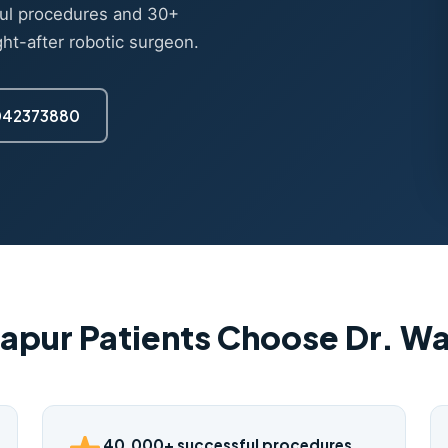
ul procedures and 30+
ght-after robotic surgeon.
7042373880
apur Patients Choose Dr. 
40,000+ successful procedures