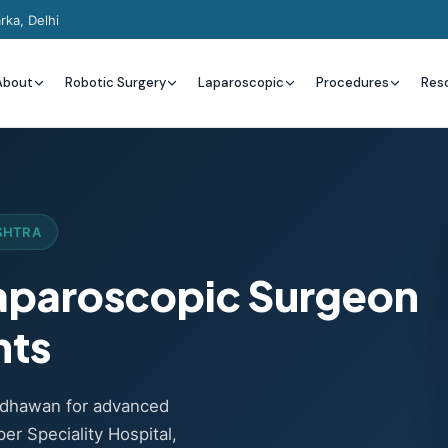
rka, Delhi
About
Robotic Surgery
Laparoscopic
Procedures
Res
SHTRA
Laparoscopic Surgeon
nts
Wadhawan for advanced
er Speciality Hospital,