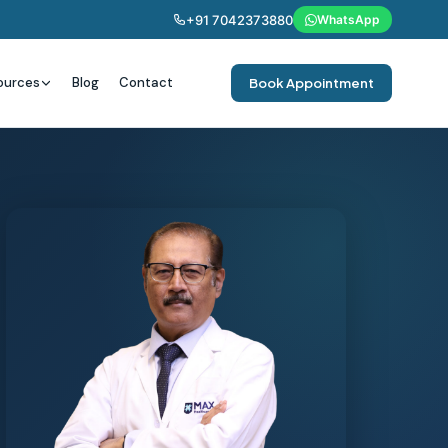
+91 7042373880
WhatsApp
ources
Blog
Contact
Book Appointment