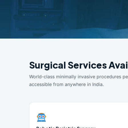
Surgical Services Avai
World-class minimally invasive procedures p
accessible from anywhere in India.