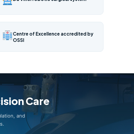
Centre of Excellence accredited by
OSSI
ision Care
lation, and
s.