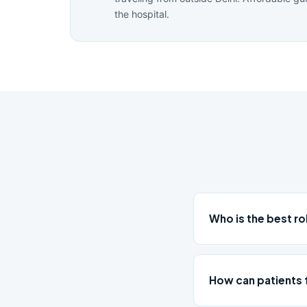
the hospital.
Who is the best r
How can patients 