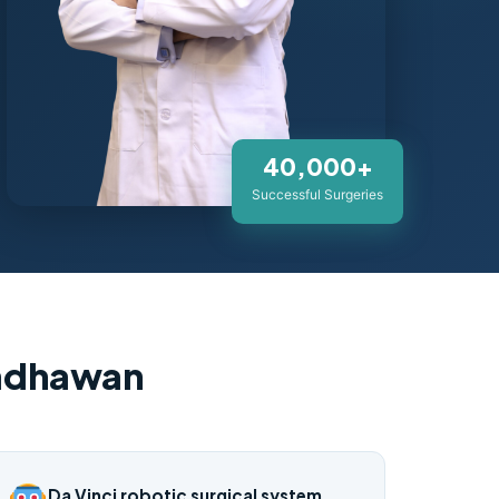
40,000+
Successful Surgeries
Wadhawan
Da Vinci robotic surgical system