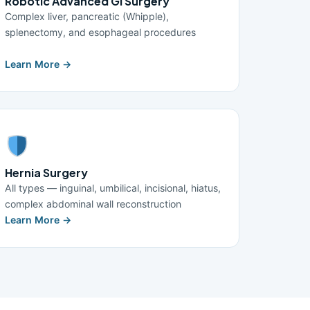
Robotic Advanced GI Surgery
Complex liver, pancreatic (Whipple),
splenectomy, and esophageal procedures
Learn More →
Hernia Surgery
All types — inguinal, umbilical, incisional, hiatus,
complex abdominal wall reconstruction
Learn More →