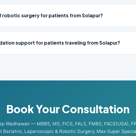
f robotic surgery for patients from Solapur?
ation support for patients traveling from Solapur?
Book Your Consultation
eep Wadhawan — MBBS, MS, FICS, FALS, FMBS, FACS(USA), F
I Bariatric, Laparoscopic & Robotic Surgery, Max Super Special