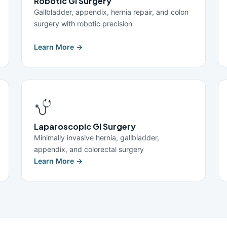
Robotic GI Surgery
Gallbladder, appendix, hernia repair, and colon
surgery with robotic precision
Learn More →
Laparoscopic GI Surgery
Minimally invasive hernia, gallbladder,
appendix, and colorectal surgery
Learn More →