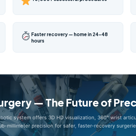
Faster recovery — home in 24–48
hours
urgery — The Future of Prec
obotic system offers 3D HD visualization, 360° wrist articu
ub-millimeter precision for safer, faster-recovery surgerie