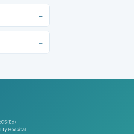
RCS(Ed) —
ity Hospital