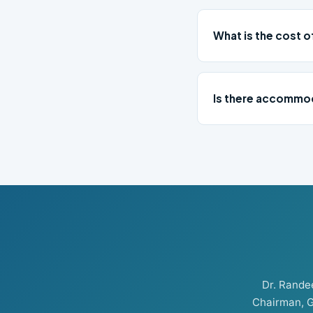
What is the cost o
Is there accommod
Dr. Rand
Chairman, G