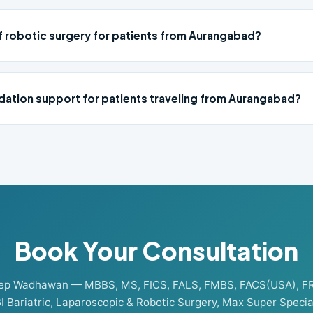
of robotic surgery for patients from Aurangabad?
ation support for patients traveling from Aurangabad?
Book Your Consultation
eep Wadhawan — MBBS, MS, FICS, FALS, FMBS, FACS(USA), F
I Bariatric, Laparoscopic & Robotic Surgery, Max Super Special