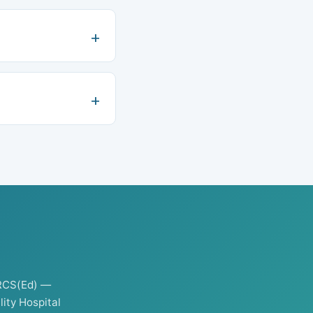
RCS(Ed) —
ity Hospital