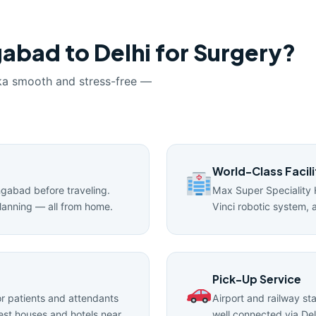
abad to Delhi for Surgery?
ka smooth and stress-free —
World-Class Facili
angabad before traveling.
Max Super Speciality 
lanning — all from home.
Vinci robotic system, 
Pick-Up Service
 patients and attendants
Airport and railway st
uest houses and hotels near
well connected via Del