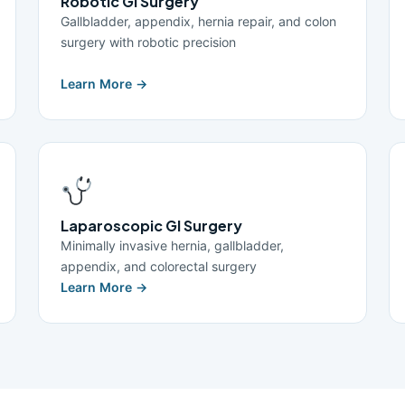
Robotic GI Surgery
Gallbladder, appendix, hernia repair, and colon
surgery with robotic precision
Learn More →
Laparoscopic GI Surgery
Minimally invasive hernia, gallbladder,
appendix, and colorectal surgery
Learn More →