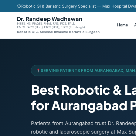
Robotic GI & Bariatric Surgery Specialist — Max Hospital Dwa
Dr. Randeep Wadhawan
MBBS, MS, FIAGES, FMAS, FAIS, FICS, FALS,
Home
FMBS, FARIS (Hon.), FACS (USA), FRCS (Edinburgh)
Robotic GI & Minimal Invasive Bariatric Surgeon
SERVING PATIENTS FROM AURANGABAD, MA
Best Robotic & 
for Aurangabad P
Patients from Aurangabad trust Dr. Rande
robotic and laparoscopic surgery at Max Sup