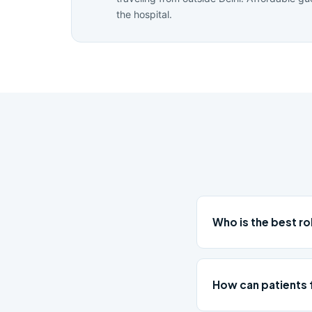
the hospital.
Who is the best r
How can patients