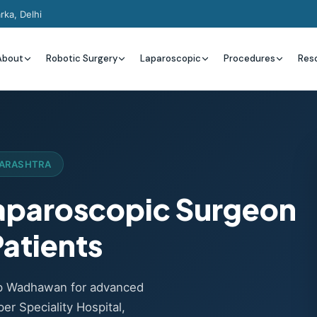
rka, Delhi
About
Robotic Surgery
Laparoscopic
Procedures
Res
HARASHTRA
Laparoscopic Surgeon
atients
ep Wadhawan for advanced
er Speciality Hospital,