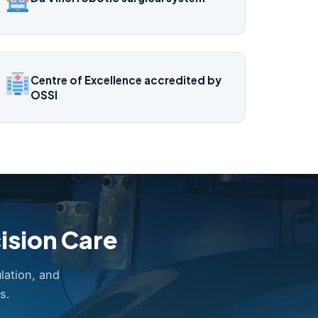
Centre of Excellence accredited by
OSSI
ision Care
lation, and
s.