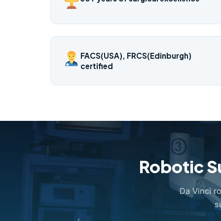
FACS(USA), FRCS(Edinburgh)
certified
Robotic S
Da Vinci r
s