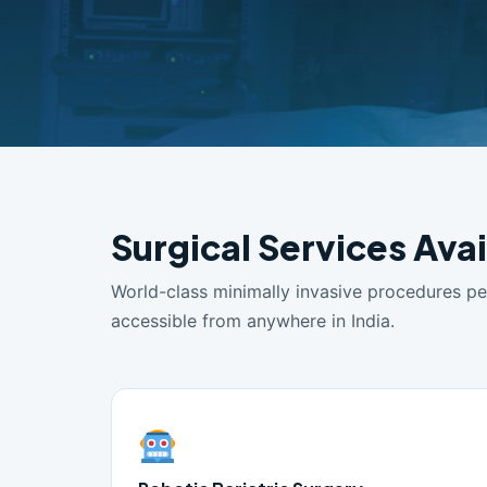
Surgical Services Ava
World-class minimally invasive procedures p
accessible from anywhere in India.