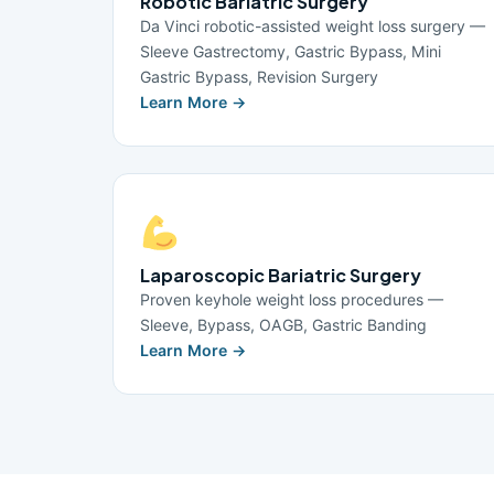
Robotic Bariatric Surgery
Da Vinci robotic-assisted weight loss surgery —
Sleeve Gastrectomy, Gastric Bypass, Mini
Gastric Bypass, Revision Surgery
Learn More →
Laparoscopic Bariatric Surgery
Proven keyhole weight loss procedures —
Sleeve, Bypass, OAGB, Gastric Banding
Learn More →