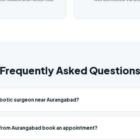
Frequently Asked Question
obotic surgeon near Aurangabad?
 from Aurangabad book an appointment?