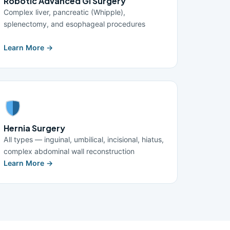
Robotic Advanced GI Surgery
Complex liver, pancreatic (Whipple),
splenectomy, and esophageal procedures
Learn More →
Hernia Surgery
All types — inguinal, umbilical, incisional, hiatus,
complex abdominal wall reconstruction
Learn More →