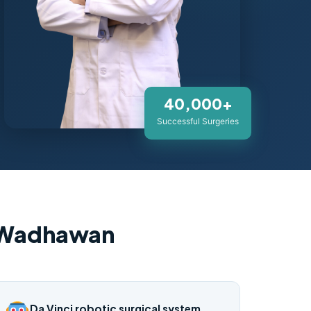
40,000+
Successful Surgeries
. Wadhawan
Da Vinci robotic surgical system