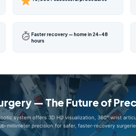
Faster recovery — home in 24–48
hours
urgery — The Future of Prec
obotic system offers 3D HD visualization, 360° wrist articu
ub-millimeter precision for safer, faster-recovery surgerie