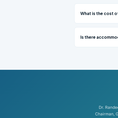
What is the cost 
Is there accommod
Dr. Rand
Chairman, G