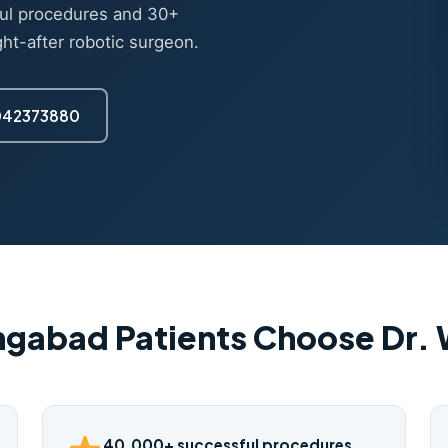
ul procedures and 30+
ght-after robotic surgeon.
7042373880
gabad Patients Choose Dr
40,000+ successful procedures