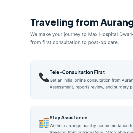
Traveling from Aurang
We make your journey to Max Hospital Dwar
from first consultation to post-op care.
Tele-Consultation First
Get an initial online consultation from Aur
Assessment, reports review, and surgery p
Stay Assistance
We help arrange nearby accommodation for
traveling from outside Delhi. Affordable g