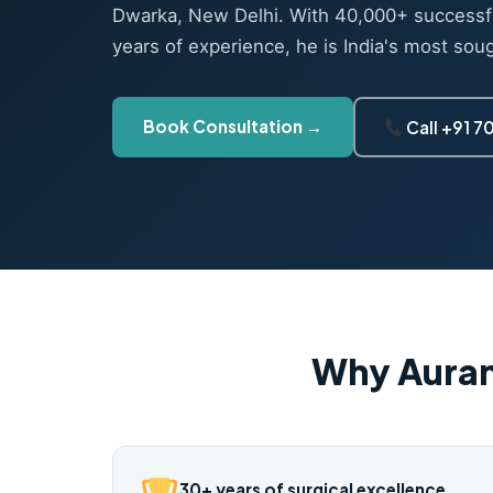
Dwarka, New Delhi. With 40,000+ successf
years of experience, he is India's most sou
Book Consultation →
Call +91 
Why Auran
30+ years of surgical excellence