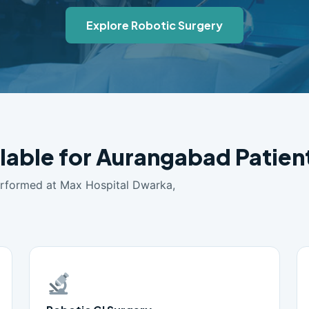
Explore Robotic Surgery
ilable for Aurangabad Patien
erformed at Max Hospital Dwarka,