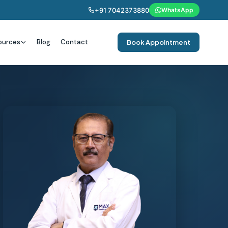
+91 7042373880
WhatsApp
ources
Blog
Contact
Book Appointment