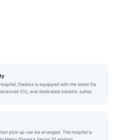
ty
Hospital, Dwarka is equipped with the latest Da
advanced ICU, and dedicated bariatric suites.
ation pick-up can be arranged. The hospital is
hi Metro (Dwarka Sector 10 station).