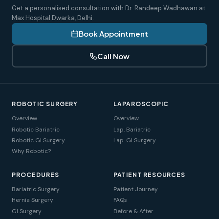
Get a personalised consultation with Dr. Randeep Wadhawan at
Max Hospital Dwarka, Delhi.
Book Appointment
Call Now
ROBOTIC SURGERY
LAPAROSCOPIC
Overview
Overview
Robotic Bariatric
Lap. Bariatric
Robotic GI Surgery
Lap. GI Surgery
Why Robotic?
PROCEDURES
PATIENT RESOURCES
Bariatric Surgery
Patient Journey
Hernia Surgery
FAQs
GI Surgery
Before & After