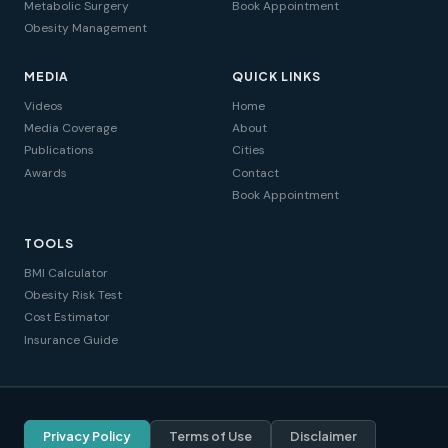
Metabolic Surgery
Book Appointment
Obesity Management
MEDIA
QUICK LINKS
Videos
Home
Media Coverage
About
Publications
Cities
Awards
Contact
Book Appointment
TOOLS
BMI Calculator
Obesity Risk Test
Cost Estimator
Insurance Guide
Privacy Policy
Terms of Use
Disclaimer