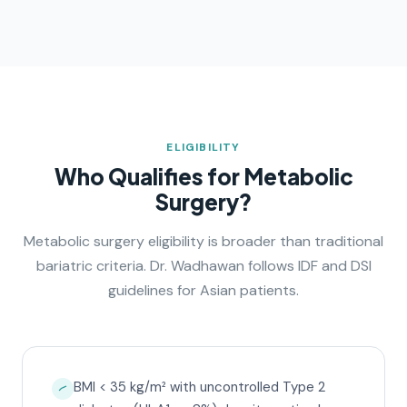
ELIGIBILITY
Who Qualifies for Metabolic
Surgery?
Metabolic surgery eligibility is broader than traditional
bariatric criteria. Dr. Wadhawan follows IDF and DSI
guidelines for Asian patients.
BMI < 35 kg/m² with uncontrolled Type 2