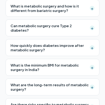
What is metabolic surgery and how is it
+
different from bariatric surgery?
Can metabolic surgery cure Type 2
+
diabetes?
How quickly does diabetes improve after
+
metabolic surgery?
What is the minimum BMI for metabolic
+
surgery in India?
What are the long-term results of metabolic
+
surgery?
Are there risks specific to metabolic surgery