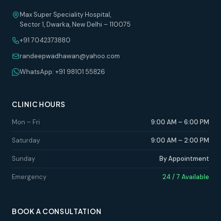
Max Super Speciality Hospital,
Sector 1, Dwarka, New Delhi – 110075
+91 7042373880
randeepwadhawan@yahoo.com
WhatsApp: +91 98101 55826
CLINIC HOURS
Mon – Fri
9:00 AM – 6:00 PM
Saturday
9:00 AM – 2:00 PM
Sunday
By Appointment
Emergency
24 / 7 Available
BOOK A CONSULTATION