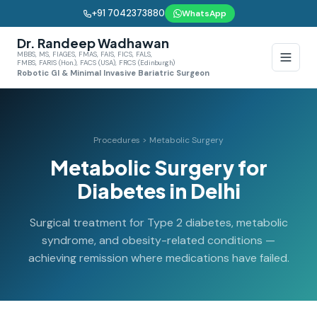
+91 7042373880
WhatsApp
Dr. Randeep Wadhawan
MBBS, MS, FIAGES, FMAS, FAIS, FICS, FALS,
FMBS, FARIS (Hon.), FACS (USA), FRCS (Edinburgh)
Robotic GI & Minimal Invasive Bariatric Surgeon
Procedures > Metabolic Surgery
Metabolic Surgery for
Diabetes in Delhi
Surgical treatment for Type 2 diabetes, metabolic
syndrome, and obesity-related conditions —
achieving remission where medications have failed.