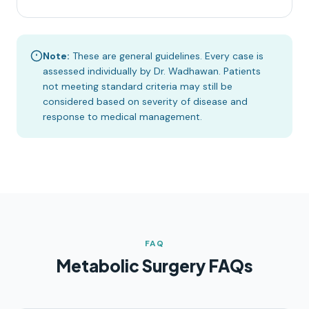
Note:
These are general guidelines. Every case is
assessed individually by Dr. Wadhawan. Patients
not meeting standard criteria may still be
considered based on severity of disease and
response to medical management.
FAQ
Metabolic Surgery FAQs