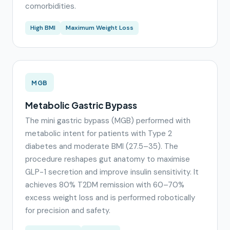
comorbidities.
High BMI
Maximum Weight Loss
MGB
Metabolic Gastric Bypass
The mini gastric bypass (MGB) performed with
metabolic intent for patients with Type 2
diabetes and moderate BMI (27.5–35). The
procedure reshapes gut anatomy to maximise
GLP-1 secretion and improve insulin sensitivity. It
achieves 80% T2DM remission with 60–70%
excess weight loss and is performed robotically
for precision and safety.