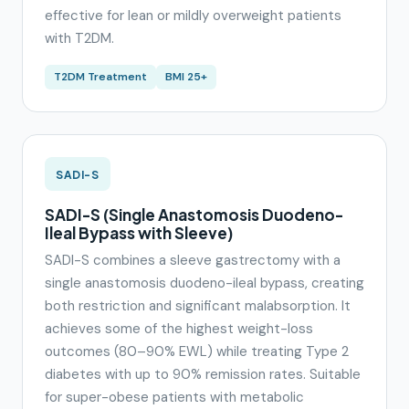
effective for lean or mildly overweight patients
with T2DM.
T2DM Treatment
BMI 25+
SADI-S
SADI-S (Single Anastomosis Duodeno-
Ileal Bypass with Sleeve)
SADI-S combines a sleeve gastrectomy with a
single anastomosis duodeno-ileal bypass, creating
both restriction and significant malabsorption. It
achieves some of the highest weight-loss
outcomes (80–90% EWL) while treating Type 2
diabetes with up to 90% remission rates. Suitable
for super-obese patients with metabolic