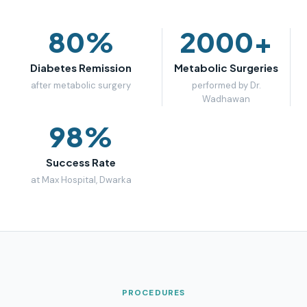
80%
2000+
Diabetes Remission
Metabolic Surgeries
after metabolic surgery
performed by Dr.
Wadhawan
98%
Success Rate
at Max Hospital, Dwarka
PROCEDURES