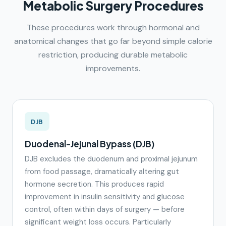
Metabolic Surgery Procedures
These procedures work through hormonal and
anatomical changes that go far beyond simple calorie
restriction, producing durable metabolic
improvements.
DJB
Duodenal-Jejunal Bypass (DJB)
DJB excludes the duodenum and proximal jejunum
from food passage, dramatically altering gut
hormone secretion. This produces rapid
improvement in insulin sensitivity and glucose
control, often within days of surgery — before
significant weight loss occurs. Particularly