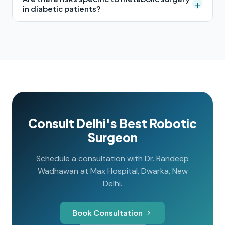
+
in diabetic patients?
Consult Delhi's Best Robotic
Surgeon
Schedule a consultation with Dr. Randeep
Wadhawan at Max Hospital, Dwarka, New
Delhi.
Book Consultation