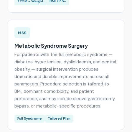
T2DM + Weight
BMI 27.5+
MSS
Metabolic Syndrome Surgery
For patients with the full metabolic syndrome —
diabetes, hypertension, dyslipidaemia, and central
obesity — surgical intervention produces
dramatic and durable improvements across all
parameters. Procedure selection is tailored to
BMI, dominant comorbidity, and patient
preference, and may include sleeve gastrectomy,
bypass, or metabolic-specific procedures.
Full Syndrome
Tailored Plan