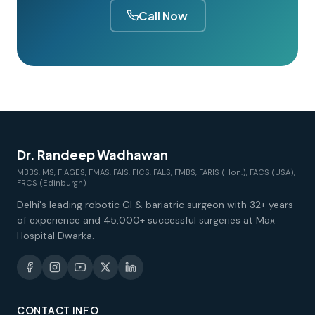
Call Now
Dr. Randeep Wadhawan
MBBS, MS, FIAGES, FMAS, FAIS, FICS, FALS, FMBS, FARIS (Hon.), FACS (USA),
FRCS (Edinburgh)
Delhi's leading robotic GI & bariatric surgeon with 32+ years
of experience and 45,000+ successful surgeries at Max
Hospital Dwarka.
CONTACT INFO