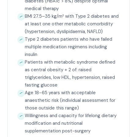
diabetes (HbA1c > 8%) despite optimal
medical therapy
BMI 27.5–35 kg/m² with Type 2 diabetes and
at least one other metabolic comorbidity
(hypertension, dyslipidaemia, NAFLD)
Type 2 diabetes patients who have failed
multiple medication regimens including
insulin
Patients with metabolic syndrome defined
as central obesity + 2 of: raised
triglycerides, low HDL, hypertension, raised
fasting glucose
Age 18–65 years with acceptable
anaesthetic risk (individual assessment for
those outside this range)
Willingness and capacity for lifelong dietary
modification and nutritional
supplementation post-surgery