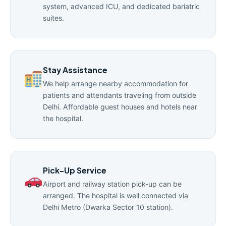
system, advanced ICU, and dedicated bariatric
suites.
Stay Assistance
We help arrange nearby accommodation for
patients and attendants traveling from outside
Delhi. Affordable guest houses and hotels near
the hospital.
Pick-Up Service
Airport and railway station pick-up can be
arranged. The hospital is well connected via
Delhi Metro (Dwarka Sector 10 station).