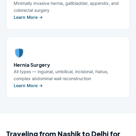
Minimally invasive hernia, gallbladder, appendix, and
colorectal surgery
Learn More →
Hernia Surgery
All types — inguinal, umbilical, incisional, hiatus,
complex abdominal wall reconstruction
Learn More →
Traveling from Nashik to Delhi for