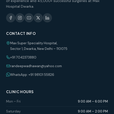
of experience and 45,000+ successful surgeries at Max
Hospital Dwarka.
CONTACT INFO
Max Super Speciality Hospital,
Sector 1, Dwarka, New Delhi – 110075
+91 7042373880
randeepwadhawan@yahoo.com
WhatsApp: +91 98101 55826
CLINIC HOURS
Mon – Fri
9:00 AM – 6:00 PM
Saturday
9:00 AM – 2:00 PM