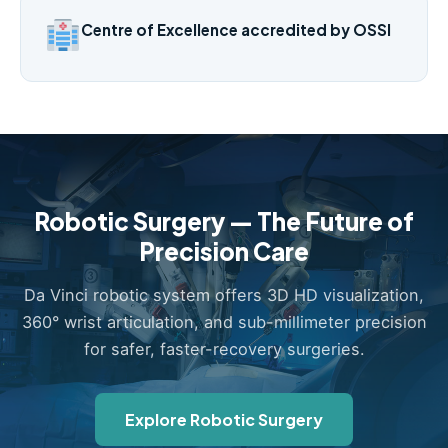
Centre of Excellence accredited by OSSI
Robotic Surgery — The Future of
Precision Care
Da Vinci robotic system offers 3D HD visualization,
360° wrist articulation, and sub-millimeter precision
for safer, faster-recovery surgeries.
Explore Robotic Surgery