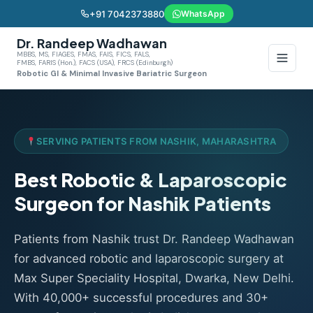
+91 7042373880
WhatsApp
Dr. Randeep Wadhawan
MBBS, MS, FIAGES, FMAS, FAIS, FICS, FALS,
FMBS, FARIS (Hon.), FACS (USA), FRCS (Edinburgh)
Robotic GI & Minimal Invasive Bariatric Surgeon
SERVING PATIENTS FROM NASHIK, MAHARASHTRA
Best Robotic & Laparoscopic
Surgeon for Nashik Patients
Patients from Nashik trust Dr. Randeep Wadhawan
for advanced robotic and laparoscopic surgery at
Max Super Speciality Hospital, Dwarka, New Delhi.
With 40,000+ successful procedures and 30+