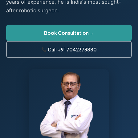
years of experience, he is India's most sought-
after robotic surgeon.
Book Consultation →
Call +91 7042373880