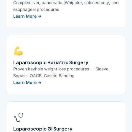
Complex liver, pancreatic (Whipple), splenectomy, and
esophageal procedures
Learn More →
Laparoscopic Bariatric Surgery
Proven keyhole weight loss procedures — Sleeve,
Bypass, OAGB, Gastric Banding
Learn More →
Laparoscopic GI Surgery