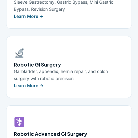
Sleeve Gastrectomy, Gastric Bypass, Mini Gastric
Bypass, Revision Surgery
Learn More →
Robotic GI Surgery
Gallbladder, appendix, hernia repair, and colon
surgery with robotic precision
Learn More →
Robotic Advanced GI Surgery