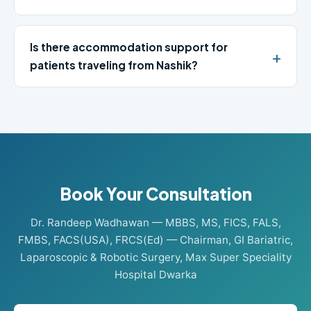
Is there accommodation support for
patients traveling from Nashik?
Book Your Consultation
Dr. Randeep Wadhawan — MBBS, MS, FICS, FALS,
FMBS, FACS(USA), FRCS(Ed) — Chairman, GI Bariatric,
Laparoscopic & Robotic Surgery, Max Super Speciality
Hospital Dwarka