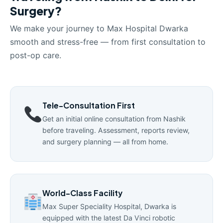
Surgery?
We make your journey to Max Hospital Dwarka
smooth and stress-free — from first consultation to
post-op care.
Tele-Consultation First
Get an initial online consultation from Nashik
before traveling. Assessment, reports review,
and surgery planning — all from home.
World-Class Facility
Max Super Speciality Hospital, Dwarka is
equipped with the latest Da Vinci robotic