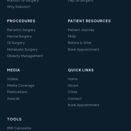
Robotic GI Surgery
Lap. GI Surgery
Why Robotic?
PROCEDURES
PATIENT RESOURCES
Bariatric Surgery
Patient Journey
Hernia Surgery
FAQs
GI Surgery
Before & After
Metabolic Surgery
Book Appointment
Obesity Management
MEDIA
QUICK LINKS
Videos
Home
Media Coverage
About
Publications
Cities
Awards
Contact
Book Appointment
TOOLS
BMI Calculator