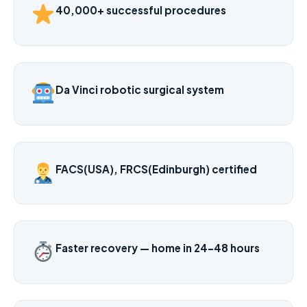
40,000+ successful procedures
Da Vinci robotic surgical system
FACS(USA), FRCS(Edinburgh) certified
Faster recovery — home in 24–48 hours