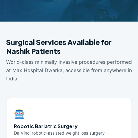
Surgical Services Available for
Nashik Patients
World-class minimally invasive procedures performed
at Max Hospital Dwarka, accessible from anywhere in
India.
Robotic Bariatric Surgery
Da Vinci robotic-assisted weight loss surgery —