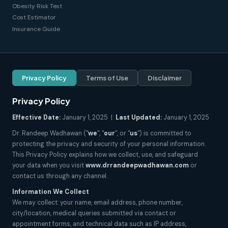
Obesity Risk Test
Cost Estimator
Insurance Guide
Privacy Policy
Terms of Use
Disclaimer
Privacy Policy
Effective Date:
January 1, 2025 |
Last Updated:
January 1, 2025
Dr. Randeep Wadhawan ("
we
", "
our
", or "
us
") is committed to
protecting the privacy and security of your personal information.
This Privacy Policy explains how we collect, use, and safeguard
your data when you visit
www.drrandeepwadhawan.com
or
contact us through any channel.
Information We Collect
We may collect: your name, email address, phone number,
city/location, medical queries submitted via contact or
appointment forms, and technical data such as IP address,