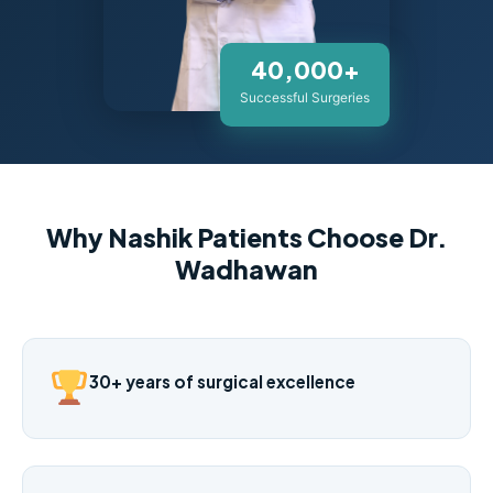
40,000+
Successful Surgeries
Why Nashik Patients Choose Dr.
Wadhawan
30+ years of surgical excellence