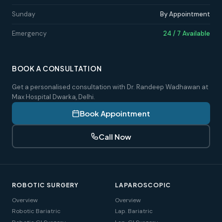
Sunday
By Appointment
Emergency
24 / 7 Available
BOOK A CONSULTATION
Get a personalised consultation with Dr. Randeep Wadhawan at
Max Hospital Dwarka, Delhi.
Book Appointment
Call Now
ROBOTIC SURGERY
LAPAROSCOPIC
Overview
Overview
Robotic Bariatric
Lap. Bariatric