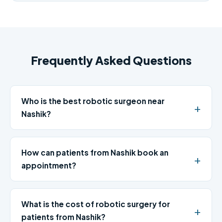
Frequently Asked Questions
Who is the best robotic surgeon near
Nashik?
How can patients from Nashik book an
appointment?
What is the cost of robotic surgery for
patients from Nashik?