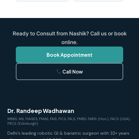
Ready to Consult from Nashik? Call us or book
online.
Book Appointment
Call Now
Dr. Randeep Wadhawan
MBBS, MS, FIAGES, FMAS, FAIS, FICS, FALS, FMBS, FARIS (Hon.), FACS (USA),
FRCS (Edinburgh)
Delhi's leading robotic GI & bariatric surgeon with 32+ years