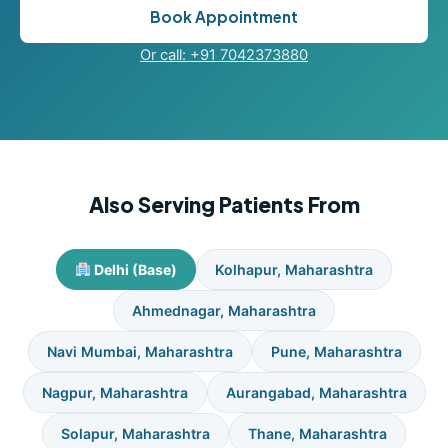
Book Appointment
Or call: +91 7042373880
Also Serving Patients From
Delhi (Base)
Kolhapur, Maharashtra
Ahmednagar, Maharashtra
Navi Mumbai, Maharashtra
Pune, Maharashtra
Nagpur, Maharashtra
Aurangabad, Maharashtra
Solapur, Maharashtra
Thane, Maharashtra