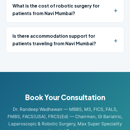
What is the cost of robotic surgery for
patients from Navi Mumbai?
Is there accommodation support for
patients traveling from Navi Mumbai?
Book Your Consultation
Dr. Randeep Wadhawan — MBBS, MS, FICS, FALS,
FMBS, FACS(USA), FRCS(Ed) — Chairman, GI Bariatric,
Laparoscopic & Robotic Surgery, Max Super Speciality