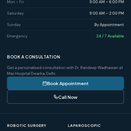
Mon – Fri
9:00 AM – 6:00 PM
Saturday
9:00 AM – 2:00 PM
Sunday
By Appointment
Emergency
24 / 7 Available
BOOK A CONSULTATION
Get a personalised consultation with Dr. Randeep Wadhawan at
Max Hospital Dwarka, Delhi.
Book Appointment
Call Now
ROBOTIC SURGERY
LAPAROSCOPIC