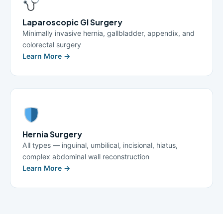
Laparoscopic GI Surgery
Minimally invasive hernia, gallbladder, appendix, and
colorectal surgery
Learn More →
Hernia Surgery
All types — inguinal, umbilical, incisional, hiatus,
complex abdominal wall reconstruction
Learn More →