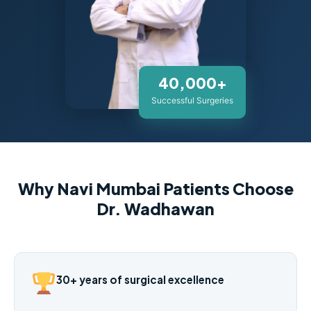
40,000+
Successful Surgeries
Why Navi Mumbai Patients Choose
Dr. Wadhawan
30+ years of surgical excellence