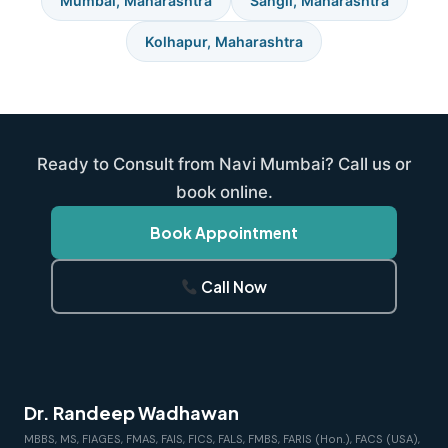
Mumbai, Maharashtra
Sangli, Maharashtra
Kolhapur, Maharashtra
Ready to Consult from Navi Mumbai? Call us or
book online.
Book Appointment
Call Now
Dr. Randeep Wadhawan
MBBS, MS, FIAGES, FMAS, FAIS, FICS, FALS, FMBS, FARIS (Hon.), FACS (USA),