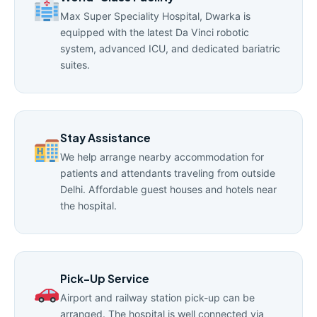
Max Super Speciality Hospital, Dwarka is
equipped with the latest Da Vinci robotic
system, advanced ICU, and dedicated bariatric
suites.
Stay Assistance
We help arrange nearby accommodation for
patients and attendants traveling from outside
Delhi. Affordable guest houses and hotels near
the hospital.
Pick-Up Service
Airport and railway station pick-up can be
arranged. The hospital is well connected via