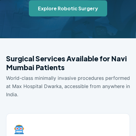
Explore Robotic Surgery
Surgical Services Available for Navi
Mumbai Patients
World-class minimally invasive procedures performed
at Max Hospital Dwarka, accessible from anywhere in
India.