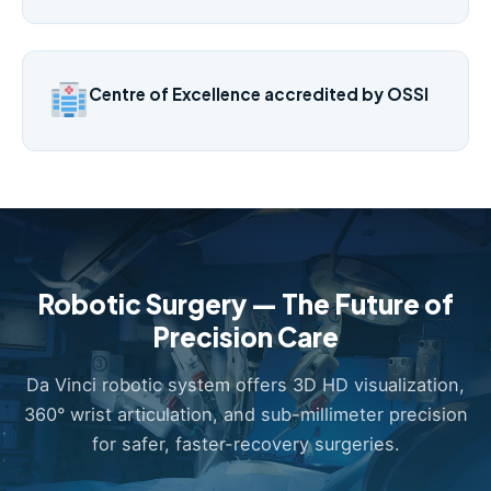
Centre of Excellence accredited by OSSI
Robotic Surgery — The Future of
Precision Care
Da Vinci robotic system offers 3D HD visualization,
360° wrist articulation, and sub-millimeter precision
for safer, faster-recovery surgeries.