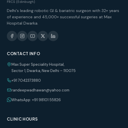
FRCS (Edinburgh)
Delhi's leading robotic GI & bariatric surgeon with 32+ years
of experience and 45,000+ successful surgeries at Max
Hospital Dwarka.
CONTACT INFO
Max Super Speciality Hospital,
Sector 1, Dwarka, New Delhi – 110075
+91 7042373880
randeepwadhawan@yahoo.com
WhatsApp: +91 98101 55826
CLINIC HOURS