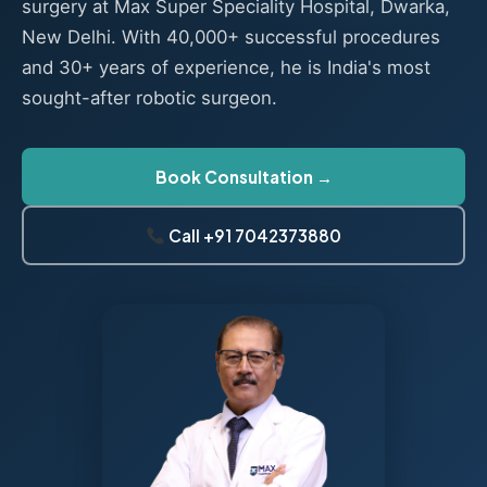
surgery at Max Super Speciality Hospital, Dwarka,
New Delhi. With 40,000+ successful procedures
and 30+ years of experience, he is India's most
sought-after robotic surgeon.
Book Consultation →
Call +91 7042373880