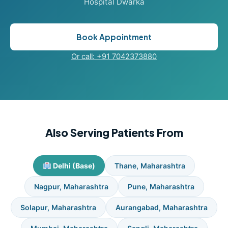
Hospital Dwarka
Book Appointment
Or call: +91 7042373880
Also Serving Patients From
Delhi (Base)
Thane, Maharashtra
Nagpur, Maharashtra
Pune, Maharashtra
Solapur, Maharashtra
Aurangabad, Maharashtra