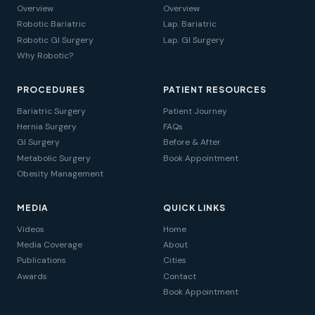
Overview
Overview
Robotic Bariatric
Lap. Bariatric
Robotic GI Surgery
Lap. GI Surgery
Why Robotic?
PROCEDURES
PATIENT RESOURCES
Bariatric Surgery
Patient Journey
Hernia Surgery
FAQs
GI Surgery
Before & After
Metabolic Surgery
Book Appointment
Obesity Management
MEDIA
QUICK LINKS
Videos
Home
Media Coverage
About
Publications
Cities
Awards
Contact
Book Appointment