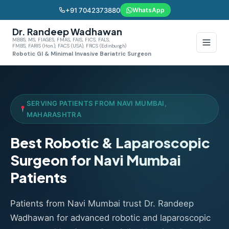
+91 7042373880
WhatsApp
Dr. Randeep Wadhawan
MBBS, MS, FIAGES, FMAS, FAIS, FICS, FALS,
FMBS, FARIS (Hon.), FACS (USA), FRCS (Edinburgh)
Robotic GI & Minimal Invasive Bariatric Surgeon
SERVING PATIENTS FROM NAVI MUMBAI,
MAHARASHTRA
Best Robotic & Laparoscopic
Surgeon for Navi Mumbai
Patients
Patients from Navi Mumbai trust Dr. Randeep
Wadhawan for advanced robotic and laparoscopic