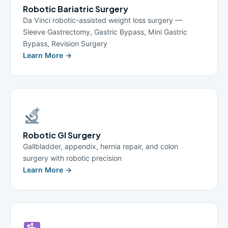
Robotic Bariatric Surgery
Da Vinci robotic-assisted weight loss surgery —
Sleeve Gastrectomy, Gastric Bypass, Mini Gastric
Bypass, Revision Surgery
Learn More →
Robotic GI Surgery
Gallbladder, appendix, hernia repair, and colon
surgery with robotic precision
Learn More →