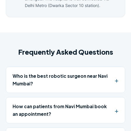
Delhi Metro (Dwarka Sector 10 station).
Frequently Asked Questions
Who is the best robotic surgeon near Navi
Mumbai?
How can patients from Navi Mumbai book
an appointment?