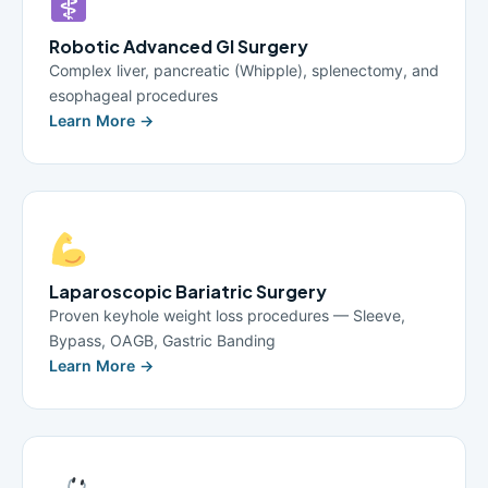
Robotic Advanced GI Surgery
Complex liver, pancreatic (Whipple), splenectomy, and
esophageal procedures
Learn More →
Laparoscopic Bariatric Surgery
Proven keyhole weight loss procedures — Sleeve,
Bypass, OAGB, Gastric Banding
Learn More →