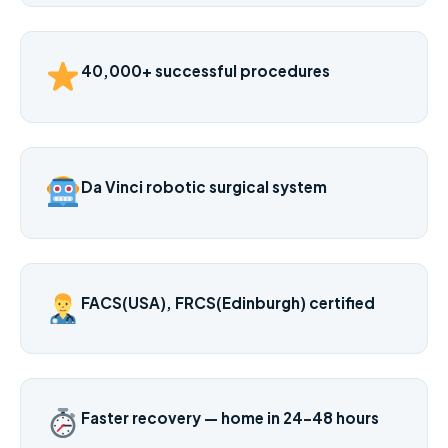
40,000+ successful procedures
Da Vinci robotic surgical system
FACS(USA), FRCS(Edinburgh) certified
Faster recovery — home in 24–48 hours