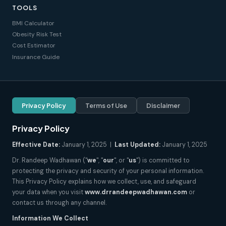
TOOLS
BMI Calculator
Obesity Risk Test
Cost Estimator
Insurance Guide
Privacy Policy
Terms of Use
Disclaimer
Privacy Policy
Effective Date:
January 1, 2025 |
Last Updated:
January 1, 2025
Dr. Randeep Wadhawan ("
we
", "
our
", or "
us
") is committed to
protecting the privacy and security of your personal information.
This Privacy Policy explains how we collect, use, and safeguard
your data when you visit
www.drrandeepwadhawan.com
or
contact us through any channel.
Information We Collect