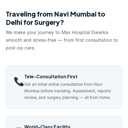
Traveling from Navi Mumbai to
Delhi for Surgery?
We make your journey to Max Hospital Dwarka
smooth and stress-free — from first consultation to
post-op care.
Tele-Consultation First
Get an initial online consultation from Navi
Mumbai before traveling. Assessment, reports
review, and surgery planning — all from home.
World-Class Facility