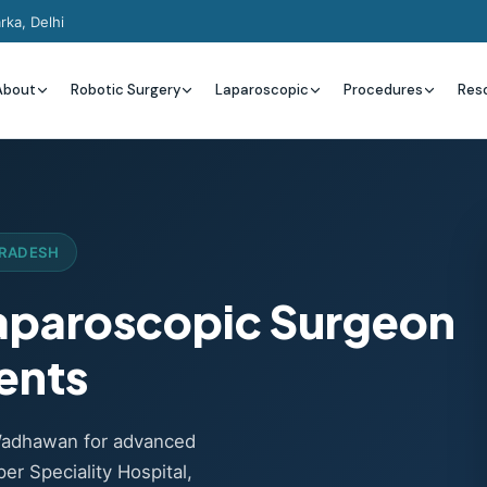
rka, Delhi
About
Robotic Surgery
Laparoscopic
Procedures
Res
PRADESH
Laparoscopic Surgeon
ents
Wadhawan for advanced
er Speciality Hospital,