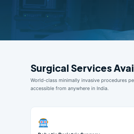
Surgical Services Ava
World-class minimally invasive procedures p
accessible from anywhere in India.