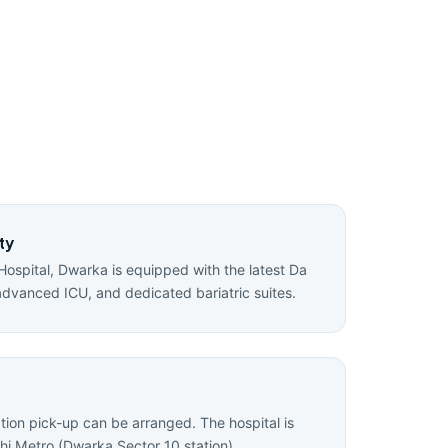
ty
Hospital, Dwarka is equipped with the latest Da
advanced ICU, and dedicated bariatric suites.
ation pick-up can be arranged. The hospital is
hi Metro (Dwarka Sector 10 station).