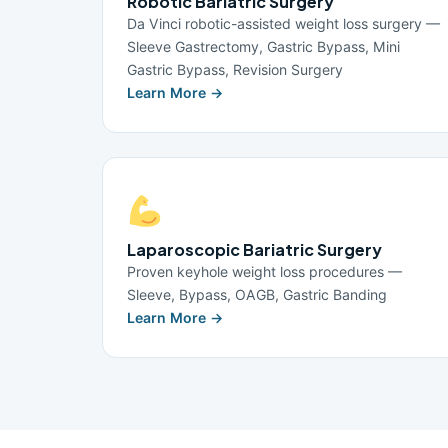
Robotic Bariatric Surgery
Da Vinci robotic-assisted weight loss surgery —
Sleeve Gastrectomy, Gastric Bypass, Mini
Gastric Bypass, Revision Surgery
Learn More →
Laparoscopic Bariatric Surgery
Proven keyhole weight loss procedures —
Sleeve, Bypass, OAGB, Gastric Banding
Learn More →