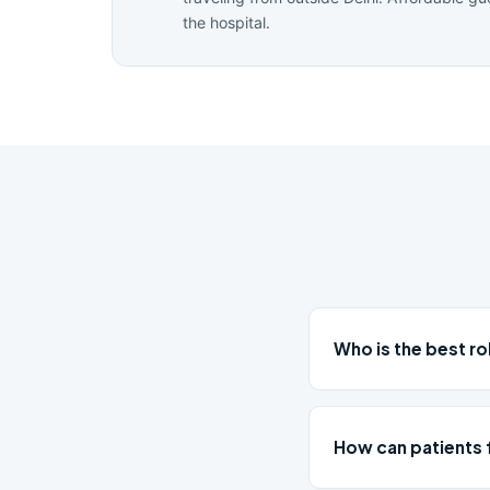
the hospital.
Who is the best r
How can patients