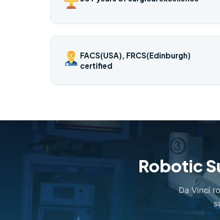
FACS(USA), FRCS(Edinburgh)
certified
Robotic S
Da Vinci r
s