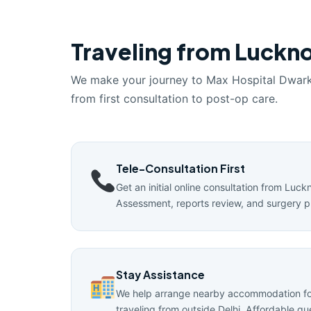
Traveling from Luckno
We make your journey to Max Hospital Dwar
from first consultation to post-op care.
Tele-Consultation First
Get an initial online consultation from Luck
Assessment, reports review, and surgery p
Stay Assistance
We help arrange nearby accommodation for
traveling from outside Delhi. Affordable g