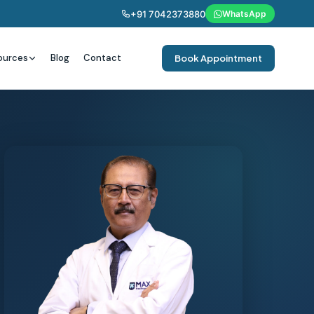
+91 7042373880
WhatsApp
ources
Blog
Contact
Book Appointment