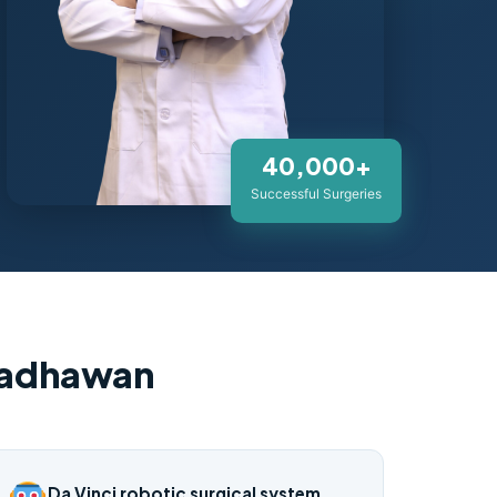
40,000+
Successful Surgeries
Wadhawan
Da Vinci robotic surgical system