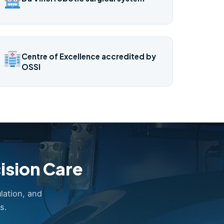
Centre of Excellence accredited by
OSSI
ision Care
lation, and
s.