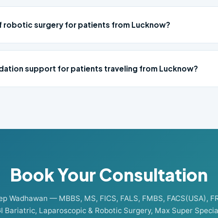
of robotic surgery for patients from Lucknow?
ation support for patients traveling from Lucknow?
Book Your Consultation
eep Wadhawan — MBBS, MS, FICS, FALS, FMBS, FACS(USA), F
I Bariatric, Laparoscopic & Robotic Surgery, Max Super Special