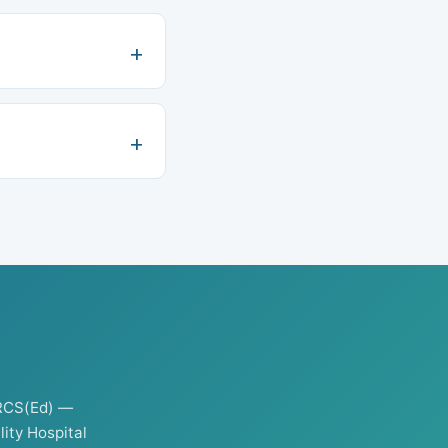
RCS(Ed) —
ity Hospital