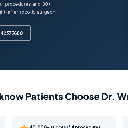
ul procedures and 30+
ght-after robotic surgeon.
7042373880
know Patients Choose Dr. 
40,000+ successful procedures