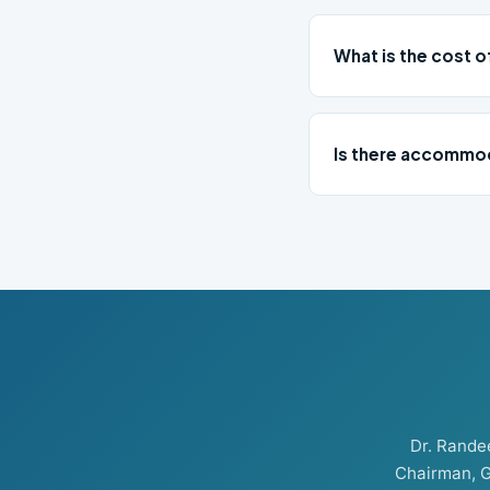
What is the cost 
Is there accommod
Dr. Rand
Chairman, G