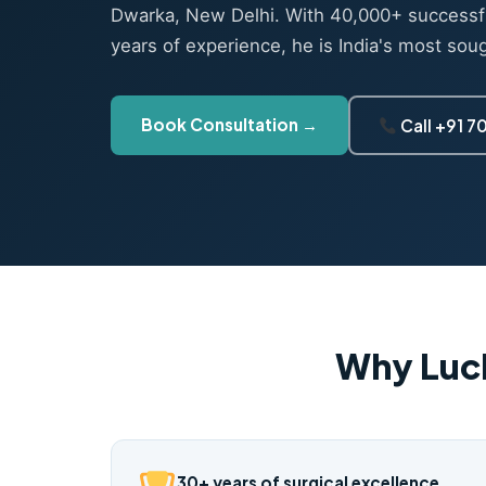
Dwarka, New Delhi. With 40,000+ successf
years of experience, he is India's most sou
Book Consultation →
Call +91 
Why Luc
30+ years of surgical excellence