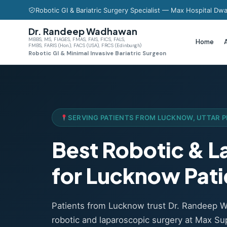
Robotic GI & Bariatric Surgery Specialist — Max Hospital Dwa
Dr. Randeep Wadhawan
MBBS, MS, FIAGES, FMAS, FAIS, FICS, FALS,
Home
FMBS, FARIS (Hon.), FACS (USA), FRCS (Edinburgh)
Robotic GI & Minimal Invasive Bariatric Surgeon
SERVING PATIENTS FROM LUCKNOW, UTTAR 
Best Robotic & 
for Lucknow Pati
Patients from Lucknow trust Dr. Randeep 
robotic and laparoscopic surgery at Max Sup