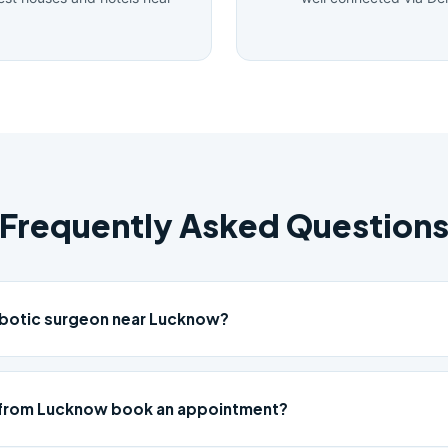
Frequently Asked Question
obotic surgeon near Lucknow?
 from Lucknow book an appointment?