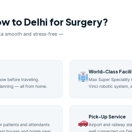
w to Delhi for Surgery?
ka smooth and stress-free —
World-Class Facili
now before traveling.
Max Super Speciality 
lanning — all from home.
Vinci robotic system, 
Pick-Up Service
 patients and attendants
Airport and railway st
uest houses and hotels near
well connected via Del