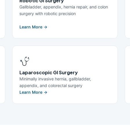
Robotic GI Surgery
Gallbladder, appendix, hernia repair, and colon
surgery with robotic precision
Learn More →
Laparoscopic GI Surgery
Minimally invasive hernia, gallbladder,
appendix, and colorectal surgery
Learn More →