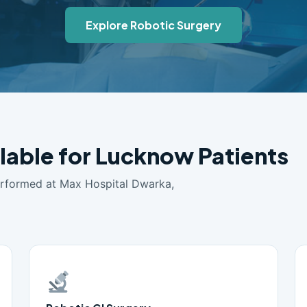
Explore Robotic Surgery
ilable for Lucknow Patients
erformed at Max Hospital Dwarka,