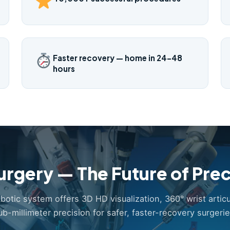
Faster recovery — home in 24–48
hours
urgery — The Future of Prec
obotic system offers 3D HD visualization, 360° wrist articu
ub-millimeter precision for safer, faster-recovery surgerie