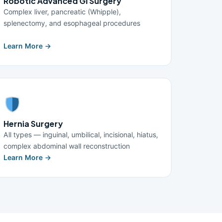
Robotic Advanced GI Surgery
Complex liver, pancreatic (Whipple),
splenectomy, and esophageal procedures
Learn More →
Hernia Surgery
All types — inguinal, umbilical, incisional, hiatus,
complex abdominal wall reconstruction
Learn More →