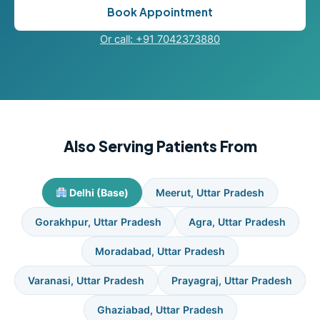
Book Appointment
Or call: +91 7042373880
Also Serving Patients From
Delhi (Base)
Meerut, Uttar Pradesh
Gorakhpur, Uttar Pradesh
Agra, Uttar Pradesh
Moradabad, Uttar Pradesh
Varanasi, Uttar Pradesh
Prayagraj, Uttar Pradesh
Ghaziabad, Uttar Pradesh