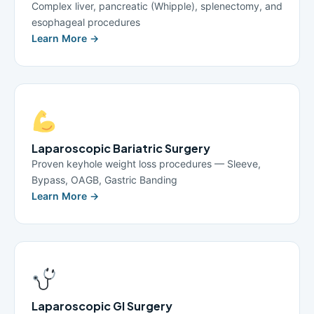
Complex liver, pancreatic (Whipple), splenectomy, and
esophageal procedures
Learn More →
Laparoscopic Bariatric Surgery
Proven keyhole weight loss procedures — Sleeve,
Bypass, OAGB, Gastric Banding
Learn More →
Laparoscopic GI Surgery