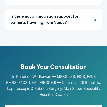
Is there accommodation support for
patients traveling from Noida?
Book Your Consultation
Dr. Randeep Wadhawan — MBBS, MS, FICS, FALS,
FMBS, FACS(USA), FRCS(Ed) — Chairman, GI Bariatric,
Laparoscopic & Robotic Surgery, Max Super Speciality
Hospital Dwarka