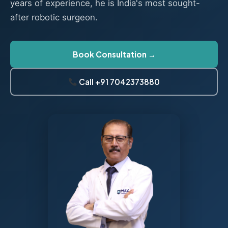
years of experience, he is India's most sought-
after robotic surgeon.
Book Consultation →
Call +91 7042373880