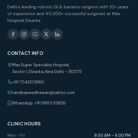
Delhi's leading robotic GI & bariatric surgeon with 32+ years
of experience and 45,000+ successful surgeries at Max
Hospital Dwarka.
CONTACT INFO
Max Super Speciality Hospital,
Sector 1, Dwarka, New Delhi – 110075
+91 7042373880
randeepwadhawan@yahoo.com
WhatsApp: +91 98101 55826
CLINIC HOURS
Mon – Fri
9:00 AM – 6:00 PM