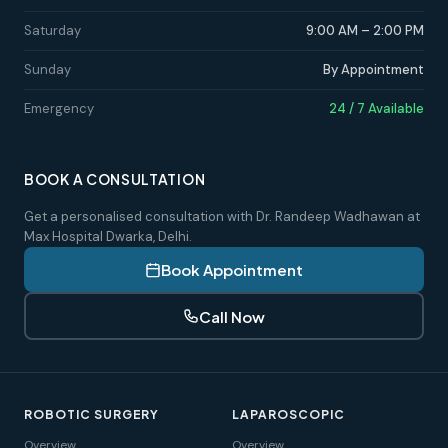
Saturday
9:00 AM – 2:00 PM
Sunday
By Appointment
Emergency
24 / 7 Available
BOOK A CONSULTATION
Get a personalised consultation with Dr. Randeep Wadhawan at
Max Hospital Dwarka, Delhi.
Book Appointment
Call Now
ROBOTIC SURGERY
LAPAROSCOPIC
Overview
Overview