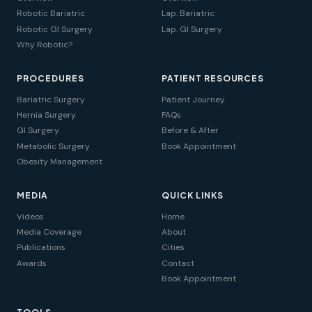
Robotic Bariatric
Lap. Bariatric
Robotic GI Surgery
Lap. GI Surgery
Why Robotic?
PROCEDURES
PATIENT RESOURCES
Bariatric Surgery
Patient Journey
Hernia Surgery
FAQs
GI Surgery
Before & After
Metabolic Surgery
Book Appointment
Obesity Management
MEDIA
QUICK LINKS
Videos
Home
Media Coverage
About
Publications
Cities
Awards
Contact
Book Appointment