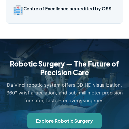
Centre of Excellence accredited by OSSI
Robotic Surgery — The Future of
Precision Care
Da Vinci robotic system offers 3D HD visualization,
360° wrist articulation, and sub-millimeter precision
for safer, faster-recovery surgeries.
Explore Robotic Surgery