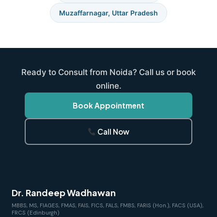
Muzaffarnagar, Uttar Pradesh
Ready to Consult from Noida? Call us or book
online.
Book Appointment
Call Now
Dr. Randeep Wadhawan
MBBS, MS, FIAGES, FMAS, FAIS, FICS, FALS, FMBS, FARIS (Hon.), FACS (USA),
FRCS (Edinburgh)