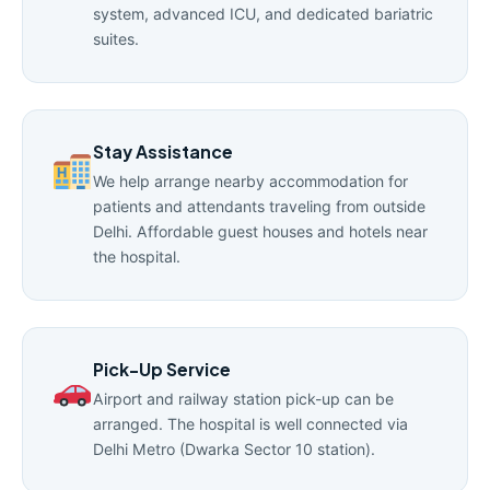
system, advanced ICU, and dedicated bariatric
suites.
Stay Assistance
We help arrange nearby accommodation for
patients and attendants traveling from outside
Delhi. Affordable guest houses and hotels near
the hospital.
Pick-Up Service
Airport and railway station pick-up can be
arranged. The hospital is well connected via
Delhi Metro (Dwarka Sector 10 station).