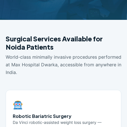
Surgical Services Available for
Noida Patients
World-class minimally invasive procedures performed
at Max Hospital Dwarka, accessible from anywhere in
India.
Robotic Bariatric Surgery
Da Vinci robotic-assisted weight loss surgery —