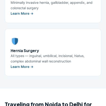
Minimally invasive hernia, gallbladder, appendix, and
colorectal surgery
Learn More →
Hernia Surgery
All types — inguinal, umbilical, incisional, hiatus,
complex abdominal wall reconstruction
Learn More →
Traveling from Noida to Delhi for