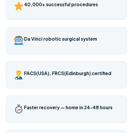
40,000+ successful procedures
Da Vinci robotic surgical system
FACS(USA), FRCS(Edinburgh) certified
Faster recovery — home in 24–48 hours