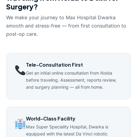
Surgery?
We make your journey to Max Hospital Dwarka
smooth and stress-free — from first consultation to
post-op care.
Tele-Consultation First
Get an initial online consultation from Noida
before traveling. Assessment, reports review,
and surgery planning — all from home.
World-Class Facility
Max Super Speciality Hospital, Dwarka is
equipped with the latest Da Vinci robotic