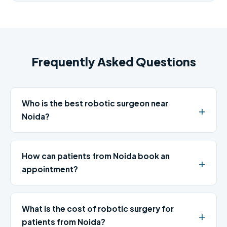
Frequently Asked Questions
Who is the best robotic surgeon near
Noida?
How can patients from Noida book an
appointment?
What is the cost of robotic surgery for
patients from Noida?