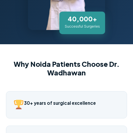
40,000+
Successful Surgeries
Why Noida Patients Choose Dr.
Wadhawan
30+ years of surgical excellence