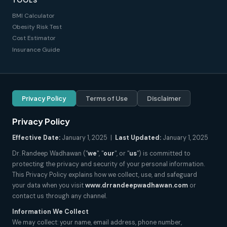
TOOLS
BMI Calculator
Obesity Risk Test
Cost Estimator
Insurance Guide
Privacy Policy
Terms of Use
Disclaimer
Privacy Policy
Effective Date:
January 1, 2025 |
Last Updated:
January 1, 2025
Dr. Randeep Wadhawan ("
we
", "
our
", or "
us
") is committed to
protecting the privacy and security of your personal information.
This Privacy Policy explains how we collect, use, and safeguard
your data when you visit
www.drrandeepwadhawan.com
or
contact us through any channel.
Information We Collect
We may collect: your name, email address, phone number,