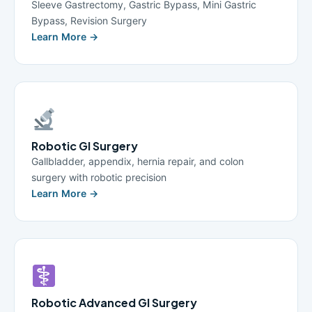
Sleeve Gastrectomy, Gastric Bypass, Mini Gastric
Bypass, Revision Surgery
Learn More →
Robotic GI Surgery
Gallbladder, appendix, hernia repair, and colon
surgery with robotic precision
Learn More →
Robotic Advanced GI Surgery