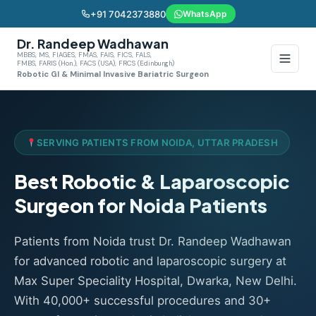
+91 7042373880
WhatsApp
Dr. Randeep Wadhawan
MBBS, MS, FIAGES, FMAS, FAIS, FICS, FALS,
FMBS, FARIS (Hon.), FACS (USA), FRCS (Edinburgh)
Robotic GI & Minimal Invasive Bariatric Surgeon
SERVING PATIENTS FROM NOIDA, UTTAR PRADESH
Best Robotic & Laparoscopic
Surgeon for Noida Patients
Patients from Noida trust Dr. Randeep Wadhawan
for advanced robotic and laparoscopic surgery at
Max Super Speciality Hospital, Dwarka, New Delhi.
With 40,000+ successful procedures and 30+