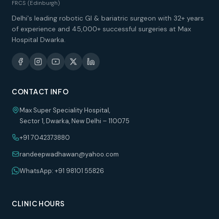
FRCS (Edinburgh)
Delhi's leading robotic GI & bariatric surgeon with 32+ years
of experience and 45,000+ successful surgeries at Max
Hospital Dwarka.
CONTACT INFO
Max Super Speciality Hospital,
Sector 1, Dwarka, New Delhi – 110075
+91 7042373880
randeepwadhawan@yahoo.com
WhatsApp: +91 98101 55826
CLINIC HOURS