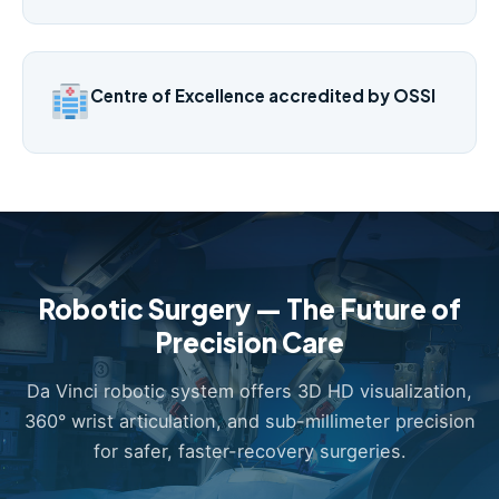
Centre of Excellence accredited by OSSI
Robotic Surgery — The Future of
Precision Care
Da Vinci robotic system offers 3D HD visualization,
360° wrist articulation, and sub-millimeter precision
for safer, faster-recovery surgeries.