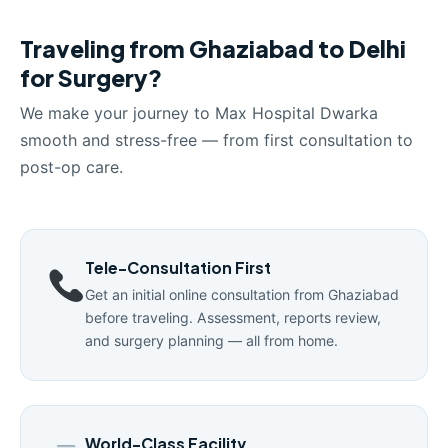
Traveling from Ghaziabad to Delhi
for Surgery?
We make your journey to Max Hospital Dwarka
smooth and stress-free — from first consultation to
post-op care.
Tele-Consultation First
Get an initial online consultation from Ghaziabad
before traveling. Assessment, reports review,
and surgery planning — all from home.
World-Class Facility