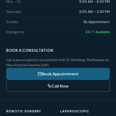
Mon – Fri
9:00 AM – 6:00 PM
Saturday
9:00 AM – 2:00 PM
Sunday
By Appointment
Emergency
24 / 7 Available
BOOK A CONSULTATION
Get a personalised consultation with Dr. Randeep Wadhawan at
Max Hospital Dwarka, Delhi.
Book Appointment
Call Now
ROBOTIC SURGERY
LAPAROSCOPIC