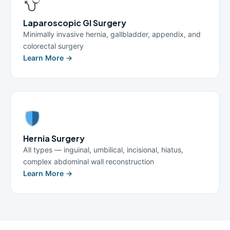
Laparoscopic GI Surgery
Minimally invasive hernia, gallbladder, appendix, and
colorectal surgery
Learn More →
Hernia Surgery
All types — inguinal, umbilical, incisional, hiatus,
complex abdominal wall reconstruction
Learn More →