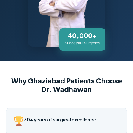
40,000+
Successful Surgeries
Why Ghaziabad Patients Choose
Dr. Wadhawan
30+ years of surgical excellence