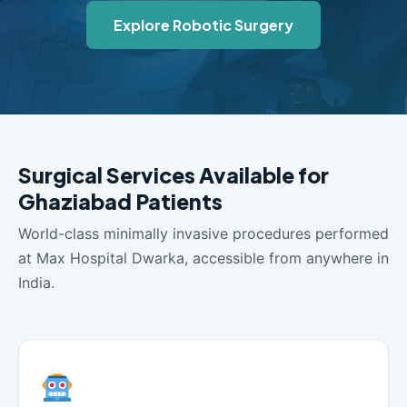
Explore Robotic Surgery
Surgical Services Available for
Ghaziabad Patients
World-class minimally invasive procedures performed
at Max Hospital Dwarka, accessible from anywhere in
India.