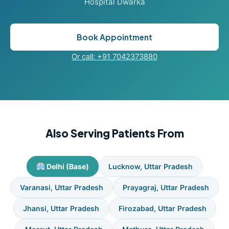
Hospital Dwarka
Book Appointment
Or call: +91 7042373880
Also Serving Patients From
Delhi (Base)
Lucknow, Uttar Pradesh
Varanasi, Uttar Pradesh
Prayagraj, Uttar Pradesh
Jhansi, Uttar Pradesh
Firozabad, Uttar Pradesh