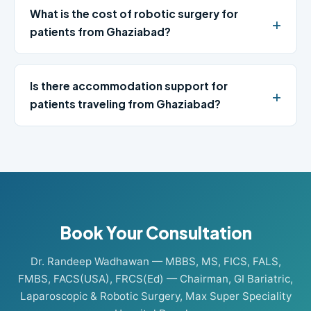
What is the cost of robotic surgery for
patients from Ghaziabad?
Is there accommodation support for
patients traveling from Ghaziabad?
Book Your Consultation
Dr. Randeep Wadhawan — MBBS, MS, FICS, FALS,
FMBS, FACS(USA), FRCS(Ed) — Chairman, GI Bariatric,
Laparoscopic & Robotic Surgery, Max Super Speciality