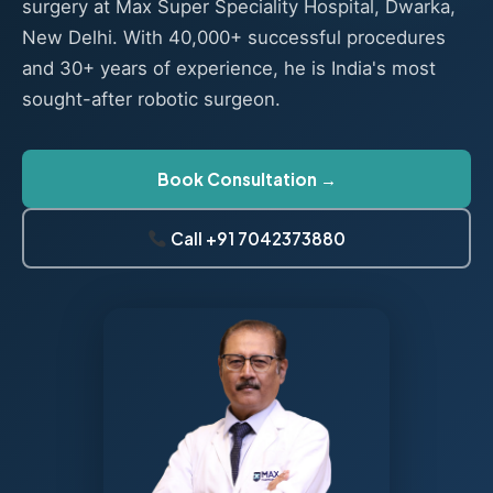
surgery at Max Super Speciality Hospital, Dwarka,
New Delhi. With 40,000+ successful procedures
and 30+ years of experience, he is India's most
sought-after robotic surgeon.
Book Consultation →
Call +91 7042373880