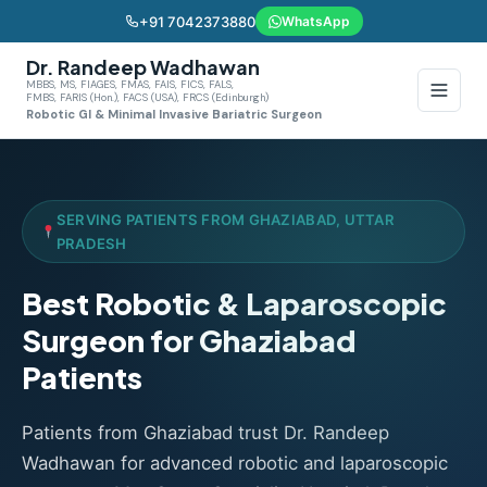
+91 7042373880
WhatsApp
Dr. Randeep Wadhawan
MBBS, MS, FIAGES, FMAS, FAIS, FICS, FALS,
FMBS, FARIS (Hon.), FACS (USA), FRCS (Edinburgh)
Robotic GI & Minimal Invasive Bariatric Surgeon
SERVING PATIENTS FROM GHAZIABAD, UTTAR
PRADESH
Best Robotic & Laparoscopic
Surgeon for Ghaziabad
Patients
Patients from Ghaziabad trust Dr. Randeep
Wadhawan for advanced robotic and laparoscopic