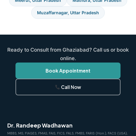
Meerut, Uttar Pradesh
Mathura, Uttar Pradesh
Muzaffarnagar, Uttar Pradesh
Ready to Consult from Ghaziabad? Call us or book
online.
Book Appointment
Call Now
Dr. Randeep Wadhawan
MBBS, MS, FIAGES, FMAS, FAIS, FICS, FALS, FMBS, FARIS (Hon.), FACS (USA),