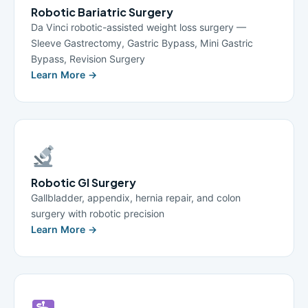
Robotic Bariatric Surgery
Da Vinci robotic-assisted weight loss surgery —
Sleeve Gastrectomy, Gastric Bypass, Mini Gastric
Bypass, Revision Surgery
Learn More →
Robotic GI Surgery
Gallbladder, appendix, hernia repair, and colon
surgery with robotic precision
Learn More →