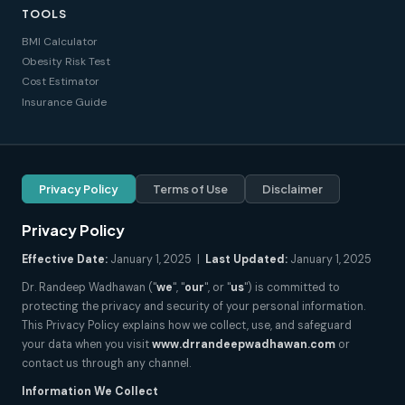
TOOLS
BMI Calculator
Obesity Risk Test
Cost Estimator
Insurance Guide
Privacy Policy
Terms of Use
Disclaimer
Privacy Policy
Effective Date:
January 1, 2025 |
Last Updated:
January 1, 2025
Dr. Randeep Wadhawan ("
we
", "
our
", or "
us
") is committed to
protecting the privacy and security of your personal information.
This Privacy Policy explains how we collect, use, and safeguard
your data when you visit
www.drrandeepwadhawan.com
or
contact us through any channel.
Information We Collect