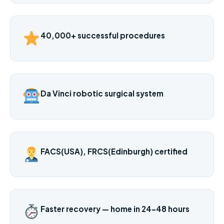
40,000+ successful procedures
Da Vinci robotic surgical system
FACS(USA), FRCS(Edinburgh) certified
Faster recovery — home in 24–48 hours