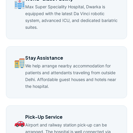
Max Super Speciality Hospital, Dwarka is
equipped with the latest Da Vinci robotic
system, advanced ICU, and dedicated bariatric
suites.
Stay Assistance
We help arrange nearby accommodation for
patients and attendants traveling from outside
Delhi. Affordable guest houses and hotels near
the hospital.
Pick-Up Service
Airport and railway station pick-up can be
arranged. The hospital is well connected via