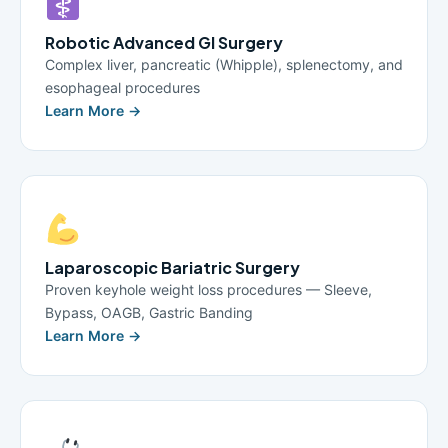
Robotic Advanced GI Surgery
Complex liver, pancreatic (Whipple), splenectomy, and
esophageal procedures
Learn More →
Laparoscopic Bariatric Surgery
Proven keyhole weight loss procedures — Sleeve,
Bypass, OAGB, Gastric Banding
Learn More →