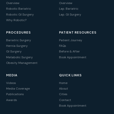
Overview
Overview
Robotic Bariatric
Lap. Bariatric
Robotic GI Surgery
Lap. GI Surgery
Why Robotic?
PROCEDURES
PATIENT RESOURCES
Bariatric Surgery
Patient Journey
Hernia Surgery
FAQs
GI Surgery
Before & After
Metabolic Surgery
Book Appointment
Obesity Management
MEDIA
QUICK LINKS
Videos
Home
Media Coverage
About
Publications
Cities
Awards
Contact
Book Appointment