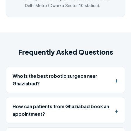
Delhi Metro (Dwarka Sector 10 station).
Frequently Asked Questions
Who is the best robotic surgeon near
Ghaziabad?
How can patients from Ghaziabad book an
appointment?