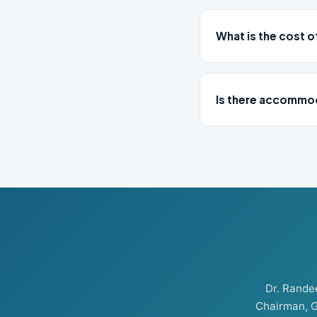
What is the cost o
Is there accommod
Dr. Rand
Chairman, G