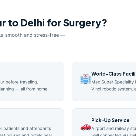
r to Delhi for Surgery?
ka smooth and stress-free —
World-Class Facili
pur before traveling.
Max Super Speciality 
lanning — all from home.
Vinci robotic system, 
Pick-Up Service
 patients and attendants
Airport and railway st
uest houses and hotels near
well connected via Del