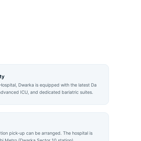
ty
Hospital, Dwarka is equipped with the latest Da
advanced ICU, and dedicated bariatric suites.
ation pick-up can be arranged. The hospital is
hi Metro (Dwarka Sector 10 station).