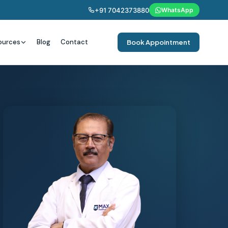
+91 7042373880
WhatsApp
ources
Blog
Contact
Book Appointment