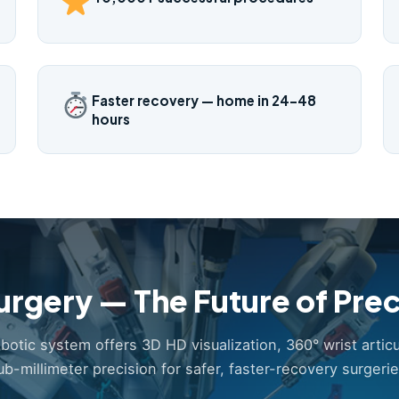
Faster recovery — home in 24–48
hours
urgery — The Future of Prec
obotic system offers 3D HD visualization, 360° wrist articu
ub-millimeter precision for safer, faster-recovery surgerie