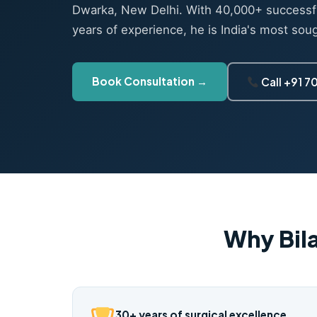
Dwarka, New Delhi. With 40,000+ successf
years of experience, he is India's most sou
Book Consultation →
Call +91 
Why Bil
30+ years of surgical excellence