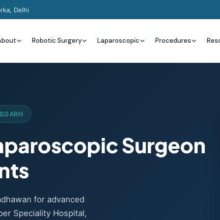
rka, Delhi
About
Robotic Surgery
Laparoscopic
Procedures
Res
ISGARH
Laparoscopic Surgeon
ents
Wadhawan for advanced
er Speciality Hospital,