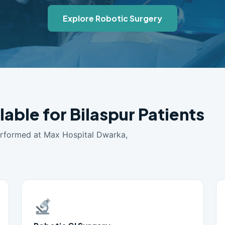
Explore Robotic Surgery
lable for Bilaspur Patients
erformed at Max Hospital Dwarka,