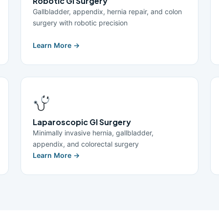
Robotic GI Surgery
Gallbladder, appendix, hernia repair, and colon
surgery with robotic precision
Learn More →
Laparoscopic GI Surgery
Minimally invasive hernia, gallbladder,
appendix, and colorectal surgery
Learn More →