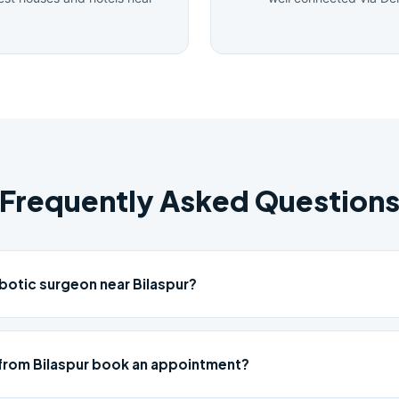
Frequently Asked Question
botic surgeon near Bilaspur?
from Bilaspur book an appointment?