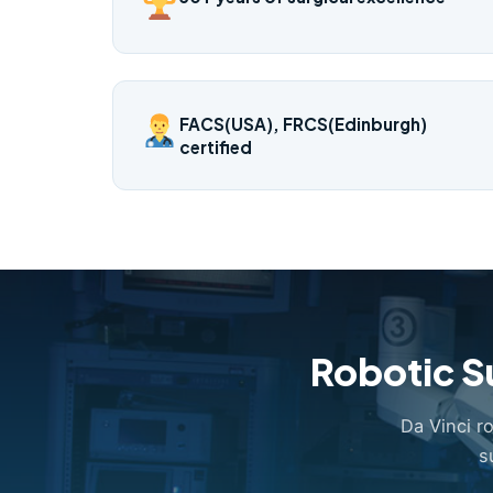
FACS(USA), FRCS(Edinburgh)
certified
Robotic S
Da Vinci r
s