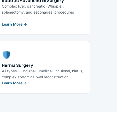
Robotic Advanced GI Surgery
Complex liver, pancreatic (Whipple),
splenectomy, and esophageal procedures
Learn More →
Hernia Surgery
All types — inguinal, umbilical, incisional, hiatus,
complex abdominal wall reconstruction
Learn More →