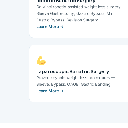
Robotic Bariatric Surgery
Da Vinci robotic-assisted weight loss surgery —
Sleeve Gastrectomy, Gastric Bypass, Mini
Gastric Bypass, Revision Surgery
Learn More →
Laparoscopic Bariatric Surgery
Proven keyhole weight loss procedures —
Sleeve, Bypass, OAGB, Gastric Banding
Learn More →