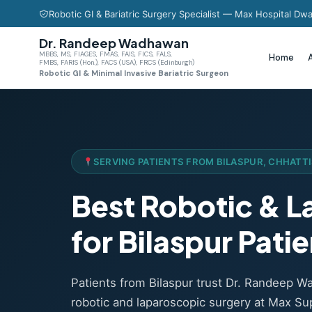
Robotic GI & Bariatric Surgery Specialist — Max Hospital Dwa
Dr. Randeep Wadhawan
MBBS, MS, FIAGES, FMAS, FAIS, FICS, FALS,
Home
FMBS, FARIS (Hon.), FACS (USA), FRCS (Edinburgh)
Robotic GI & Minimal Invasive Bariatric Surgeon
SERVING PATIENTS FROM BILASPUR, CHHATT
Best Robotic & 
for Bilaspur Pati
Patients from Bilaspur trust Dr. Randeep 
robotic and laparoscopic surgery at Max Sup