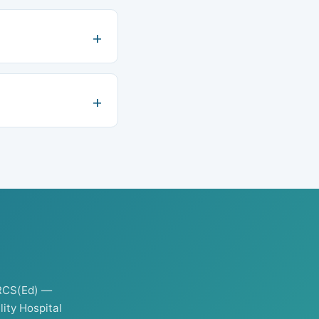
RCS(Ed) —
ity Hospital