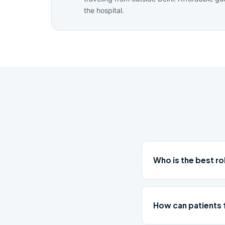
the hospital.
Who is the best ro
How can patients 