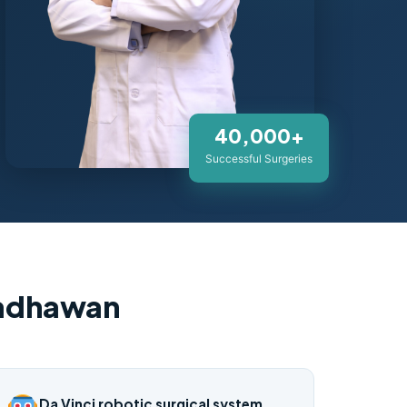
40,000+
Successful Surgeries
Wadhawan
Da Vinci robotic surgical system