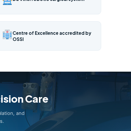
Centre of Excellence accredited by
OSSI
ision Care
lation, and
s.