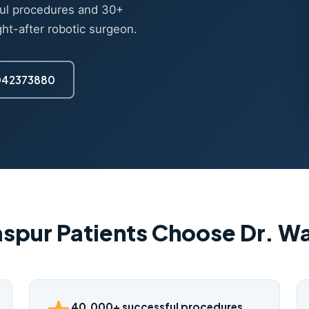
ul procedures and 30+
ght-after robotic surgeon.
7042373880
aspur Patients Choose Dr. 
40,000+ successful procedures