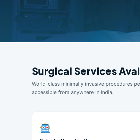
Surgical Services Avai
World-class minimally invasive procedures p
accessible from anywhere in India.