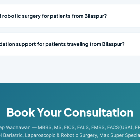
f robotic surgery for patients from Bilaspur?
ation support for patients traveling from Bilaspur?
Book Your Consultation
eep Wadhawan — MBBS, MS, FICS, FALS, FMBS, FACS(USA), F
I Bariatric, Laparoscopic & Robotic Surgery, Max Super Special