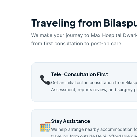
Traveling from Bilaspu
We make your journey to Max Hospital Dwar
from first consultation to post-op care.
Tele-Consultation First
Get an initial online consultation from Bilas
Assessment, reports review, and surgery p
Stay Assistance
We help arrange nearby accommodation for
traveling from outside Delhi. Affordable g