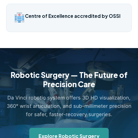
Centre of Excellence accredited by OSSI
Robotic Surgery — The Future of
Precision Care
Da Vinci robotic system offers 3D HD visualization,
360° wrist articulation, and sub-millimeter precision
for safer, faster-recovery surgeries.
Explore Robotic Surgery