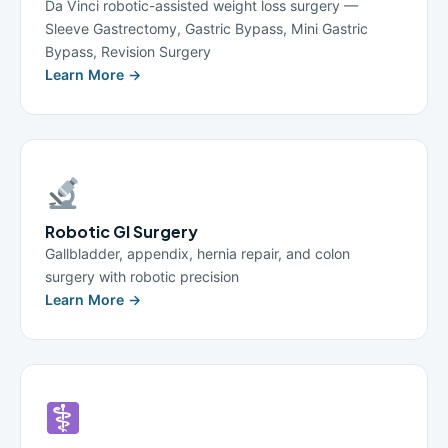
Da Vinci robotic-assisted weight loss surgery —
Sleeve Gastrectomy, Gastric Bypass, Mini Gastric
Bypass, Revision Surgery
Learn More →
Robotic GI Surgery
Gallbladder, appendix, hernia repair, and colon
surgery with robotic precision
Learn More →