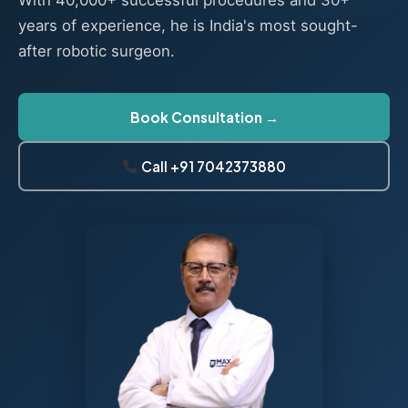
With 40,000+ successful procedures and 30+
years of experience, he is India's most sought-
after robotic surgeon.
Book Consultation →
Call +91 7042373880