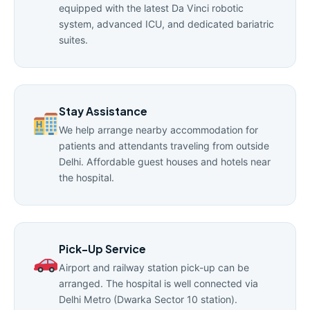
equipped with the latest Da Vinci robotic
system, advanced ICU, and dedicated bariatric
suites.
Stay Assistance
We help arrange nearby accommodation for
patients and attendants traveling from outside
Delhi. Affordable guest houses and hotels near
the hospital.
Pick-Up Service
Airport and railway station pick-up can be
arranged. The hospital is well connected via
Delhi Metro (Dwarka Sector 10 station).