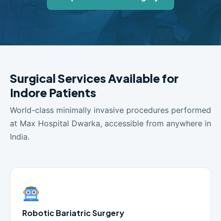
Surgical Services Available for
Indore Patients
World-class minimally invasive procedures performed
at Max Hospital Dwarka, accessible from anywhere in
India.
Robotic Bariatric Surgery