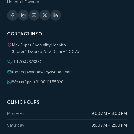
Hospital Dwarka.
CONTACT INFO
Max Super Speciality Hospital,
Sector 1, Dwarka, New Delhi – 110075
+91 7042373880
randeepwadhawan@yahoo.com
WhatsApp: +91 98101 55826
CLINIC HOURS
Mon – Fri
9:00 AM – 6:00 PM
Saturday
9:00 AM – 2:00 PM