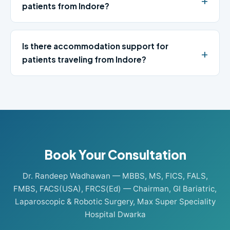
patients from Indore?
Is there accommodation support for
patients traveling from Indore?
Book Your Consultation
Dr. Randeep Wadhawan — MBBS, MS, FICS, FALS,
FMBS, FACS(USA), FRCS(Ed) — Chairman, GI Bariatric,
Laparoscopic & Robotic Surgery, Max Super Speciality
Hospital Dwarka