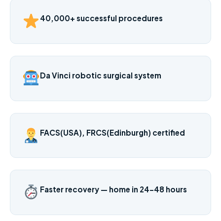
40,000+ successful procedures
Da Vinci robotic surgical system
FACS(USA), FRCS(Edinburgh) certified
Faster recovery — home in 24–48 hours