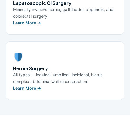
Laparoscopic GI Surgery
Minimally invasive hernia, gallbladder, appendix, and
colorectal surgery
Learn More →
Hernia Surgery
All types — inguinal, umbilical, incisional, hiatus,
complex abdominal wall reconstruction
Learn More →