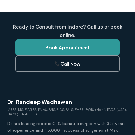
Ready to Consult from Indore? Call us or book
online.
Book Appointment
Call Now
Dr. Randeep Wadhawan
MBBS, MS, FIAGES, FMAS, FAIS, FICS, FALS, FMBS, FARIS (Hon.), FACS (USA),
FRCS (Edinburgh)
Delhi's leading robotic GI & bariatric surgeon with 32+ years
of experience and 45,000+ successful surgeries at Max