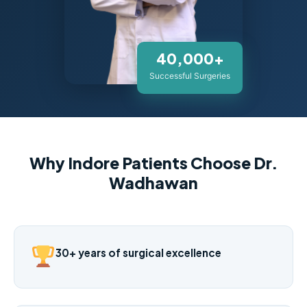
40,000+
Successful Surgeries
Why Indore Patients Choose Dr.
Wadhawan
30+ years of surgical excellence