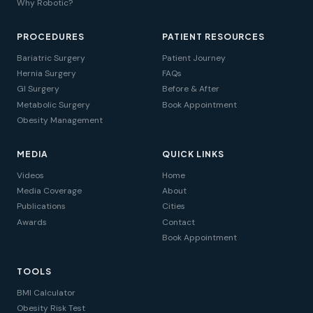
Why Robotic?
PROCEDURES
PATIENT RESOURCES
Bariatric Surgery
Patient Journey
Hernia Surgery
FAQs
GI Surgery
Before & After
Metabolic Surgery
Book Appointment
Obesity Management
MEDIA
QUICK LINKS
Videos
Home
Media Coverage
About
Publications
Cities
Awards
Contact
Book Appointment
TOOLS
BMI Calculator
Obesity Risk Test