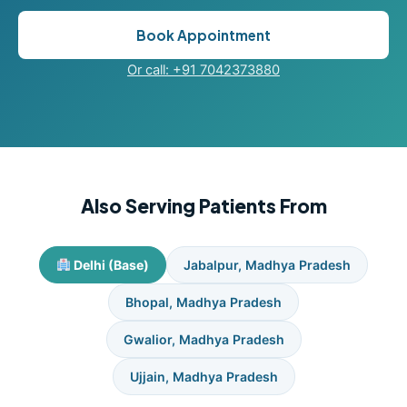
Book Appointment
Or call: +91 7042373880
Also Serving Patients From
Delhi (Base)
Jabalpur, Madhya Pradesh
Bhopal, Madhya Pradesh
Gwalior, Madhya Pradesh
Ujjain, Madhya Pradesh