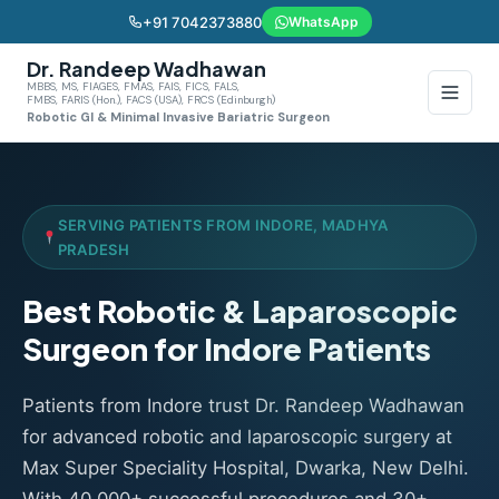
+91 7042373880
WhatsApp
Dr. Randeep Wadhawan
MBBS, MS, FIAGES, FMAS, FAIS, FICS, FALS,
FMBS, FARIS (Hon.), FACS (USA), FRCS (Edinburgh)
Robotic GI & Minimal Invasive Bariatric Surgeon
SERVING PATIENTS FROM INDORE, MADHYA
PRADESH
Best Robotic & Laparoscopic
Surgeon for Indore Patients
Patients from Indore trust Dr. Randeep Wadhawan
for advanced robotic and laparoscopic surgery at
Max Super Speciality Hospital, Dwarka, New Delhi.