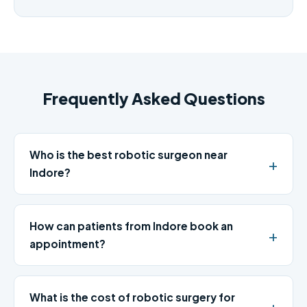
Frequently Asked Questions
Who is the best robotic surgeon near
Indore?
How can patients from Indore book an
appointment?
What is the cost of robotic surgery for