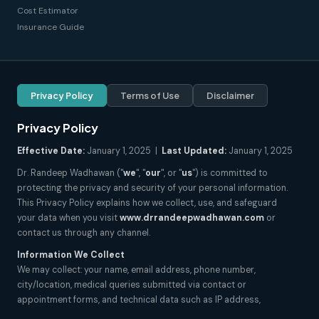
Cost Estimator
Insurance Guide
Privacy Policy
Terms of Use
Disclaimer
Privacy Policy
Effective Date:
January 1, 2025 |
Last Updated:
January 1, 2025
Dr. Randeep Wadhawan ("
we
", "
our
", or "
us
") is committed to
protecting the privacy and security of your personal information.
This Privacy Policy explains how we collect, use, and safeguard
your data when you visit
www.drrandeepwadhawan.com
or
contact us through any channel.
Information We Collect
We may collect: your name, email address, phone number,
city/location, medical queries submitted via contact or
appointment forms, and technical data such as IP address,
browser type, and pages visited. We do not collect sensitive health