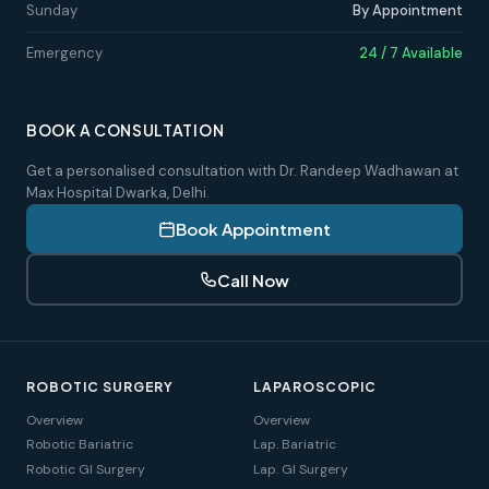
Sunday
By Appointment
Emergency
24 / 7 Available
BOOK A CONSULTATION
Get a personalised consultation with Dr. Randeep Wadhawan at
Max Hospital Dwarka, Delhi.
Book Appointment
Call Now
ROBOTIC SURGERY
LAPAROSCOPIC
Overview
Overview
Robotic Bariatric
Lap. Bariatric
Robotic GI Surgery
Lap. GI Surgery