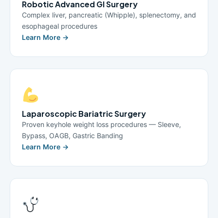
Robotic Advanced GI Surgery
Complex liver, pancreatic (Whipple), splenectomy, and
esophageal procedures
Learn More →
Laparoscopic Bariatric Surgery
Proven keyhole weight loss procedures — Sleeve,
Bypass, OAGB, Gastric Banding
Learn More →