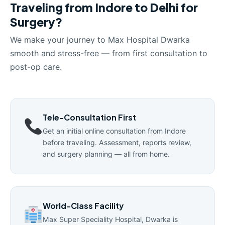
Traveling from Indore to Delhi for
Surgery?
We make your journey to Max Hospital Dwarka
smooth and stress-free — from first consultation to
post-op care.
Tele-Consultation First
Get an initial online consultation from Indore
before traveling. Assessment, reports review,
and surgery planning — all from home.
World-Class Facility
Max Super Speciality Hospital, Dwarka is