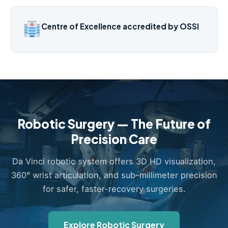
Centre of Excellence accredited by OSSI
Robotic Surgery — The Future of
Precision Care
Da Vinci robotic system offers 3D HD visualization,
360° wrist articulation, and sub-millimeter precision
for safer, faster-recovery surgeries.
Explore Robotic Surgery