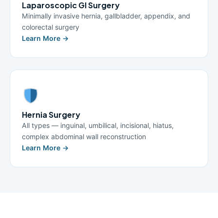
Laparoscopic GI Surgery
Minimally invasive hernia, gallbladder, appendix, and
colorectal surgery
Learn More →
Hernia Surgery
All types — inguinal, umbilical, incisional, hiatus,
complex abdominal wall reconstruction
Learn More →