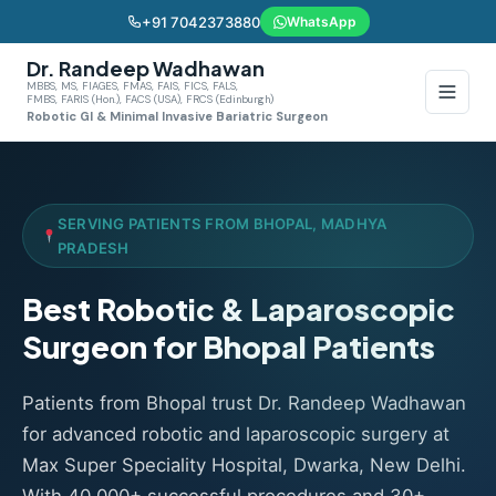
+91 7042373880
WhatsApp
Dr. Randeep Wadhawan
MBBS, MS, FIAGES, FMAS, FAIS, FICS, FALS,
FMBS, FARIS (Hon.), FACS (USA), FRCS (Edinburgh)
Robotic GI & Minimal Invasive Bariatric Surgeon
SERVING PATIENTS FROM BHOPAL, MADHYA
PRADESH
Best Robotic & Laparoscopic
Surgeon for Bhopal Patients
Patients from Bhopal trust Dr. Randeep Wadhawan
for advanced robotic and laparoscopic surgery at
Max Super Speciality Hospital, Dwarka, New Delhi.