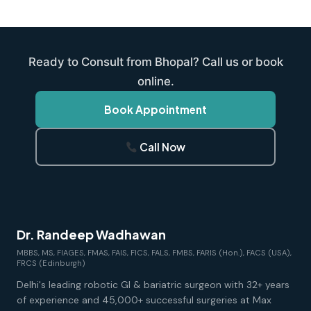
Ready to Consult from Bhopal? Call us or book
online.
Book Appointment
Call Now
Dr. Randeep Wadhawan
MBBS, MS, FIAGES, FMAS, FAIS, FICS, FALS, FMBS, FARIS (Hon.), FACS (USA),
FRCS (Edinburgh)
Delhi's leading robotic GI & bariatric surgeon with 32+ years
of experience and 45,000+ successful surgeries at Max