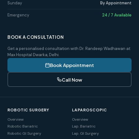
Sunday
By Appointment
Emergency
24 / 7 Available
BOOK A CONSULTATION
Get a personalised consultation with Dr. Randeep Wadhawan at
Max Hospital Dwarka, Delhi.
Book Appointment
Call Now
ROBOTIC SURGERY
LAPAROSCOPIC
Overview
Overview
Robotic Bariatric
Lap. Bariatric
Robotic GI Surgery
Lap. GI Surgery