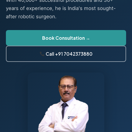
With 40,000+ successful procedures and 30+
years of experience, he is India's most sought-
after robotic surgeon.
Book Consultation →
Call +91 7042373880