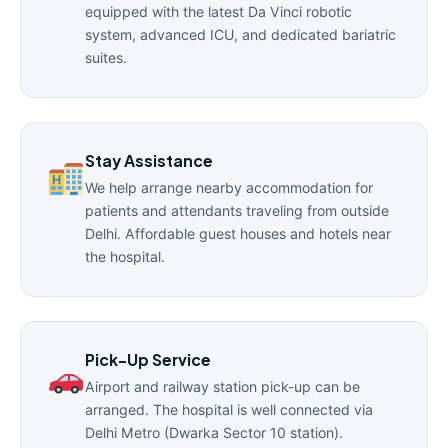
equipped with the latest Da Vinci robotic
system, advanced ICU, and dedicated bariatric
suites.
Stay Assistance
We help arrange nearby accommodation for
patients and attendants traveling from outside
Delhi. Affordable guest houses and hotels near
the hospital.
Pick-Up Service
Airport and railway station pick-up can be
arranged. The hospital is well connected via
Delhi Metro (Dwarka Sector 10 station).