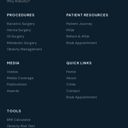
Why Robotic?
PROCEDURES
PATIENT RESOURCES
Bariatric Surgery
Patient Journey
Hernia Surgery
FAQs
GI Surgery
Before & After
Metabolic Surgery
Book Appointment
Obesity Management
MEDIA
QUICK LINKS
Videos
Home
Media Coverage
About
Publications
Cities
Awards
Contact
Book Appointment
TOOLS
BMI Calculator
Obesity Risk Test