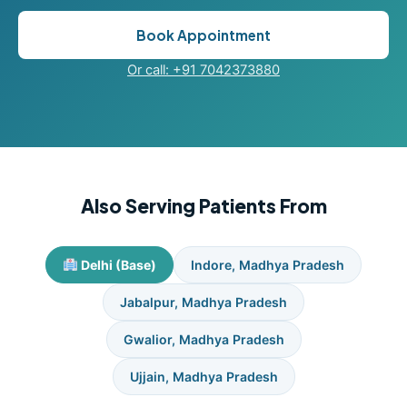
Book Appointment
Or call: +91 7042373880
Also Serving Patients From
Delhi (Base)
Indore, Madhya Pradesh
Jabalpur, Madhya Pradesh
Gwalior, Madhya Pradesh
Ujjain, Madhya Pradesh