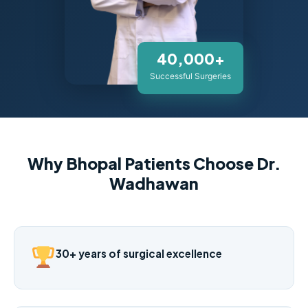
40,000+
Successful Surgeries
Why Bhopal Patients Choose Dr.
Wadhawan
30+ years of surgical excellence