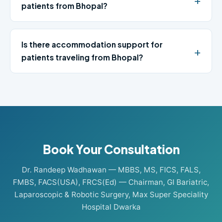
patients from Bhopal?
Is there accommodation support for
patients traveling from Bhopal?
Book Your Consultation
Dr. Randeep Wadhawan — MBBS, MS, FICS, FALS,
FMBS, FACS(USA), FRCS(Ed) — Chairman, GI Bariatric,
Laparoscopic & Robotic Surgery, Max Super Speciality
Hospital Dwarka