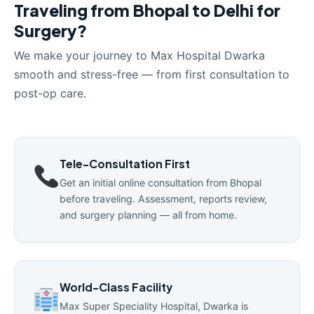
Traveling from Bhopal to Delhi for
Surgery?
We make your journey to Max Hospital Dwarka
smooth and stress-free — from first consultation to
post-op care.
Tele-Consultation First
Get an initial online consultation from Bhopal
before traveling. Assessment, reports review,
and surgery planning — all from home.
World-Class Facility
Max Super Speciality Hospital, Dwarka is