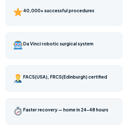
40,000+ successful procedures
Da Vinci robotic surgical system
FACS(USA), FRCS(Edinburgh) certified
Faster recovery — home in 24–48 hours