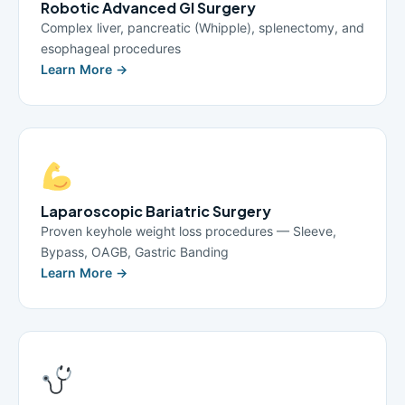
Robotic Advanced GI Surgery
Complex liver, pancreatic (Whipple), splenectomy, and
esophageal procedures
Learn More →
Laparoscopic Bariatric Surgery
Proven keyhole weight loss procedures — Sleeve,
Bypass, OAGB, Gastric Banding
Learn More →