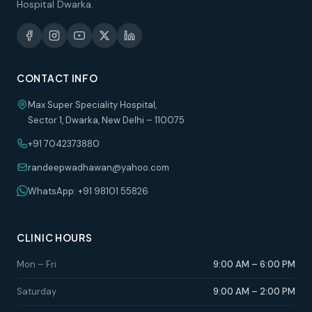
Hospital Dwarka.
CONTACT INFO
Max Super Speciality Hospital,
Sector 1, Dwarka, New Delhi – 110075
+91 7042373880
randeepwadhawan@yahoo.com
WhatsApp: +91 98101 55826
CLINIC HOURS
Mon – Fri
9:00 AM – 6:00 PM
Saturday
9:00 AM – 2:00 PM