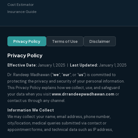
Cost Estimator
Insurance Guide
Privacy Policy
Terms of Use
Disclaimer
Privacy Policy
Effective Date:
January 1, 2025 |
Last Updated:
January 1, 2025
Dr. Randeep Wadhawan ("
we
", "
our
", or "
us
") is committed to
protecting the privacy and security of your personal information.
This Privacy Policy explains how we collect, use, and safeguard
your data when you visit
www.drrandeepwadhawan.com
or
contact us through any channel.
Information We Collect
We may collect: your name, email address, phone number,
city/location, medical queries submitted via contact or
appointment forms, and technical data such as IP address,
browser type, and pages visited. We do not collect sensitive health