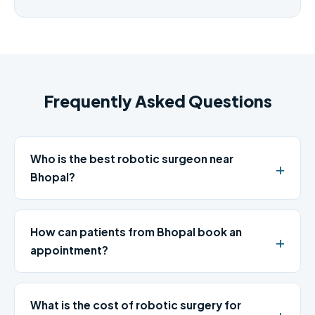
Frequently Asked Questions
Who is the best robotic surgeon near
Bhopal?
How can patients from Bhopal book an
appointment?
What is the cost of robotic surgery for