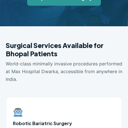
Surgical Services Available for
Bhopal Patients
World-class minimally invasive procedures performed
at Max Hospital Dwarka, accessible from anywhere in
India.
Robotic Bariatric Surgery