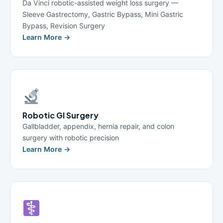
Da Vinci robotic-assisted weight loss surgery —
Sleeve Gastrectomy, Gastric Bypass, Mini Gastric
Bypass, Revision Surgery
Learn More →
Robotic GI Surgery
Gallbladder, appendix, hernia repair, and colon
surgery with robotic precision
Learn More →