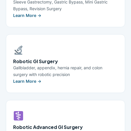
Sleeve Gastrectomy, Gastric Bypass, Mini Gastric
Bypass, Revision Surgery
Learn More →
Robotic GI Surgery
Gallbladder, appendix, hernia repair, and colon
surgery with robotic precision
Learn More →
Robotic Advanced GI Surgery