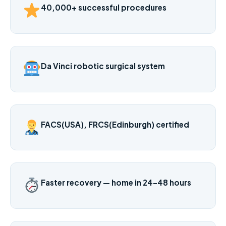
40,000+ successful procedures
Da Vinci robotic surgical system
FACS(USA), FRCS(Edinburgh) certified
Faster recovery — home in 24–48 hours