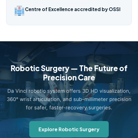
Centre of Excellence accredited by OSSI
Robotic Surgery — The Future of
Precision Care
Da Vinci robotic system offers 3D HD visualization,
360° wrist articulation, and sub-millimeter precision
for safer, faster-recovery surgeries.
Explore Robotic Surgery