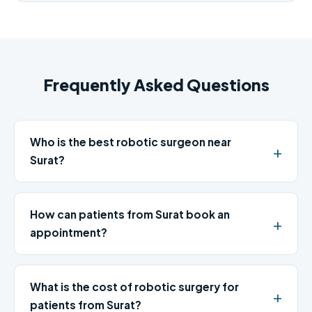
Frequently Asked Questions
Who is the best robotic surgeon near
Surat?
How can patients from Surat book an
appointment?
What is the cost of robotic surgery for
patients from Surat?