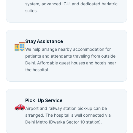
system, advanced ICU, and dedicated bariatric
suites.
Stay Assistance
We help arrange nearby accommodation for
patients and attendants traveling from outside
Delhi. Affordable guest houses and hotels near
the hospital.
Pick-Up Service
Airport and railway station pick-up can be
arranged. The hospital is well connected via
Delhi Metro (Dwarka Sector 10 station).