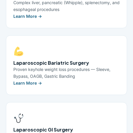
Complex liver, pancreatic (Whipple), splenectomy, and
esophageal procedures
Learn More →
Laparoscopic Bariatric Surgery
Proven keyhole weight loss procedures — Sleeve,
Bypass, OAGB, Gastric Banding
Learn More →
Laparoscopic GI Surgery