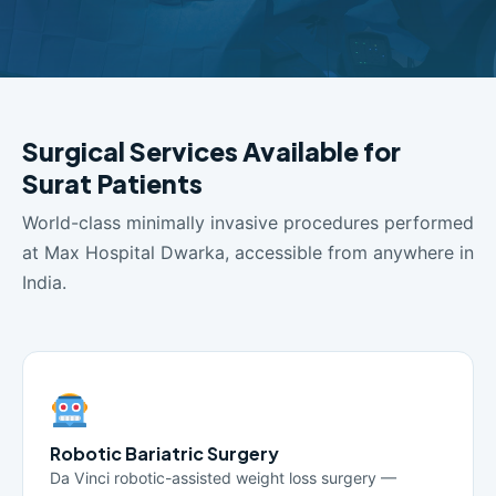
Surgical Services Available for
Surat Patients
World-class minimally invasive procedures performed
at Max Hospital Dwarka, accessible from anywhere in
India.
Robotic Bariatric Surgery
Da Vinci robotic-assisted weight loss surgery —