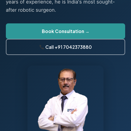
years of experience, he is India's most sought-
after robotic surgeon.
Book Consultation →
Call +91 7042373880