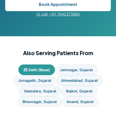
Book Appointment
Or call: +91 7042373880
Also Serving Patients From
Delhi (Base)
Jamnagar, Gujarat
Junagadh, Gujarat
Ahmedabad, Gujarat
Vadodara, Gujarat
Rajkot, Gujarat
Bhavnagar, Gujarat
Anand, Gujarat