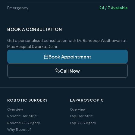
Emergency
24 / 7 Available
BOOK A CONSULTATION
Get a personalised consultation with Dr. Randeep Wadhawan at
Max Hospital Dwarka, Delhi.
Book Appointment
Call Now
ROBOTIC SURGERY
LAPAROSCOPIC
Overview
Overview
Robotic Bariatric
Lap. Bariatric
Robotic GI Surgery
Lap. GI Surgery
Why Robotic?