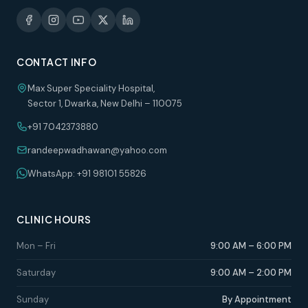
CONTACT INFO
Max Super Speciality Hospital,
Sector 1, Dwarka, New Delhi – 110075
+91 7042373880
randeepwadhawan@yahoo.com
WhatsApp: +91 98101 55826
CLINIC HOURS
Mon – Fri
9:00 AM – 6:00 PM
Saturday
9:00 AM – 2:00 PM
Sunday
By Appointment