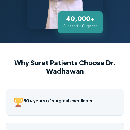
40,000+
Successful Surgeries
Why Surat Patients Choose Dr.
Wadhawan
30+ years of surgical excellence