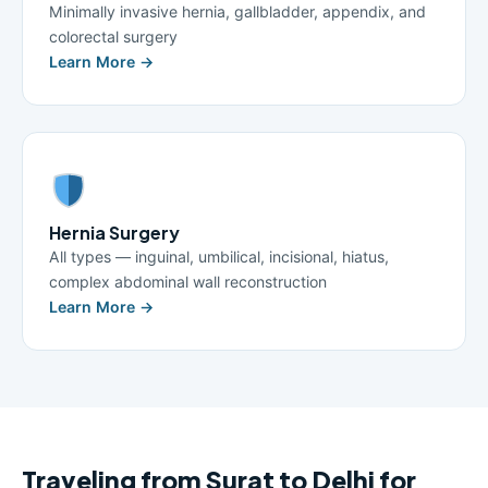
Minimally invasive hernia, gallbladder, appendix, and
colorectal surgery
Learn More →
Hernia Surgery
All types — inguinal, umbilical, incisional, hiatus,
complex abdominal wall reconstruction
Learn More →
Traveling from Surat to Delhi for