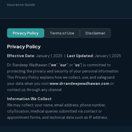
Insurance Guide
Privacy Policy
Terms of Use
Disclaimer
Privacy Policy
Effective Date:
January 1, 2025 |
Last Updated:
January 1, 2025
Dr. Randeep Wadhawan ("
we
", "
our
", or "
us
") is committed to
protecting the privacy and security of your personal information.
This Privacy Policy explains how we collect, use, and safeguard
your data when you visit
www.drrandeepwadhawan.com
or
contact us through any channel.
Information We Collect
We may collect: your name, email address, phone number,
city/location, medical queries submitted via contact or
appointment forms, and technical data such as IP address,
browser type, and pages visited. We do not collect sensitive health
records unless explicitly submitted by you for consultation