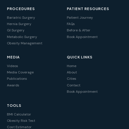
PROCEDURES
PATIENT RESOURCES
Bariatric Surgery
Patient Journey
Hernia Surgery
FAQs
GI Surgery
Before & After
Metabolic Surgery
Book Appointment
Obesity Management
MEDIA
QUICK LINKS
Videos
Home
Media Coverage
About
Publications
Cities
Awards
Contact
Book Appointment
TOOLS
BMI Calculator
Obesity Risk Test
Cost Estimator