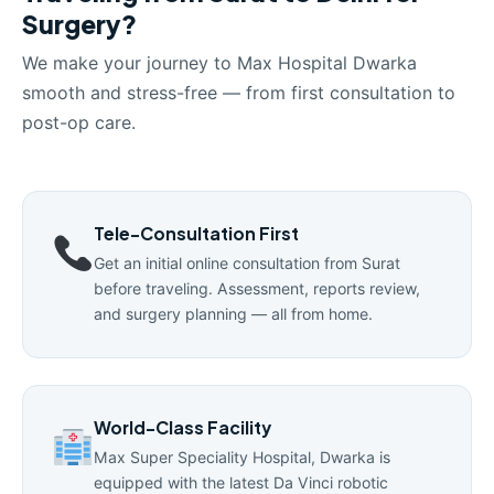
Surgery?
We make your journey to Max Hospital Dwarka
smooth and stress-free — from first consultation to
post-op care.
Tele-Consultation First
Get an initial online consultation from Surat
before traveling. Assessment, reports review,
and surgery planning — all from home.
World-Class Facility
Max Super Speciality Hospital, Dwarka is
equipped with the latest Da Vinci robotic