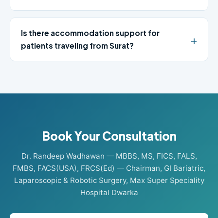
Is there accommodation support for
patients traveling from Surat?
Book Your Consultation
Dr. Randeep Wadhawan — MBBS, MS, FICS, FALS,
FMBS, FACS(USA), FRCS(Ed) — Chairman, GI Bariatric,
Laparoscopic & Robotic Surgery, Max Super Speciality
Hospital Dwarka