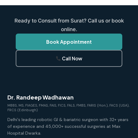
Ready to Consult from Surat? Call us or book
online.
Book Appointment
Call Now
Dr. Randeep Wadhawan
MBBS, MS, FIAGES, FMAS, FAIS, FICS, FALS, FMBS, FARIS (Hon.), FACS (USA),
FRCS (Edinburgh)
Delhi's leading robotic GI & bariatric surgeon with 32+ years
of experience and 45,000+ successful surgeries at Max
Hospital Dwarka.