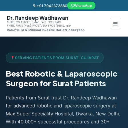
+91 7042373880
WhatsApp
Dr. Randeep Wadhawan
MBBS, MS, FIAGES, FMAS, FAIS, FICS, FALS,
FMBS, FARIS (Hon.), FACS (USA), FRCS (Edinburgh)
Robotic GI & Minimal Invasive Bariatric Surgeon
SERVING PATIENTS FROM SURAT, GUJARAT
Best Robotic & Laparoscopic
Surgeon for Surat Patients
Patients from Surat trust Dr. Randeep Wadhawan
for advanced robotic and laparoscopic surgery at
Max Super Speciality Hospital, Dwarka, New Delhi.
With 40,000+ successful procedures and 30+