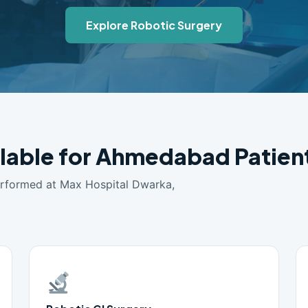
Explore Robotic Surgery
ilable for Ahmedabad Patien
erformed at Max Hospital Dwarka,