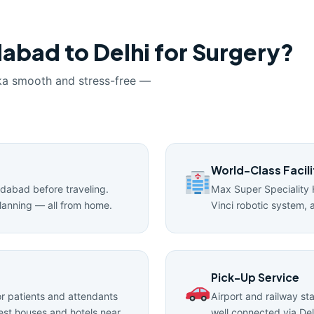
abad to Delhi for Surgery?
ka smooth and stress-free —
World-Class Facili
edabad before traveling.
Max Super Speciality 
lanning — all from home.
Vinci robotic system, 
Pick-Up Service
 patients and attendants
Airport and railway st
uest houses and hotels near
well connected via Del