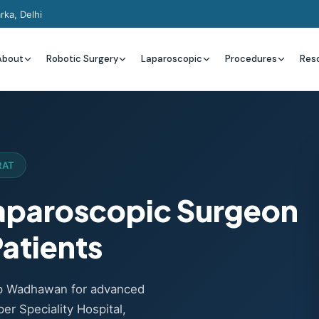
rka, Delhi
About
Robotic Surgery
Laparoscopic
Procedures
Res
RAT
Laparoscopic Surgeon
atients
ep Wadhawan for advanced
er Speciality Hospital,