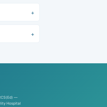
RCS(Ed) —
ity Hospital