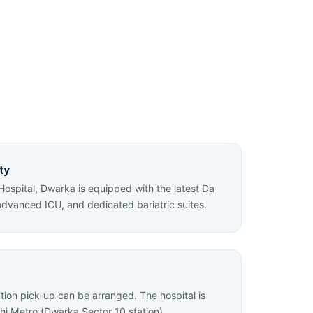
ty
Hospital, Dwarka is equipped with the latest Da
advanced ICU, and dedicated bariatric suites.
ation pick-up can be arranged. The hospital is
hi Metro (Dwarka Sector 10 station).