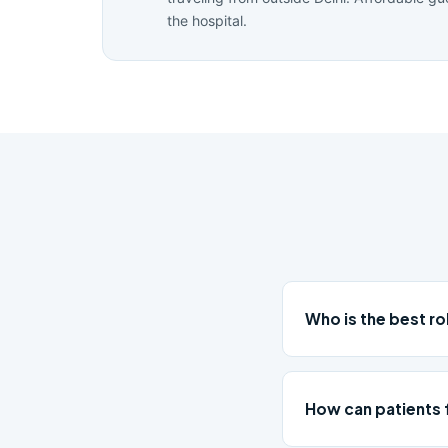
the hospital.
Who is the best 
How can patients