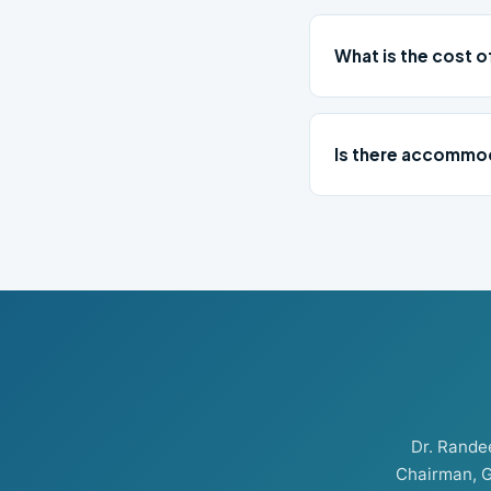
What is the cost 
Is there accommod
Dr. Rand
Chairman, G