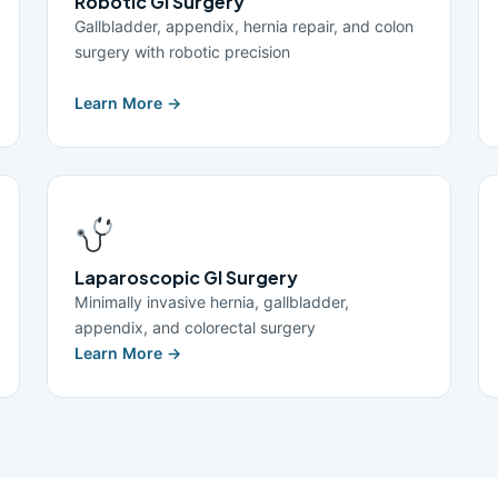
Robotic GI Surgery
Gallbladder, appendix, hernia repair, and colon
surgery with robotic precision
Learn More →
Laparoscopic GI Surgery
Minimally invasive hernia, gallbladder,
appendix, and colorectal surgery
Learn More →