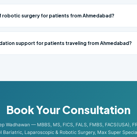
of robotic surgery for patients from Ahmedabad?
ation support for patients traveling from Ahmedabad?
Book Your Consultation
eep Wadhawan — MBBS, MS, FICS, FALS, FMBS, FACS(USA), F
I Bariatric, Laparoscopic & Robotic Surgery, Max Super Special