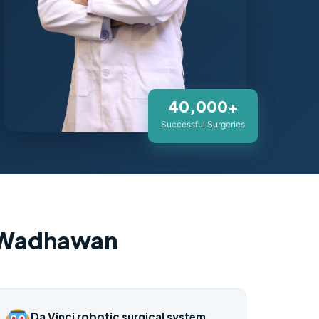
40,000+
Successful Surgeries
 Wadhawan
Da Vinci robotic surgical system