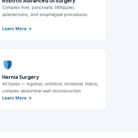
Robotic Advanced GI Surgery
Complex liver, pancreatic (Whipple),
splenectomy, and esophageal procedures
Learn More →
Hernia Surgery
All types — inguinal, umbilical, incisional, hiatus,
complex abdominal wall reconstruction
Learn More →