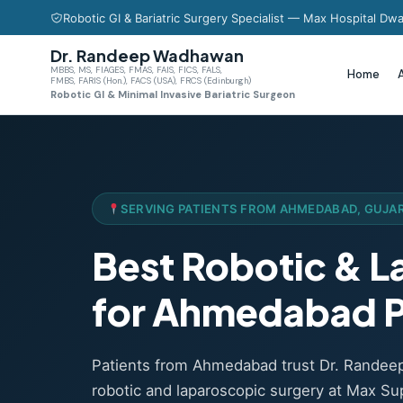
Robotic GI & Bariatric Surgery Specialist — Max Hospital Dwa
Dr. Randeep Wadhawan
MBBS, MS, FIAGES, FMAS, FAIS, FICS, FALS,
Home
FMBS, FARIS (Hon.), FACS (USA), FRCS (Edinburgh)
Robotic GI & Minimal Invasive Bariatric Surgeon
SERVING PATIENTS FROM AHMEDABAD, GUJA
Best Robotic & 
for Ahmedabad P
Patients from Ahmedabad trust Dr. Rande
robotic and laparoscopic surgery at Max Sup