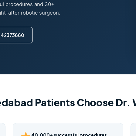
ul procedures and 30+
ght-after robotic surgeon.
7042373880
dabad Patients Choose Dr.
40,000+ successful procedures