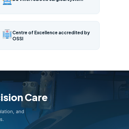
Centre of Excellence accredited by
OSSI
ision Care
lation, and
s.