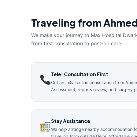
Traveling from Ahmed
We make your journey to Max Hospital Dwar
from first consultation to post-op care.
Tele-Consultation First
Get an initial online consultation from Ahm
Assessment, reports review, and surgery p
Stay Assistance
We help arrange nearby accommodation for
traveling from outside Delhi. Affordable g