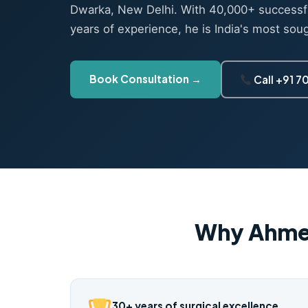
Dwarka, New Delhi. With 40,000+ successf
years of experience, he is India's most sou
Book Consultation →
Call +91 
Why Ahme
30+ years of surgical excellence