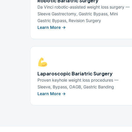
Robotic Bariatric Surgery
Da Vinci robotic-assisted weight loss surgery —
Sleeve Gastrectomy, Gastric Bypass, Mini
Gastric Bypass, Revision Surgery
Learn More →
Laparoscopic Bariatric Surgery
Proven keyhole weight loss procedures —
Sleeve, Bypass, OAGB, Gastric Banding
Learn More →