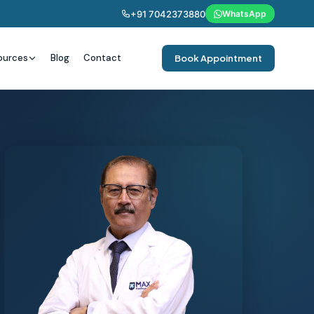
+91 7042373880
WhatsApp
ources
Blog
Contact
Book Appointment