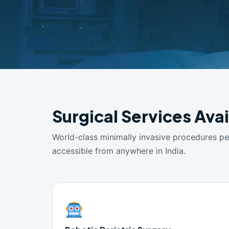
Surgical Services Ava
World-class minimally invasive procedures p
accessible from anywhere in India.