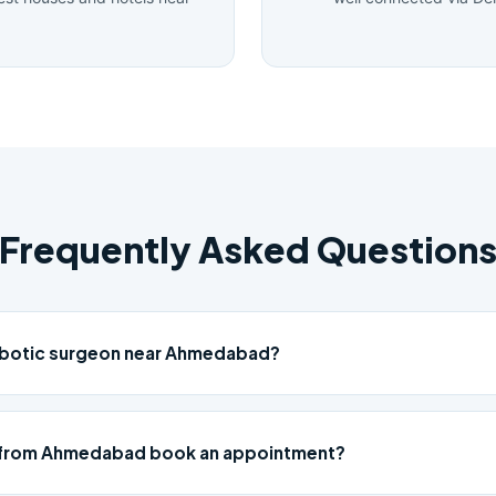
Frequently Asked Question
robotic surgeon near Ahmedabad?
 from Ahmedabad book an appointment?