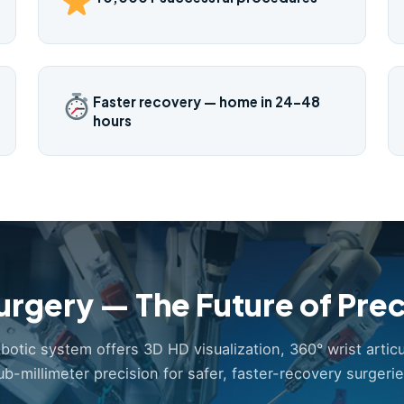
Faster recovery — home in 24–48
hours
urgery — The Future of Prec
obotic system offers 3D HD visualization, 360° wrist articu
ub-millimeter precision for safer, faster-recovery surgerie