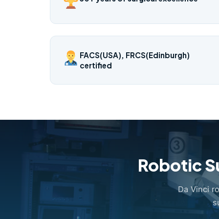
FACS(USA), FRCS(Edinburgh)
certified
Robotic S
Da Vinci r
s