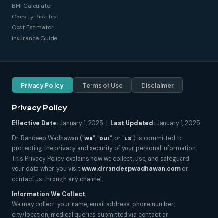
BMI Calculator
Obesity Risk Test
Cost Estimator
Insurance Guide
Privacy Policy
Terms of Use
Disclaimer
Privacy Policy
Effective Date:
January 1, 2025 |
Last Updated:
January 1, 2025
Dr. Randeep Wadhawan ("
we
", "
our
", or "
us
") is committed to
protecting the privacy and security of your personal information.
This Privacy Policy explains how we collect, use, and safeguard
your data when you visit
www.drrandeepwadhawan.com
or
contact us through any channel.
Information We Collect
We may collect: your name, email address, phone number,
city/location, medical queries submitted via contact or