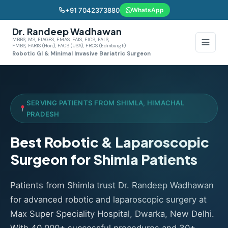
+91 7042373880
WhatsApp
Dr. Randeep Wadhawan
MBBS, MS, FIAGES, FMAS, FAIS, FICS, FALS,
FMBS, FARIS (Hon.), FACS (USA), FRCS (Edinburgh)
Robotic GI & Minimal Invasive Bariatric Surgeon
SERVING PATIENTS FROM SHIMLA, HIMACHAL
PRADESH
Best Robotic & Laparoscopic
Surgeon for Shimla Patients
Patients from Shimla trust Dr. Randeep Wadhawan
for advanced robotic and laparoscopic surgery at
Max Super Speciality Hospital, Dwarka, New Delhi.