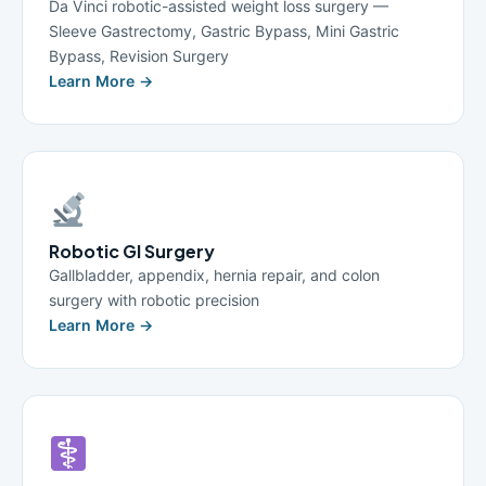
Da Vinci robotic-assisted weight loss surgery —
Sleeve Gastrectomy, Gastric Bypass, Mini Gastric
Bypass, Revision Surgery
Learn More →
Robotic GI Surgery
Gallbladder, appendix, hernia repair, and colon
surgery with robotic precision
Learn More →