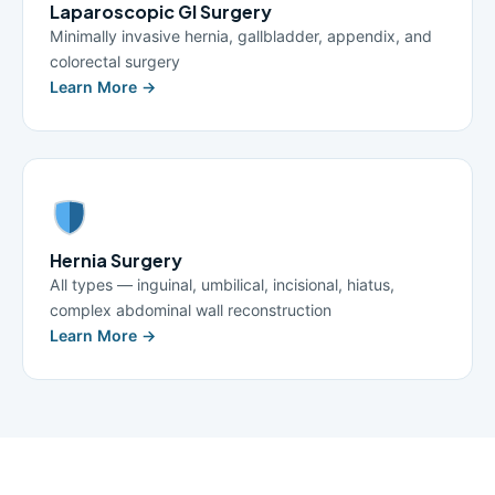
Laparoscopic GI Surgery
Minimally invasive hernia, gallbladder, appendix, and
colorectal surgery
Learn More →
Hernia Surgery
All types — inguinal, umbilical, incisional, hiatus,
complex abdominal wall reconstruction
Learn More →