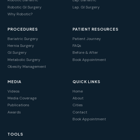
Robotic Bariatric
Lap. Bariatric
Robotic GI Surgery
Lap. GI Surgery
Why Robotic?
PROCEDURES
PATIENT RESOURCES
Bariatric Surgery
Patient Journey
Hernia Surgery
FAQs
GI Surgery
Before & After
Metabolic Surgery
Book Appointment
Obesity Management
MEDIA
QUICK LINKS
Videos
Home
Media Coverage
About
Publications
Cities
Awards
Contact
Book Appointment
TOOLS