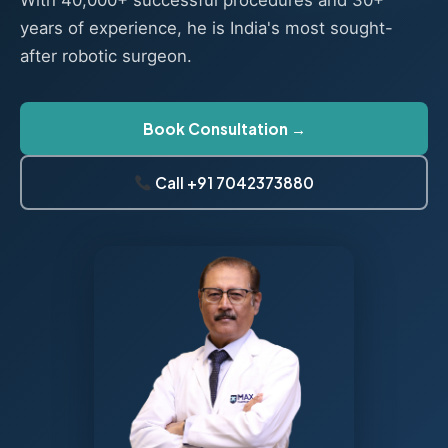
With 40,000+ successful procedures and 30+
years of experience, he is India's most sought-
after robotic surgeon.
Book Consultation →
Call +91 7042373880