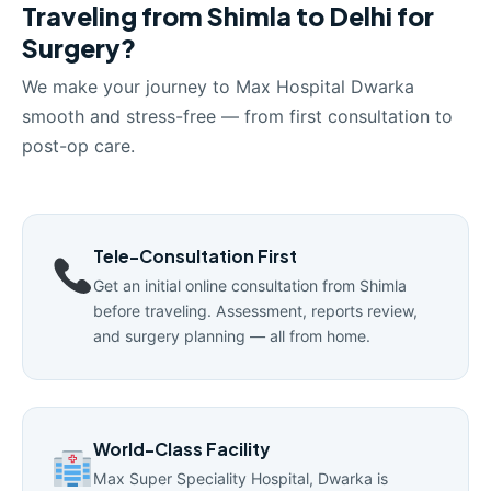
Traveling from Shimla to Delhi for
Surgery?
We make your journey to Max Hospital Dwarka
smooth and stress-free — from first consultation to
post-op care.
Tele-Consultation First
Get an initial online consultation from Shimla
before traveling. Assessment, reports review,
and surgery planning — all from home.
World-Class Facility
Max Super Speciality Hospital, Dwarka is