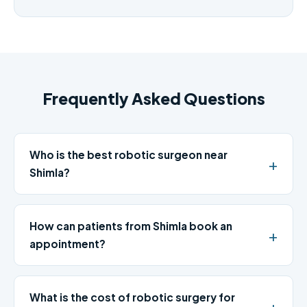
Frequently Asked Questions
Who is the best robotic surgeon near
Shimla?
How can patients from Shimla book an
appointment?
What is the cost of robotic surgery for