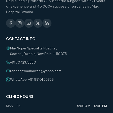
Delhi's leading robotic GI & bariatric surgeon with 32+ years
of experience and 45,000+ successful surgeries at Max
Hospital Dwarka.
CONTACT INFO
Max Super Speciality Hospital,
Sector 1, Dwarka, New Delhi – 110075
+91 7042373880
randeepwadhawan@yahoo.com
WhatsApp: +91 98101 55826
CLINIC HOURS
Mon – Fri
9:00 AM – 6:00 PM