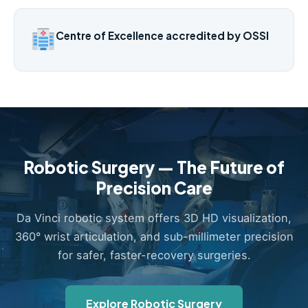
Centre of Excellence accredited by OSSI
Robotic Surgery — The Future of
Precision Care
Da Vinci robotic system offers 3D HD visualization,
360° wrist articulation, and sub-millimeter precision
for safer, faster-recovery surgeries.
Explore Robotic Surgery