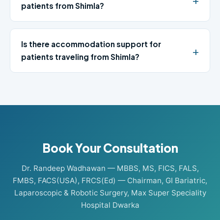
patients from Shimla?
Is there accommodation support for
patients traveling from Shimla?
Book Your Consultation
Dr. Randeep Wadhawan — MBBS, MS, FICS, FALS,
FMBS, FACS(USA), FRCS(Ed) — Chairman, GI Bariatric,
Laparoscopic & Robotic Surgery, Max Super Speciality
Hospital Dwarka