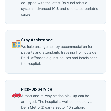
equipped with the latest Da Vinci robotic
system, advanced ICU, and dedicated bariatric
suites.
Stay Assistance
We help arrange nearby accommodation for
patients and attendants traveling from outside
Delhi. Affordable guest houses and hotels near
the hospital.
Pick-Up Service
Airport and railway station pick-up can be
arranged. The hospital is well connected via
Delhi Metro (Dwarka Sector 10 station).