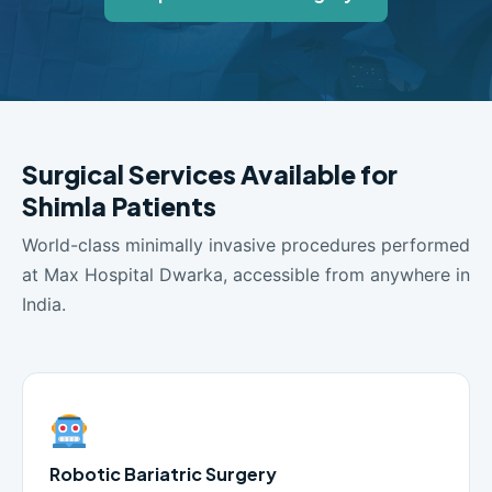
Surgical Services Available for
Shimla Patients
World-class minimally invasive procedures performed
at Max Hospital Dwarka, accessible from anywhere in
India.
Robotic Bariatric Surgery