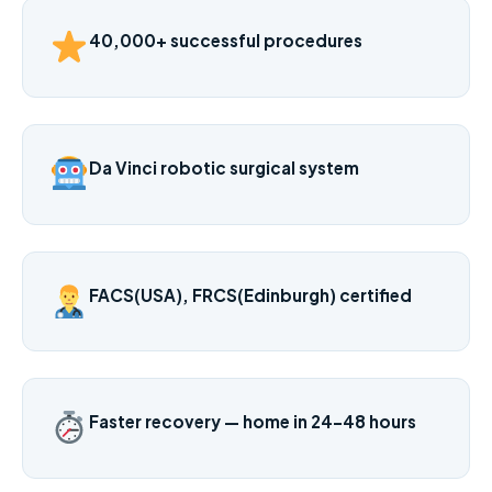
40,000+ successful procedures
Da Vinci robotic surgical system
FACS(USA), FRCS(Edinburgh) certified
Faster recovery — home in 24–48 hours