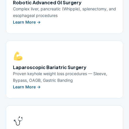
Robotic Advanced GI Surgery
Complex liver, pancreatic (Whipple), splenectomy, and
esophageal procedures
Learn More →
Laparoscopic Bariatric Surgery
Proven keyhole weight loss procedures — Sleeve,
Bypass, OAGB, Gastric Banding
Learn More →