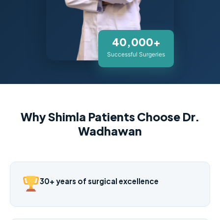
40,000+
Successful Surgeries
Why Shimla Patients Choose Dr.
Wadhawan
30+ years of surgical excellence