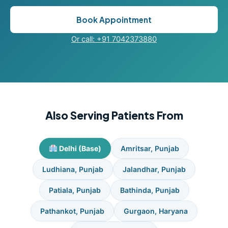
Book Appointment
Or call: +91 7042373880
Also Serving Patients From
Delhi (Base)
Amritsar, Punjab
Ludhiana, Punjab
Jalandhar, Punjab
Patiala, Punjab
Bathinda, Punjab
Pathankot, Punjab
Gurgaon, Haryana