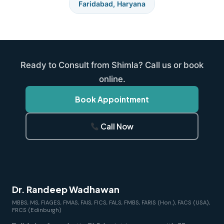
Faridabad, Haryana
Ready to Consult from Shimla? Call us or book
online.
Book Appointment
Call Now
Dr. Randeep Wadhawan
MBBS, MS, FIAGES, FMAS, FAIS, FICS, FALS, FMBS, FARIS (Hon.), FACS (USA),
FRCS (Edinburgh)