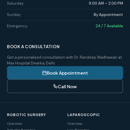
Saturday
9:00 AM – 2:00 PM
Sunday
By Appointment
Emergency
24 / 7 Available
BOOK A CONSULTATION
Get a personalised consultation with Dr. Randeep Wadhawan at
Max Hospital Dwarka, Delhi.
Book Appointment
Call Now
ROBOTIC SURGERY
LAPAROSCOPIC
Overview
Overview