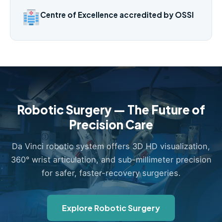
Centre of Excellence accredited by OSSI
Robotic Surgery — The Future of
Precision Care
Da Vinci robotic system offers 3D HD visualization,
360° wrist articulation, and sub-millimeter precision
for safer, faster-recovery surgeries.
Explore Robotic Surgery