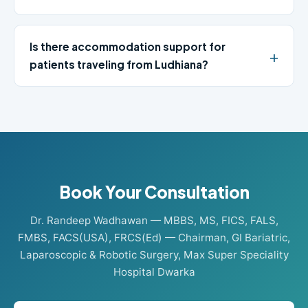
Is there accommodation support for
patients traveling from Ludhiana?
Book Your Consultation
Dr. Randeep Wadhawan — MBBS, MS, FICS, FALS,
FMBS, FACS(USA), FRCS(Ed) — Chairman, GI Bariatric,
Laparoscopic & Robotic Surgery, Max Super Speciality
Hospital Dwarka