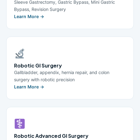
Sleeve Gastrectomy, Gastric Bypass, Mini Gastric
Bypass, Revision Surgery
Learn More →
Robotic GI Surgery
Gallbladder, appendix, hernia repair, and colon
surgery with robotic precision
Learn More →
Robotic Advanced GI Surgery