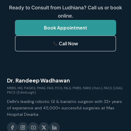
Ready to Consult from Ludhiana? Call us or book
online.
Book Appointment
Call Now
Dr. Randeep Wadhawan
MBBS, MS, FIAGES, FMAS, FAIS, FICS, FALS, FMBS, FARIS (Hon.), FACS (USA),
FRCS (Edinburgh)
Delhi's leading robotic GI & bariatric surgeon with 32+ years
of experience and 45,000+ successful surgeries at Max
Hospital Dwarka.