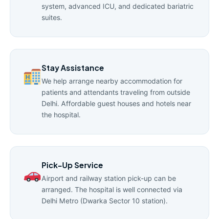
system, advanced ICU, and dedicated bariatric
suites.
Stay Assistance
We help arrange nearby accommodation for
patients and attendants traveling from outside
Delhi. Affordable guest houses and hotels near
the hospital.
Pick-Up Service
Airport and railway station pick-up can be
arranged. The hospital is well connected via
Delhi Metro (Dwarka Sector 10 station).