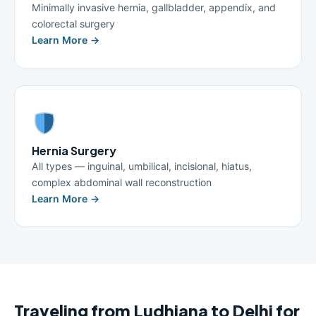
Minimally invasive hernia, gallbladder, appendix, and
colorectal surgery
Learn More →
Hernia Surgery
All types — inguinal, umbilical, incisional, hiatus,
complex abdominal wall reconstruction
Learn More →
Traveling from Ludhiana to Delhi for