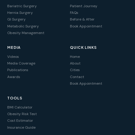
Bariatric Surgery
Patient Journey
Hernia Surgery
FAQs
GI Surgery
Before & After
Metabolic Surgery
Book Appointment
Obesity Management
MEDIA
QUICK LINKS
Videos
Home
Media Coverage
About
Publications
Cities
Awards
Contact
Book Appointment
TOOLS
BMI Calculator
Obesity Risk Test
Cost Estimator
Insurance Guide