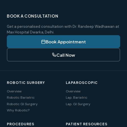
BOOK A CONSULTATION
Get a personalised consultation with Dr. Randeep Wadhawan at
Max Hospital Dwarka, Delhi.
Book Appointment
Call Now
ROBOTIC SURGERY
LAPAROSCOPIC
Overview
Overview
Robotic Bariatric
Lap. Bariatric
Robotic GI Surgery
Lap. GI Surgery
Why Robotic?
PROCEDURES
PATIENT RESOURCES