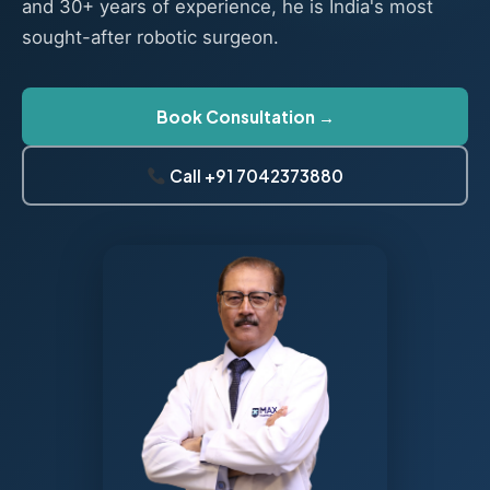
and 30+ years of experience, he is India's most
sought-after robotic surgeon.
Book Consultation →
Call +91 7042373880