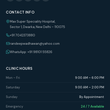
CONTACT INFO
Max Super Speciality Hospital,
Sector 1, Dwarka, New Delhi – 110075
+91 7042373880
randeepwadhawan@yahoo.com
WhatsApp: +91 98101 55826
CLINIC HOURS
Mon – Fri
9:00 AM – 6:00 PM
Saturday
9:00 AM – 2:00 PM
Sunday
By Appointment
Emergency
24 / 7 Available