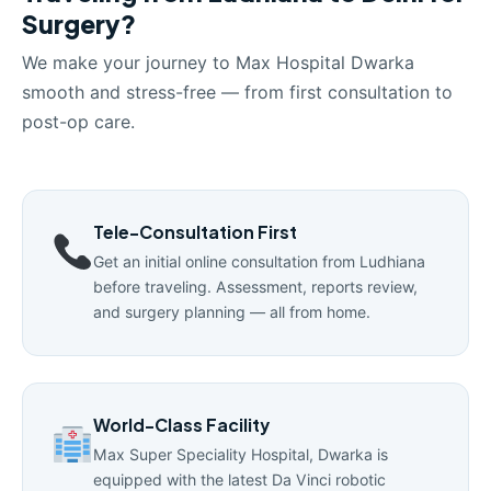
Surgery?
We make your journey to Max Hospital Dwarka
smooth and stress-free — from first consultation to
post-op care.
Tele-Consultation First
Get an initial online consultation from Ludhiana
before traveling. Assessment, reports review,
and surgery planning — all from home.
World-Class Facility
Max Super Speciality Hospital, Dwarka is
equipped with the latest Da Vinci robotic