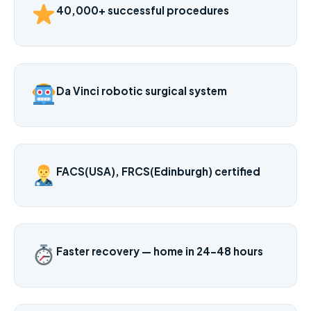
40,000+ successful procedures
Da Vinci robotic surgical system
FACS(USA), FRCS(Edinburgh) certified
Faster recovery — home in 24–48 hours