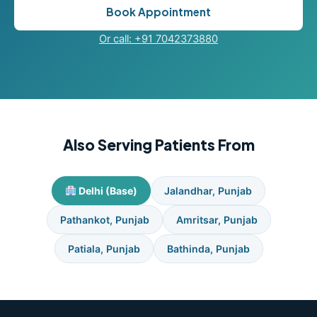
Book Appointment
Or call: +91 7042373880
Also Serving Patients From
Delhi (Base)
Jalandhar, Punjab
Pathankot, Punjab
Amritsar, Punjab
Patiala, Punjab
Bathinda, Punjab