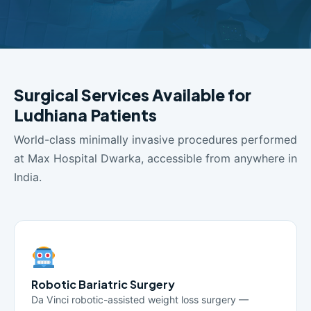
Surgical Services Available for
Ludhiana Patients
World-class minimally invasive procedures performed
at Max Hospital Dwarka, accessible from anywhere in
India.
Robotic Bariatric Surgery
Da Vinci robotic-assisted weight loss surgery —