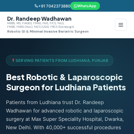
+91 7042373880
WhatsApp
Dr. Randeep Wadhawan
MBBS, MS, FIAGES, FMAS, FAIS, FICS, FALS,
FMBS, FARIS (Hon.), FACS (USA), FRCS (Edinburgh)
Robotic GI & Minimal Invasive Bariatric Surgeon
SERVING PATIENTS FROM LUDHIANA, PUNJAB
Best Robotic & Laparoscopic
Surgeon for Ludhiana Patients
Patients from Ludhiana trust Dr. Randeep
Wadhawan for advanced robotic and laparoscopic
surgery at Max Super Speciality Hospital, Dwarka,
New Delhi. With 40,000+ successful procedures