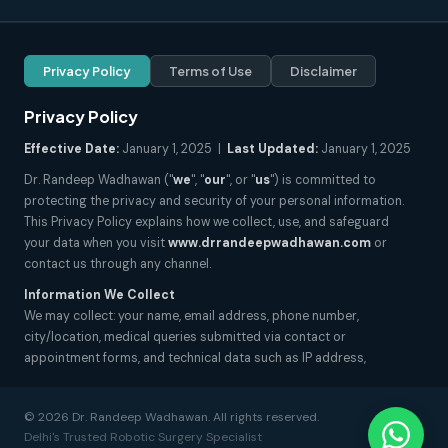
Privacy Policy
Terms of Use
Disclaimer
Privacy Policy
Effective Date:
January 1, 2025 |
Last Updated:
January 1, 2025
Dr. Randeep Wadhawan ("
we
", "
our
", or "
us
") is committed to
protecting the privacy and security of your personal information.
This Privacy Policy explains how we collect, use, and safeguard
your data when you visit
www.drrandeepwadhawan.com
or
contact us through any channel.
Information We Collect
We may collect: your name, email address, phone number,
city/location, medical queries submitted via contact or
appointment forms, and technical data such as IP address,
browser type, and pages visited. We do not collect sensitive health
records unless explicitly submitted by you for consultation
© 2026 Dr. Randeep Wadhawan. All rights reserved.
purposes.
Delhi's Trusted Robotic Surgery Specialist