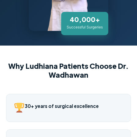
40,000+
Successful Surgeries
Why Ludhiana Patients Choose Dr.
Wadhawan
30+ years of surgical excellence