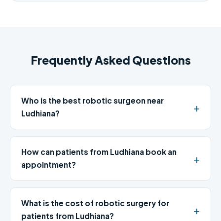
Frequently Asked Questions
Who is the best robotic surgeon near
Ludhiana?
How can patients from Ludhiana book an
appointment?
What is the cost of robotic surgery for
patients from Ludhiana?