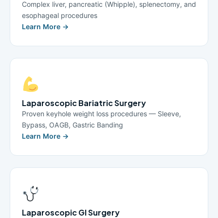
Complex liver, pancreatic (Whipple), splenectomy, and
esophageal procedures
Learn More →
Laparoscopic Bariatric Surgery
Proven keyhole weight loss procedures — Sleeve,
Bypass, OAGB, Gastric Banding
Learn More →
Laparoscopic GI Surgery