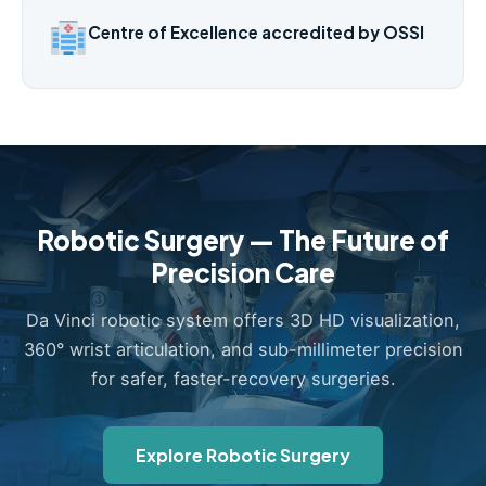
Centre of Excellence accredited by OSSI
Robotic Surgery — The Future of
Precision Care
Da Vinci robotic system offers 3D HD visualization,
360° wrist articulation, and sub-millimeter precision
for safer, faster-recovery surgeries.
Explore Robotic Surgery