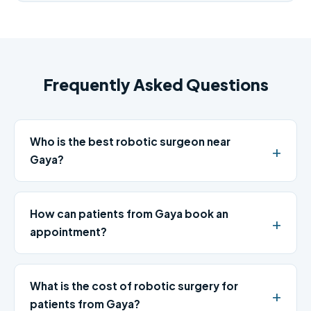
Frequently Asked Questions
Who is the best robotic surgeon near
Gaya?
How can patients from Gaya book an
appointment?
What is the cost of robotic surgery for
patients from Gaya?