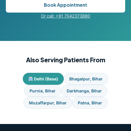
Book Appointment
Or call: +91 7042373880
Also Serving Patients From
Delhi (Base)
Bhagalpur, Bihar
Purnia, Bihar
Darbhanga, Bihar
Muzaffarpur, Bihar
Patna, Bihar