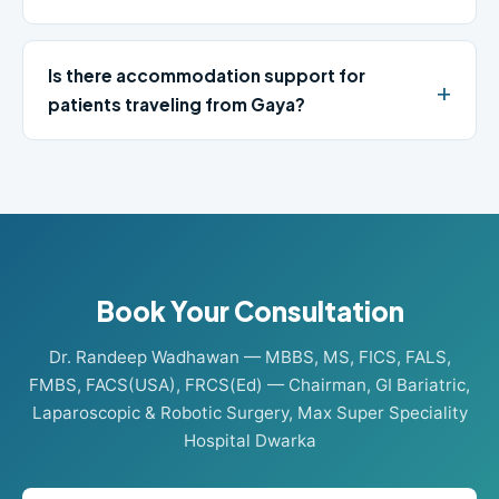
Is there accommodation support for
patients traveling from Gaya?
Book Your Consultation
Dr. Randeep Wadhawan — MBBS, MS, FICS, FALS,
FMBS, FACS(USA), FRCS(Ed) — Chairman, GI Bariatric,
Laparoscopic & Robotic Surgery, Max Super Speciality
Hospital Dwarka