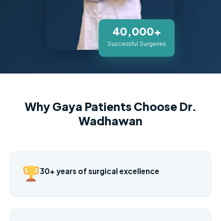
40,000+
Successful Surgeries
Why Gaya Patients Choose Dr.
Wadhawan
30+ years of surgical excellence