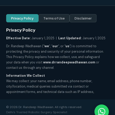
Privacy Policy
Terms of Use
Disclaimer
Privacy Policy
Effective Date:
January 1, 2025 |
Last Updated:
January 1, 2025
Dr. Randeep Wadhawan ("
we
", "
our
", or "
us
") is committed to
protecting the privacy and security of your personal information.
This Privacy Policy explains how we collect, use, and safeguard
your data when you visit
www.drrandeepwadhawan.com
or
contact us through any channel.
Information We Collect
We may collect: your name, email address, phone number,
city/location, medical queries submitted via contact or
appointment forms, and technical data such as IP address,
browser type, and pages visited. We do not collect sensitive health
records unless explicitly submitted by you for consultation
© 2026 Dr. Randeep Wadhawan. All rights reserved.
purposes.
Delhi's Trusted Robotic Surgery Specialist