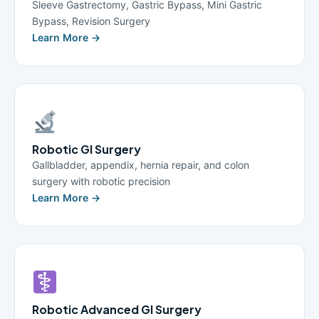
Sleeve Gastrectomy, Gastric Bypass, Mini Gastric
Bypass, Revision Surgery
Learn More →
Robotic GI Surgery
Gallbladder, appendix, hernia repair, and colon
surgery with robotic precision
Learn More →
Robotic Advanced GI Surgery