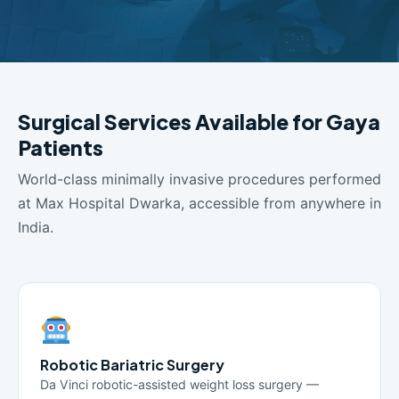
Surgical Services Available for Gaya
Patients
World-class minimally invasive procedures performed
at Max Hospital Dwarka, accessible from anywhere in
India.
Robotic Bariatric Surgery
Da Vinci robotic-assisted weight loss surgery —