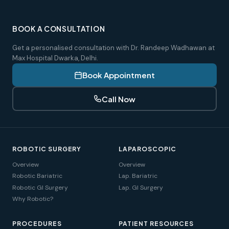
BOOK A CONSULTATION
Get a personalised consultation with Dr. Randeep Wadhawan at
Max Hospital Dwarka, Delhi.
Book Appointment
Call Now
ROBOTIC SURGERY
LAPAROSCOPIC
Overview
Overview
Robotic Bariatric
Lap. Bariatric
Robotic GI Surgery
Lap. GI Surgery
Why Robotic?
PROCEDURES
PATIENT RESOURCES