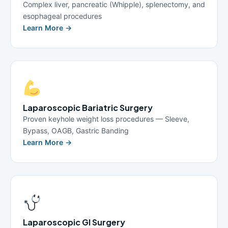
Complex liver, pancreatic (Whipple), splenectomy, and
esophageal procedures
Learn More →
Laparoscopic Bariatric Surgery
Proven keyhole weight loss procedures — Sleeve,
Bypass, OAGB, Gastric Banding
Learn More →
Laparoscopic GI Surgery