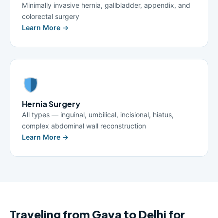
Minimally invasive hernia, gallbladder, appendix, and
colorectal surgery
Learn More →
Hernia Surgery
All types — inguinal, umbilical, incisional, hiatus,
complex abdominal wall reconstruction
Learn More →
Traveling from Gaya to Delhi for