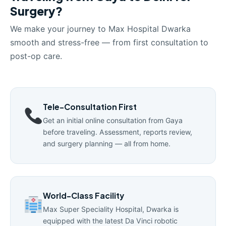
Surgery?
We make your journey to Max Hospital Dwarka
smooth and stress-free — from first consultation to
post-op care.
Tele-Consultation First
Get an initial online consultation from Gaya
before traveling. Assessment, reports review,
and surgery planning — all from home.
World-Class Facility
Max Super Speciality Hospital, Dwarka is
equipped with the latest Da Vinci robotic