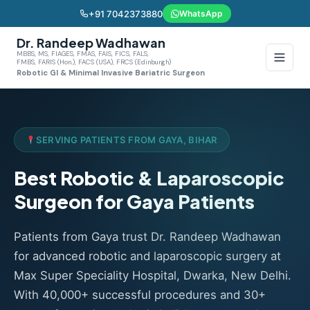
+91 7042373880
WhatsApp
Dr. Randeep Wadhawan
MBBS, MS, FIAGES, FMAS, FAIS, FICS, FALS,
FMBS, FARIS (Hon.), FACS (USA), FRCS (Edinburgh)
Robotic GI & Minimal Invasive Bariatric Surgeon
SERVING PATIENTS FROM GAYA, BIHAR
Best Robotic & Laparoscopic
Surgeon for Gaya Patients
Patients from Gaya trust Dr. Randeep Wadhawan
for advanced robotic and laparoscopic surgery at
Max Super Speciality Hospital, Dwarka, New Delhi.
With 40,000+ successful procedures and 30+