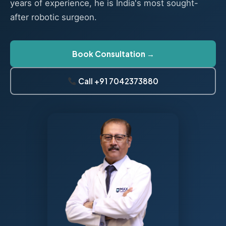
years of experience, he is India's most sought-
after robotic surgeon.
Book Consultation →
Call +91 7042373880