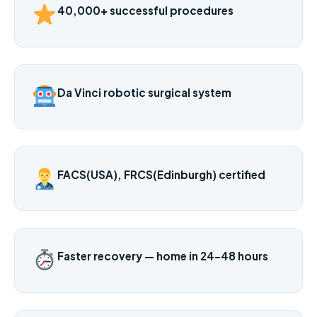
40,000+ successful procedures
Da Vinci robotic surgical system
FACS(USA), FRCS(Edinburgh) certified
Faster recovery — home in 24–48 hours