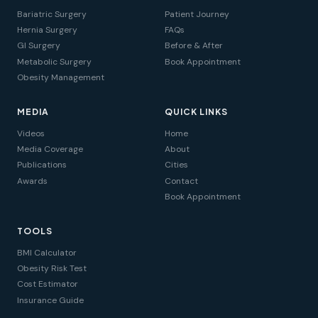
Bariatric Surgery
Patient Journey
Hernia Surgery
FAQs
GI Surgery
Before & After
Metabolic Surgery
Book Appointment
Obesity Management
MEDIA
QUICK LINKS
Videos
Home
Media Coverage
About
Publications
Cities
Awards
Contact
Book Appointment
TOOLS
BMI Calculator
Obesity Risk Test
Cost Estimator
Insurance Guide