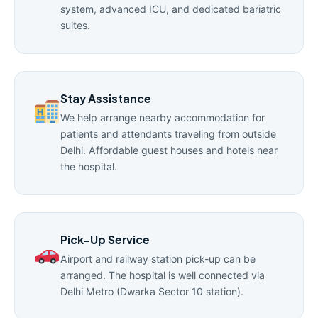
system, advanced ICU, and dedicated bariatric
suites.
Stay Assistance
We help arrange nearby accommodation for
patients and attendants traveling from outside
Delhi. Affordable guest houses and hotels near
the hospital.
Pick-Up Service
Airport and railway station pick-up can be
arranged. The hospital is well connected via
Delhi Metro (Dwarka Sector 10 station).