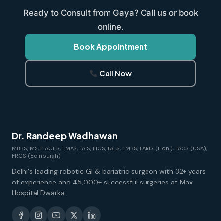
Ready to Consult from Gaya? Call us or book
online.
Book Appointment
Call Now
Dr. Randeep Wadhawan
MBBS, MS, FIAGES, FMAS, FAIS, FICS, FALS, FMBS, FARIS (Hon.), FACS (USA),
FRCS (Edinburgh)
Delhi's leading robotic GI & bariatric surgeon with 32+ years
of experience and 45,000+ successful surgeries at Max
Hospital Dwarka.