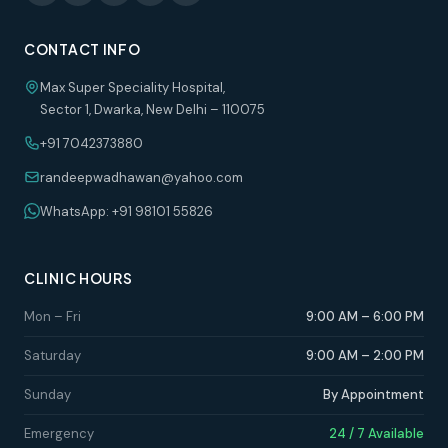
CONTACT INFO
Max Super Speciality Hospital,
Sector 1, Dwarka, New Delhi – 110075
+91 7042373880
randeepwadhawan@yahoo.com
WhatsApp: +91 98101 55826
CLINIC HOURS
Mon – Fri
9:00 AM – 6:00 PM
Saturday
9:00 AM – 2:00 PM
Sunday
By Appointment
Emergency
24 / 7 Available