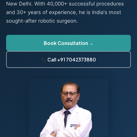
New Delhi. With 40,000+ successful procedures
and 30+ years of experience, he is India's most
sought-after robotic surgeon.
Book Consultation →
Call +91 7042373880