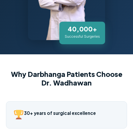
40,000+
Successful Surgeries
Why Darbhanga Patients Choose
Dr. Wadhawan
30+ years of surgical excellence