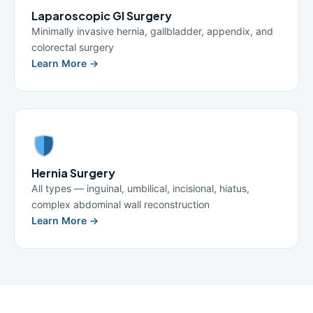
Laparoscopic GI Surgery
Minimally invasive hernia, gallbladder, appendix, and
colorectal surgery
Learn More →
Hernia Surgery
All types — inguinal, umbilical, incisional, hiatus,
complex abdominal wall reconstruction
Learn More →