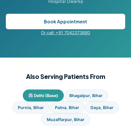
Hospital Dwarka
Book Appointment
Or call: +91 7042373880
Also Serving Patients From
Delhi (Base)
Bhagalpur, Bihar
Purnia, Bihar
Patna, Bihar
Gaya, Bihar
Muzaffarpur, Bihar