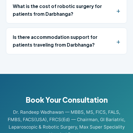
What is the cost of robotic surgery for
patients from Darbhanga?
Is there accommodation support for
patients traveling from Darbhanga?
Book Your Consultation
Dr. Randeep Wadhawan — MBBS, MS, FICS, FALS,
FMBS, FACS(USA), FRCS(Ed) — Chairman, GI Bariatric,
Laparoscopic & Robotic Surgery, Max Super Speciality