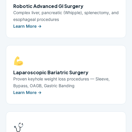
Robotic Advanced GI Surgery
Complex liver, pancreatic (Whipple), splenectomy, and
esophageal procedures
Learn More →
Laparoscopic Bariatric Surgery
Proven keyhole weight loss procedures — Sleeve,
Bypass, OAGB, Gastric Banding
Learn More →