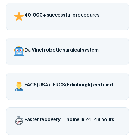
40,000+ successful procedures
Da Vinci robotic surgical system
FACS(USA), FRCS(Edinburgh) certified
Faster recovery — home in 24–48 hours