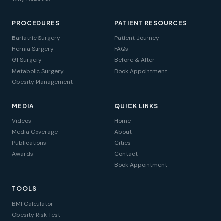
PROCEDURES
PATIENT RESOURCES
Bariatric Surgery
Patient Journey
Hernia Surgery
FAQs
GI Surgery
Before & After
Metabolic Surgery
Book Appointment
Obesity Management
MEDIA
QUICK LINKS
Videos
Home
Media Coverage
About
Publications
Cities
Awards
Contact
Book Appointment
TOOLS
BMI Calculator
Obesity Risk Test