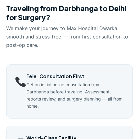
Traveling from Darbhanga to Delhi
for Surgery?
We make your journey to Max Hospital Dwarka
smooth and stress-free — from first consultation to
post-op care.
Tele-Consultation First
Get an initial online consultation from
Darbhanga before traveling. Assessment,
reports review, and surgery planning — all from
home.
World-Class Facility