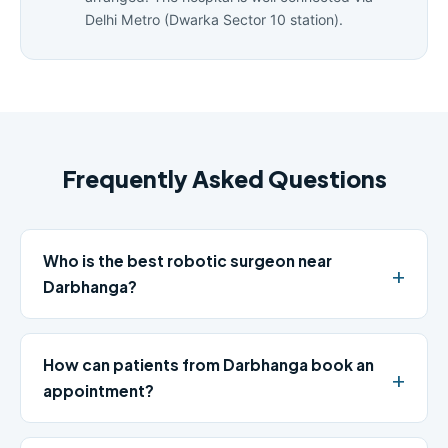
Delhi Metro (Dwarka Sector 10 station).
Frequently Asked Questions
Who is the best robotic surgeon near
Darbhanga?
How can patients from Darbhanga book an
appointment?