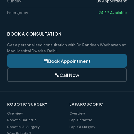
Sunday
By Appointment
Emergency
24 / 7 Available
BOOK A CONSULTATION
Get a personalised consultation with Dr. Randeep Wadhawan at
Max Hospital Dwarka, Delhi.
Book Appointment
Call Now
ROBOTIC SURGERY
LAPAROSCOPIC
Overview
Overview
Robotic Bariatric
Lap. Bariatric
Robotic GI Surgery
Lap. GI Surgery
Why Robotic?