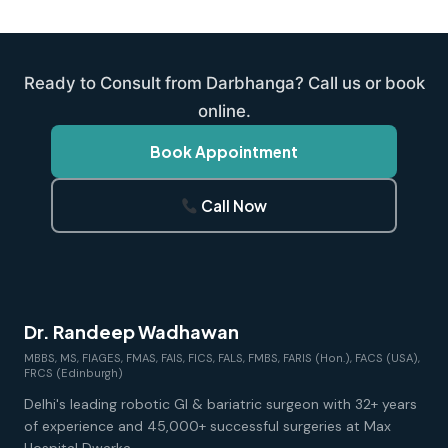
Ready to Consult from Darbhanga? Call us or book
online.
Book Appointment
Call Now
Dr. Randeep Wadhawan
MBBS, MS, FIAGES, FMAS, FAIS, FICS, FALS, FMBS, FARIS (Hon.), FACS (USA),
FRCS (Edinburgh)
Delhi's leading robotic GI & bariatric surgeon with 32+ years
of experience and 45,000+ successful surgeries at Max