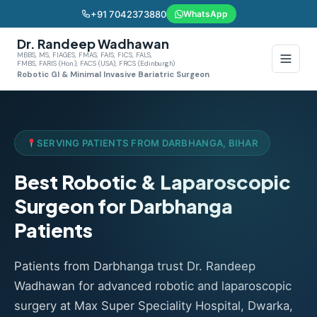
+91 7042373880
WhatsApp
Dr. Randeep Wadhawan
MBBS, MS, FIAGES, FMAS, FAIS, FICS, FALS,
FMBS, FARIS (Hon.), FACS (USA), FRCS (Edinburgh)
Robotic GI & Minimal Invasive Bariatric Surgeon
SERVING PATIENTS FROM DARBHANGA, BIHAR
Best Robotic & Laparoscopic
Surgeon for Darbhanga
Patients
Patients from Darbhanga trust Dr. Randeep
Wadhawan for advanced robotic and laparoscopic
surgery at Max Super Speciality Hospital, Dwarka,