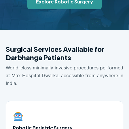
Explore Robotic Surgery
Surgical Services Available for
Darbhanga Patients
World-class minimally invasive procedures performed
at Max Hospital Dwarka, accessible from anywhere in
India.
Robotic Bariatric Surgery