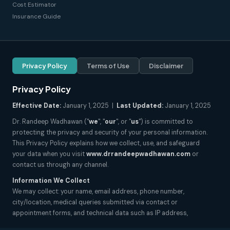
Cost Estimator
Insurance Guide
Privacy Policy
Terms of Use
Disclaimer
Privacy Policy
Effective Date:
January 1, 2025 |
Last Updated:
January 1, 2025
Dr. Randeep Wadhawan ("
we
", "
our
", or "
us
") is committed to
protecting the privacy and security of your personal information.
This Privacy Policy explains how we collect, use, and safeguard
your data when you visit
www.drrandeepwadhawan.com
or
contact us through any channel.
Information We Collect
We may collect: your name, email address, phone number,
city/location, medical queries submitted via contact or
appointment forms, and technical data such as IP address,
browser type, and pages visited. We do not collect sensitive health