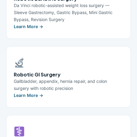
Da Vinci robotic-assisted weight loss surgery —
Sleeve Gastrectomy, Gastric Bypass, Mini Gastric
Bypass, Revision Surgery
Learn More →
Robotic GI Surgery
Gallbladder, appendix, hernia repair, and colon
surgery with robotic precision
Learn More →