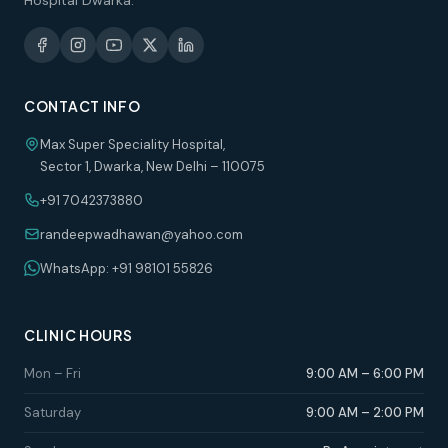
Hospital Dwarka.
CONTACT INFO
Max Super Speciality Hospital,
Sector 1, Dwarka, New Delhi – 110075
+91 7042373880
randeepwadhawan@yahoo.com
WhatsApp: +91 98101 55826
CLINIC HOURS
Mon – Fri
9:00 AM – 6:00 PM
Saturday
9:00 AM – 2:00 PM