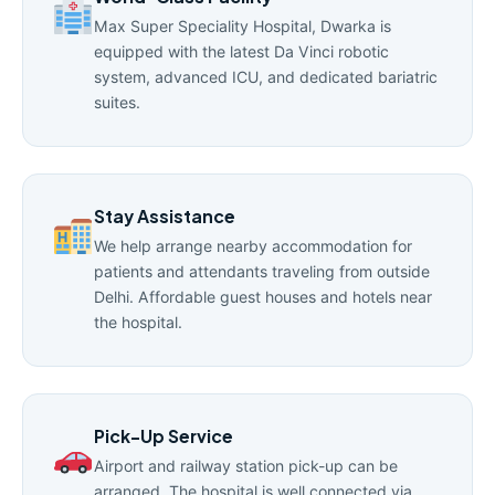
Max Super Speciality Hospital, Dwarka is
equipped with the latest Da Vinci robotic
system, advanced ICU, and dedicated bariatric
suites.
Stay Assistance
We help arrange nearby accommodation for
patients and attendants traveling from outside
Delhi. Affordable guest houses and hotels near
the hospital.
Pick-Up Service
Airport and railway station pick-up can be
arranged. The hospital is well connected via