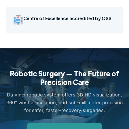
Centre of Excellence accredited by OSSI
Robotic Surgery — The Future of
Precision Care
Da Vinci robotic system offers 3D HD visualization,
360° wrist articulation, and sub-millimeter precision
for safer, faster-recovery surgeries.