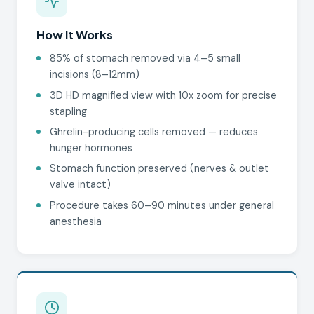
How It Works
85% of stomach removed via 4–5 small
incisions (8–12mm)
3D HD magnified view with 10x zoom for precise
stapling
Ghrelin-producing cells removed — reduces
hunger hormones
Stomach function preserved (nerves & outlet
valve intact)
Procedure takes 60–90 minutes under general
anesthesia