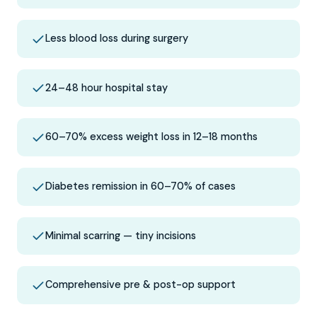
Less blood loss during surgery
24–48 hour hospital stay
60–70% excess weight loss in 12–18 months
Diabetes remission in 60–70% of cases
Minimal scarring — tiny incisions
Comprehensive pre & post-op support