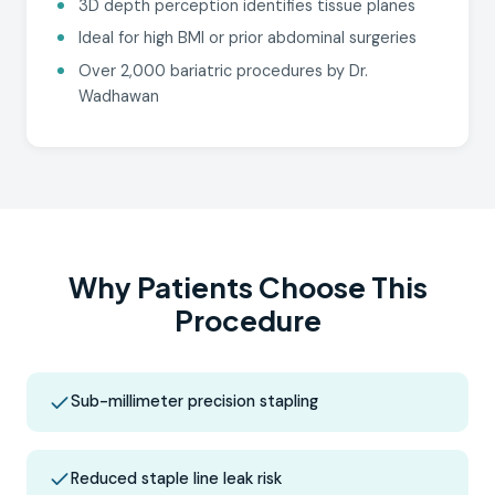
3D depth perception identifies tissue planes
Ideal for high BMI or prior abdominal surgeries
Over 2,000 bariatric procedures by Dr.
Wadhawan
Why Patients Choose This
Procedure
Sub-millimeter precision stapling
Reduced staple line leak risk