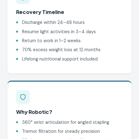
Recovery Timeline
Discharge within 24–48 hours
Resume light activities in 3–4 days
Return to work in 1–2 weeks
70% excess weight loss at 12 months
Lifelong nutritional support included
Why Robotic?
360° wrist articulation for angled stapling
Tremor filtration for steady precision