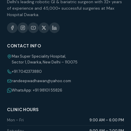
Delhi's leading robotic GI & bariatric surgeon with 32+ years
of experience and 45,000+ successful surgeries at Max
Hospital Dwarka.
CONTACT INFO
Max Super Speciality Hospital,
Sector 1, Dwarka, New Delhi – 110075
+91 7042373880
randeepwadhawan@yahoo.com
WhatsApp: +91 98101 55826
CLINIC HOURS
Mon – Fri
9:00 AM – 6:00 PM
Saturday
9:00 AM – 2:00 PM