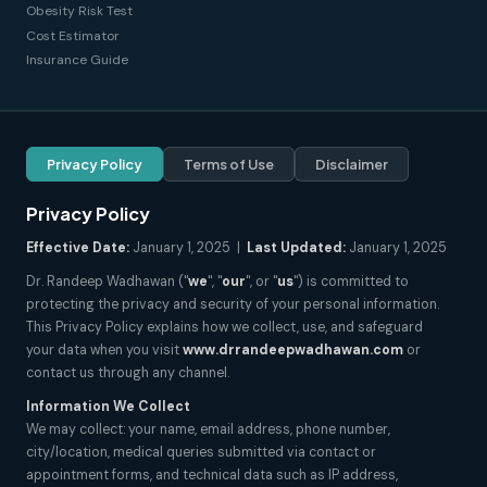
Obesity Risk Test
Cost Estimator
Insurance Guide
Privacy Policy
Terms of Use
Disclaimer
Privacy Policy
Effective Date:
January 1, 2025 |
Last Updated:
January 1, 2025
Dr. Randeep Wadhawan ("
we
", "
our
", or "
us
") is committed to
protecting the privacy and security of your personal information.
This Privacy Policy explains how we collect, use, and safeguard
your data when you visit
www.drrandeepwadhawan.com
or
contact us through any channel.
Information We Collect
We may collect: your name, email address, phone number,
city/location, medical queries submitted via contact or
appointment forms, and technical data such as IP address,