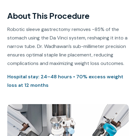
About This Procedure
Robotic sleeve gastrectomy removes ~85% of the
stomach using the Da Vinci system, reshaping it into a
narrow tube. Dr. Wadhawan’s sub-millimeter precision
ensures optimal staple line placement, reducing
complications and maximizing weight loss outcomes.
Hospital stay: 24–48 hours • 70% excess weight
loss at 12 months