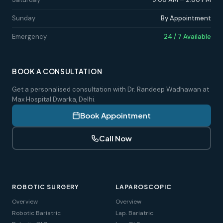
Sunday
By Appointment
Emergency
24 / 7 Available
BOOK A CONSULTATION
Get a personalised consultation with Dr. Randeep Wadhawan at
Max Hospital Dwarka, Delhi.
Book Appointment
Call Now
ROBOTIC SURGERY
LAPAROSCOPIC
Overview
Overview
Robotic Bariatric
Lap. Bariatric