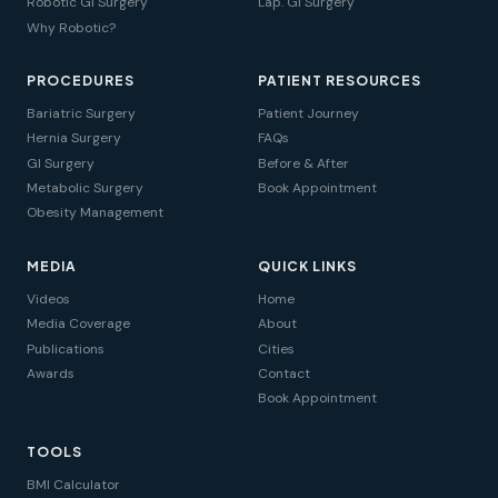
Robotic GI Surgery
Lap. GI Surgery
Why Robotic?
PROCEDURES
PATIENT RESOURCES
Bariatric Surgery
Patient Journey
Hernia Surgery
FAQs
GI Surgery
Before & After
Metabolic Surgery
Book Appointment
Obesity Management
MEDIA
QUICK LINKS
Videos
Home
Media Coverage
About
Publications
Cities
Awards
Contact
Book Appointment
TOOLS
BMI Calculator