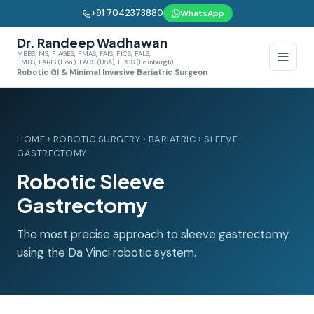
+91 7042373880
WhatsApp
Dr. Randeep Wadhawan
MBBS, MS, FIAGES, FMAS, FAIS, FICS, FALS,
FMBS, FARIS (Hon.), FACS (USA), FRCS (Edinburgh)
Robotic GI & Minimal Invasive Bariatric Surgeon
HOME
›
ROBOTIC SURGERY
›
BARIATRIC
› SLEEVE
GASTRECTOMY
Robotic Sleeve
Gastrectomy
The most precise approach to sleeve gastrectomy
using the Da Vinci robotic system.