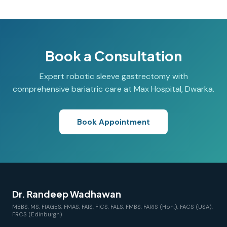
Book a Consultation
Expert robotic sleeve gastrectomy with
comprehensive bariatric care at Max Hospital, Dwarka.
Book Appointment
Dr. Randeep Wadhawan
MBBS, MS, FIAGES, FMAS, FAIS, FICS, FALS, FMBS, FARIS (Hon.), FACS (USA),
FRCS (Edinburgh)