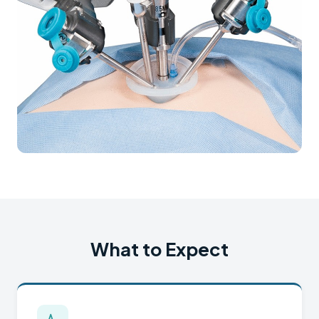
What to Expect