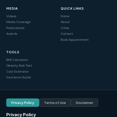
MEDIA
QUICK LINKS
Videos
Home
Media Coverage
About
Publications
Cities
Awards
Contact
Book Appointment
TOOLS
BMI Calculator
Obesity Risk Test
Cost Estimator
Insurance Guide
Privacy Policy
Terms of Use
Disclaimer
Privacy Policy