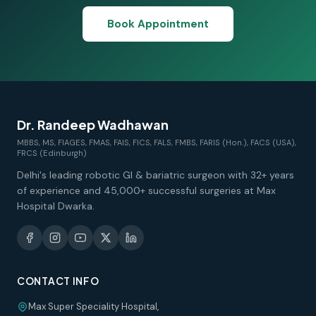
Book Appointment
Dr. Randeep Wadhawan
MBBS, MS, FIAGES, FMAS, FAIS, FICS, FALS, FMBS, FARIS (Hon.), FACS (USA),
FRCS (Edinburgh)
Delhi's leading robotic GI & bariatric surgeon with 32+ years
of experience and 45,000+ successful surgeries at Max
Hospital Dwarka.
CONTACT INFO
Max Super Speciality Hospital,