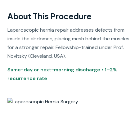
About This Procedure
Laparoscopic hernia repair addresses defects from
inside the abdomen, placing mesh behind the muscles
for a stronger repair. Fellowship-trained under Prof.
Novitsky (Cleveland, USA).
Same-day or next-morning discharge • 1–2%
recurrence rate