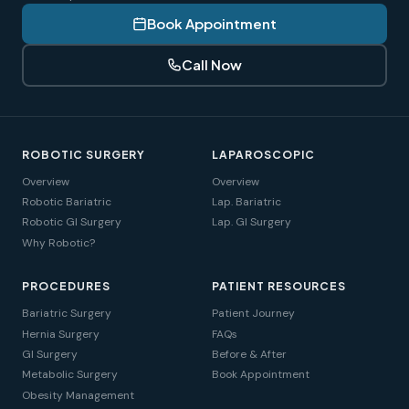
Book Appointment
Call Now
ROBOTIC SURGERY
LAPAROSCOPIC
Overview
Overview
Robotic Bariatric
Lap. Bariatric
Robotic GI Surgery
Lap. GI Surgery
Why Robotic?
PROCEDURES
PATIENT RESOURCES
Bariatric Surgery
Patient Journey
Hernia Surgery
FAQs
GI Surgery
Before & After
Metabolic Surgery
Book Appointment
Obesity Management