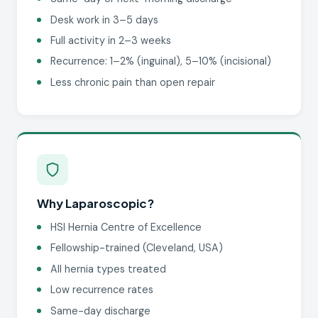
Desk work in 3–5 days
Full activity in 2–3 weeks
Recurrence: 1–2% (inguinal), 5–10% (incisional)
Less chronic pain than open repair
Why Laparoscopic?
HSI Hernia Centre of Excellence
Fellowship-trained (Cleveland, USA)
All hernia types treated
Low recurrence rates
Same-day discharge