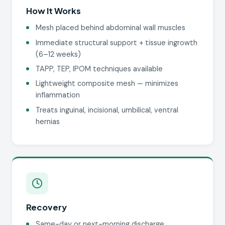
How It Works
Mesh placed behind abdominal wall muscles
Immediate structural support + tissue ingrowth
(6–12 weeks)
TAPP, TEP, IPOM techniques available
Lightweight composite mesh — minimizes
inflammation
Treats inguinal, incisional, umbilical, ventral
hernias
Recovery
Same-day or next-morning discharge