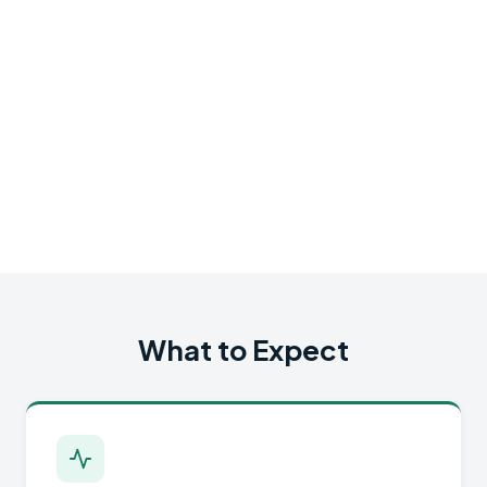
What to Expect