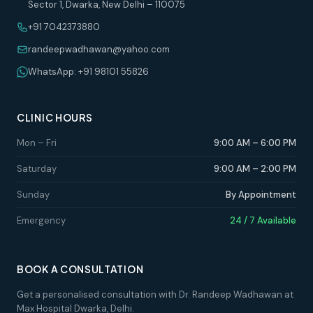
Sector 1, Dwarka, New Delhi – 110075
+91 7042373880
randeepwadhawan@yahoo.com
WhatsApp: +91 98101 55826
CLINIC HOURS
Mon – Fri
9:00 AM – 6:00 PM
Saturday
9:00 AM – 2:00 PM
Sunday
By Appointment
Emergency
24 / 7 Available
BOOK A CONSULTATION
Get a personalised consultation with Dr. Randeep Wadhawan at
Max Hospital Dwarka, Delhi.