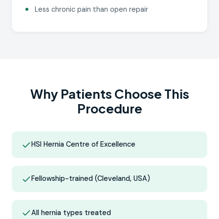
Less chronic pain than open repair
Why Patients Choose This
Procedure
HSI Hernia Centre of Excellence
Fellowship-trained (Cleveland, USA)
All hernia types treated