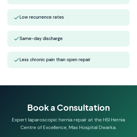
Low recurrence rates
Same-day discharge
Less chronic pain than open repair
Book a Consultation
Expert laparoscopic hernia repair at the HSI Hernia
Centre of Excellence, Max Hospital Dwarka.