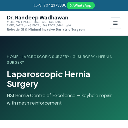
+91 7042373880
WhatsApp
Dr. Randeep Wadhawan
MBBS, MS, FIAGES, FMAS, FAIS, FICS, FALS,
FMBS, FARIS (Hon.), FACS (USA), FRCS (Edinburgh)
Robotic GI & Minimal Invasive Bariatric Surgeon
HOME
›
LAPAROSCOPIC SURGERY
›
GI SURGERY
› HERNIA
SURGERY
Laparoscopic Hernia
Surgery
HSI Hernia Centre of Excellence — keyhole repair
with mesh reinforcement.