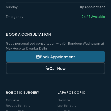
Sunday
By Appointment
Emergency
24 / 7 Available
BOOK A CONSULTATION
Get a personalised consultation with Dr. Randeep Wadhawan at
Max Hospital Dwarka, Delhi.
Book Appointment
Call Now
ROBOTIC SURGERY
LAPAROSCOPIC
Overview
Overview
Robotic Bariatric
Lap. Bariatric