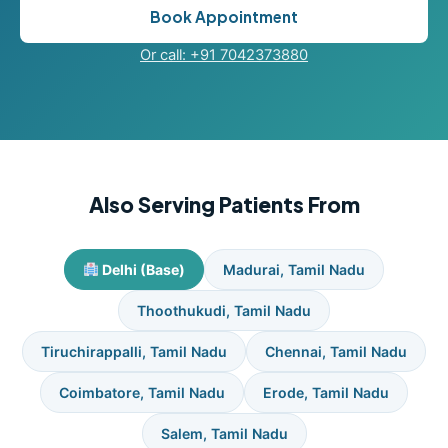
Book Appointment
Or call: +91 7042373880
Also Serving Patients From
Delhi (Base)
Madurai, Tamil Nadu
Thoothukudi, Tamil Nadu
Tiruchirappalli, Tamil Nadu
Chennai, Tamil Nadu
Coimbatore, Tamil Nadu
Erode, Tamil Nadu
Salem, Tamil Nadu