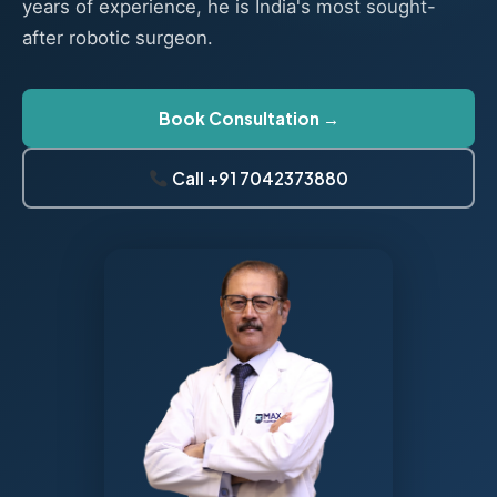
years of experience, he is India's most sought-
after robotic surgeon.
Book Consultation →
Call +91 7042373880