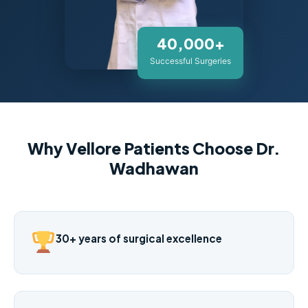
40,000+
Successful Surgeries
Why Vellore Patients Choose Dr.
Wadhawan
30+ years of surgical excellence