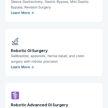
Sleeve Gastrectomy, Gastric Bypass, Mini Gastric
Bypass, Revision Surgery
Learn More →
Robotic GI Surgery
Gallbladder, appendix, hernia repair, and colon
surgery with robotic precision
Learn More →
Robotic Advanced GI Surgery