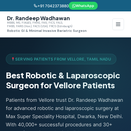
+91 7042373880
WhatsApp
Dr. Randeep Wadhawan
MBBS, MS, FIAGES, FMAS, FAIS, FICS, FALS,
FMBS, FARIS (Hon.), FACS (USA), FRCS (Edinburgh)
Robotic GI & Minimal Invasive Bariatric Surgeon
SERVING PATIENTS FROM VELLORE, TAMIL NADU
Best Robotic & Laparoscopic
Surgeon for Vellore Patients
Patients from Vellore trust Dr. Randeep Wadhawan
for advanced robotic and laparoscopic surgery at
Max Super Speciality Hospital, Dwarka, New Delhi.
With 40,000+ successful procedures and 30+