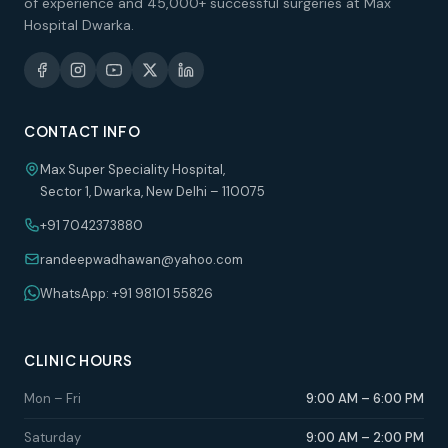
of experience and 45,000+ successful surgeries at Max
Hospital Dwarka.
CONTACT INFO
Max Super Speciality Hospital,
Sector 1, Dwarka, New Delhi – 110075
+91 7042373880
randeepwadhawan@yahoo.com
WhatsApp: +91 98101 55826
CLINIC HOURS
Mon – Fri
9:00 AM – 6:00 PM
Saturday
9:00 AM – 2:00 PM