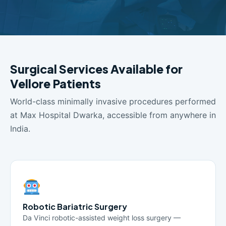
Surgical Services Available for
Vellore Patients
World-class minimally invasive procedures performed
at Max Hospital Dwarka, accessible from anywhere in
India.
Robotic Bariatric Surgery
Da Vinci robotic-assisted weight loss surgery —