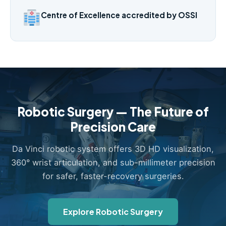
Centre of Excellence accredited by OSSI
Robotic Surgery — The Future of
Precision Care
Da Vinci robotic system offers 3D HD visualization,
360° wrist articulation, and sub-millimeter precision
for safer, faster-recovery surgeries.
Explore Robotic Surgery