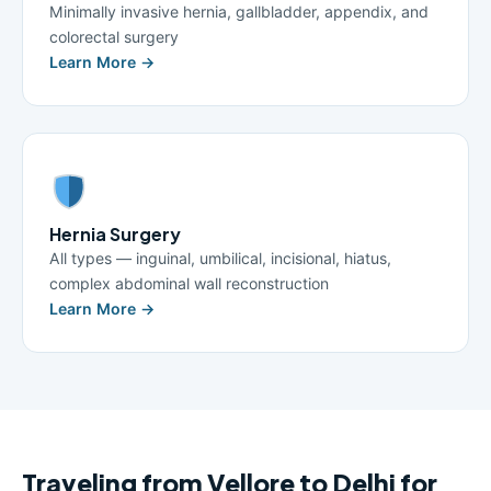
Minimally invasive hernia, gallbladder, appendix, and
colorectal surgery
Learn More →
Hernia Surgery
All types — inguinal, umbilical, incisional, hiatus,
complex abdominal wall reconstruction
Learn More →
Traveling from Vellore to Delhi for