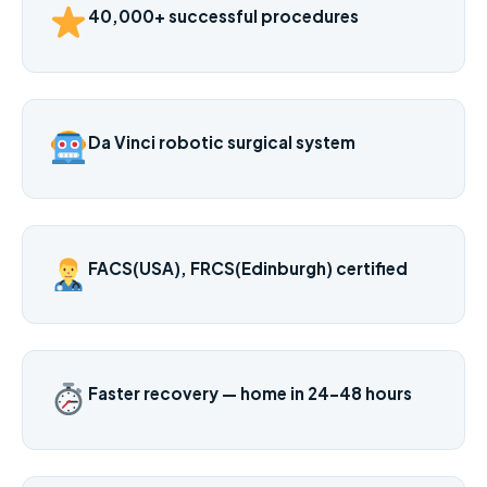
40,000+ successful procedures
Da Vinci robotic surgical system
FACS(USA), FRCS(Edinburgh) certified
Faster recovery — home in 24–48 hours