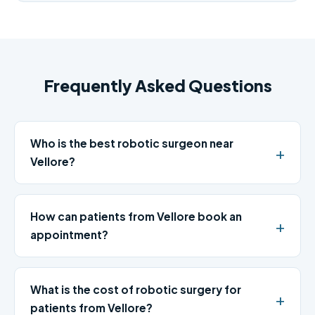
Frequently Asked Questions
Who is the best robotic surgeon near
Vellore?
How can patients from Vellore book an
appointment?
What is the cost of robotic surgery for
patients from Vellore?