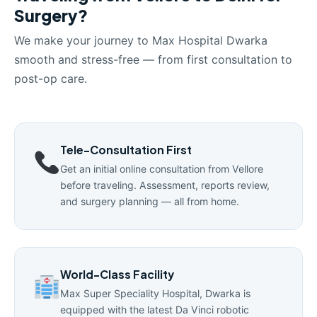
Surgery?
We make your journey to Max Hospital Dwarka
smooth and stress-free — from first consultation to
post-op care.
Tele-Consultation First
Get an initial online consultation from Vellore
before traveling. Assessment, reports review,
and surgery planning — all from home.
World-Class Facility
Max Super Speciality Hospital, Dwarka is
equipped with the latest Da Vinci robotic