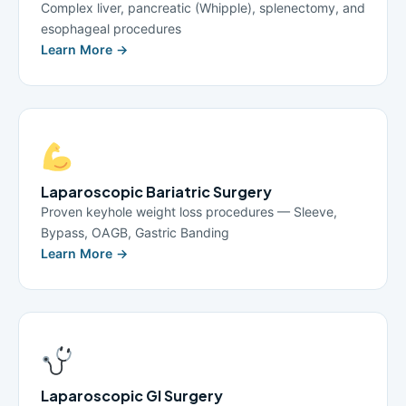
Complex liver, pancreatic (Whipple), splenectomy, and
esophageal procedures
Learn More →
Laparoscopic Bariatric Surgery
Proven keyhole weight loss procedures — Sleeve,
Bypass, OAGB, Gastric Banding
Learn More →
Laparoscopic GI Surgery