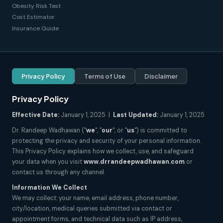
Obesity Risk Test
Cost Estimator
Insurance Guide
Privacy Policy
Terms of Use
Disclaimer
Privacy Policy
Effective Date:
January 1, 2025 |
Last Updated:
January 1, 2025
Dr. Randeep Wadhawan ("
we
", "
our
", or "
us
") is committed to
protecting the privacy and security of your personal information.
This Privacy Policy explains how we collect, use, and safeguard
your data when you visit
www.drrandeepwadhawan.com
or
contact us through any channel.
Information We Collect
We may collect: your name, email address, phone number,
city/location, medical queries submitted via contact or
appointment forms, and technical data such as IP address,