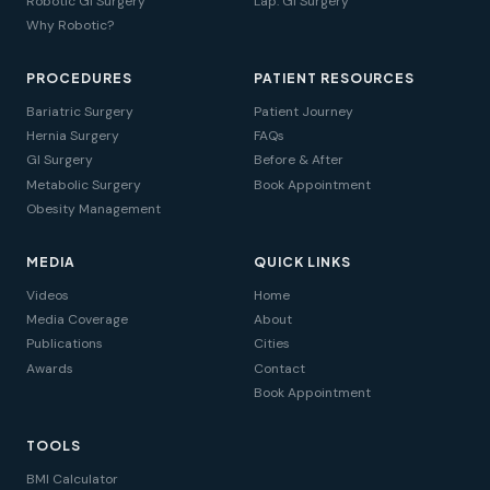
Robotic GI Surgery
Lap. GI Surgery
Why Robotic?
PROCEDURES
PATIENT RESOURCES
Bariatric Surgery
Patient Journey
Hernia Surgery
FAQs
GI Surgery
Before & After
Metabolic Surgery
Book Appointment
Obesity Management
MEDIA
QUICK LINKS
Videos
Home
Media Coverage
About
Publications
Cities
Awards
Contact
Book Appointment
TOOLS
BMI Calculator