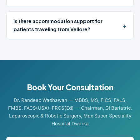
Is there accommodation support for
patients traveling from Vellore?
Book Your Consultation
Dr. Randeep Wadhawan — MBBS, MS, FICS, FALS,
FMBS, FACS(USA), FRCS(Ed) — Chairman, GI Bariatric,
Laparoscopic & Robotic Surgery, Max Super Speciality
Hospital Dwarka