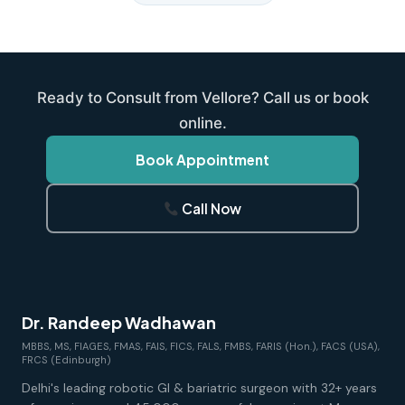
Ready to Consult from Vellore? Call us or book
online.
Book Appointment
Call Now
Dr. Randeep Wadhawan
MBBS, MS, FIAGES, FMAS, FAIS, FICS, FALS, FMBS, FARIS (Hon.), FACS (USA),
FRCS (Edinburgh)
Delhi's leading robotic GI & bariatric surgeon with 32+ years