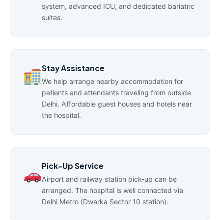
system, advanced ICU, and dedicated bariatric
suites.
Stay Assistance
We help arrange nearby accommodation for
patients and attendants traveling from outside
Delhi. Affordable guest houses and hotels near
the hospital.
Pick-Up Service
Airport and railway station pick-up can be
arranged. The hospital is well connected via
Delhi Metro (Dwarka Sector 10 station).