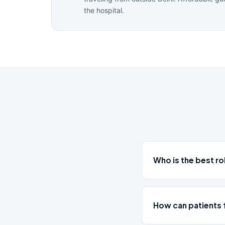
the hospital.
Who is the best r
How can patients