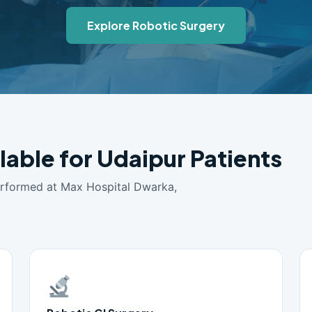
Explore Robotic Surgery
lable for Udaipur Patients
erformed at Max Hospital Dwarka,