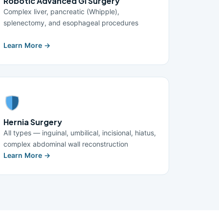
Robotic Advanced GI Surgery
Complex liver, pancreatic (Whipple),
splenectomy, and esophageal procedures
Learn More →
Hernia Surgery
All types — inguinal, umbilical, incisional, hiatus,
complex abdominal wall reconstruction
Learn More →