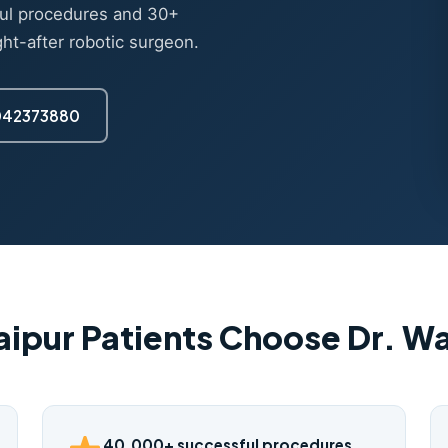
ul procedures and 30+
ght-after robotic surgeon.
7042373880
ipur Patients Choose Dr. 
40,000+ successful procedures