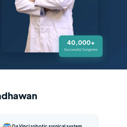
40,000+
Successful Surgeries
Wadhawan
Da Vinci robotic surgical system