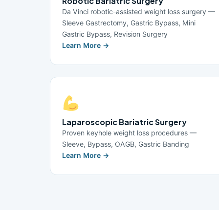
Robotic Bariatric Surgery
Da Vinci robotic-assisted weight loss surgery —
Sleeve Gastrectomy, Gastric Bypass, Mini
Gastric Bypass, Revision Surgery
Learn More →
Laparoscopic Bariatric Surgery
Proven keyhole weight loss procedures —
Sleeve, Bypass, OAGB, Gastric Banding
Learn More →