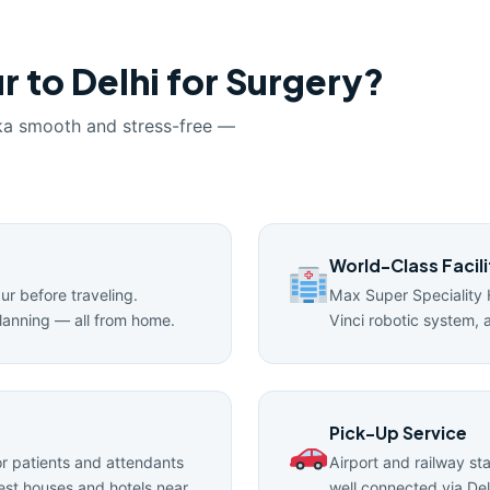
r to Delhi for Surgery?
ka smooth and stress-free —
World-Class Facili
pur before traveling.
Max Super Speciality 
lanning — all from home.
Vinci robotic system, 
Pick-Up Service
 patients and attendants
Airport and railway st
uest houses and hotels near
well connected via Del