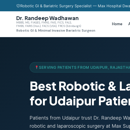
Robotic GI & Bariatric Surgery Specialist — Max Hospital Dwa
Dr. Randeep Wadhawan
MBBS, MS, FIAGES, FMAS, FAIS, FICS, FALS,
Home
FMBS, FARIS (Hon.), FACS (USA), FRCS (Edinburgh)
Robotic GI & Minimal Invasive Bariatric Surgeon
SERVING PATIENTS FROM UDAIPUR, RAJASTH
Best Robotic & 
for Udaipur Patie
Patients from Udaipur trust Dr. Randeep 
robotic and laparoscopic surgery at Max Sup