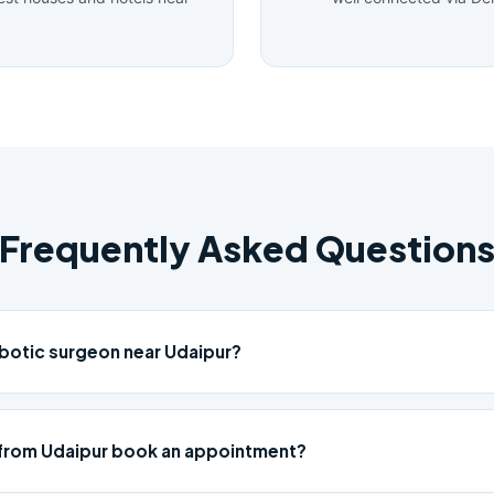
Frequently Asked Question
obotic surgeon near Udaipur?
 from Udaipur book an appointment?