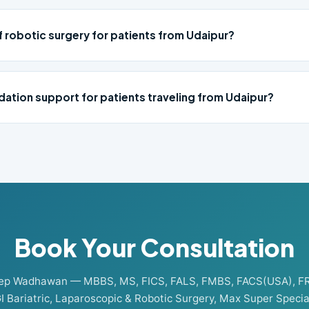
f robotic surgery for patients from Udaipur?
ation support for patients traveling from Udaipur?
Book Your Consultation
eep Wadhawan — MBBS, MS, FICS, FALS, FMBS, FACS(USA), F
I Bariatric, Laparoscopic & Robotic Surgery, Max Super Special