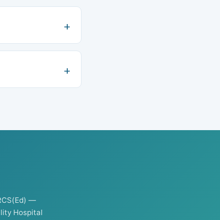
RCS(Ed) —
ity Hospital