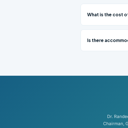
What is the cost o
Is there accommod
Dr. Rand
Chairman, G