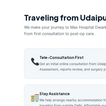
Traveling from Udaipu
We make your journey to Max Hospital Dwar
from first consultation to post-op care.
Tele-Consultation First
Get an initial online consultation from Udai
Assessment, reports review, and surgery p
Stay Assistance
We help arrange nearby accommodation for
traveling from outside Delhi. Affordable g