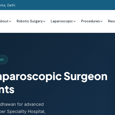
rka, Delhi
About
Robotic Surgery
Laparoscopic
Procedures
Res
AN
Laparoscopic Surgeon
nts
Wadhawan for advanced
er Speciality Hospital,