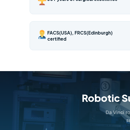
FACS(USA), FRCS(Edinburgh)
certified
Robotic S
Da Vinci r
s