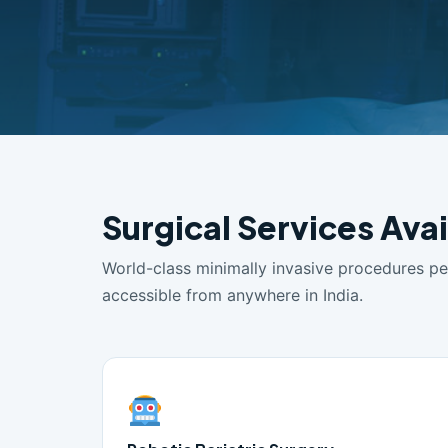
Surgical Services Avai
World-class minimally invasive procedures p
accessible from anywhere in India.