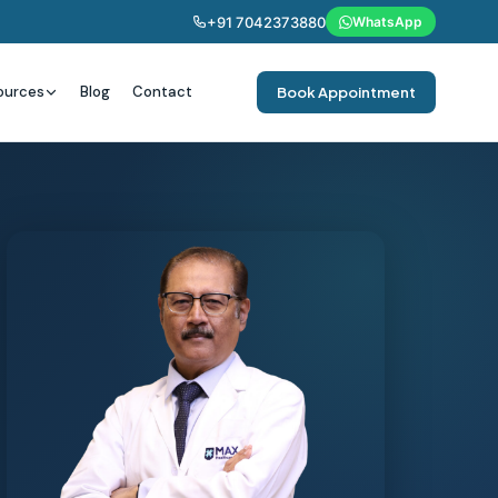
+91 7042373880
WhatsApp
ources
Blog
Contact
Book Appointment