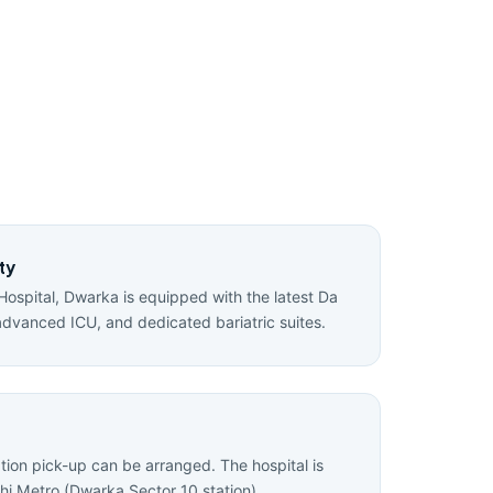
ty
Hospital, Dwarka is equipped with the latest Da
advanced ICU, and dedicated bariatric suites.
ation pick-up can be arranged. The hospital is
hi Metro (Dwarka Sector 10 station).