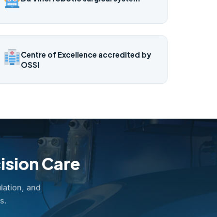
Centre of Excellence accredited by
OSSI
ision Care
lation, and
s.