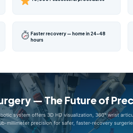
Faster recovery — home in 24–48
hours
urgery — The Future of Prec
obotic system offers 3D HD visualization, 360° wrist articu
ub-millimeter precision for safer, faster-recovery surgerie