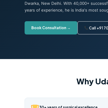
Dwarka, New Delhi. With 40,000+ successf
years of experience, he is India's most sou
Book Consultation →
Call +91 
Why Uda
30+ years of surgical excellence