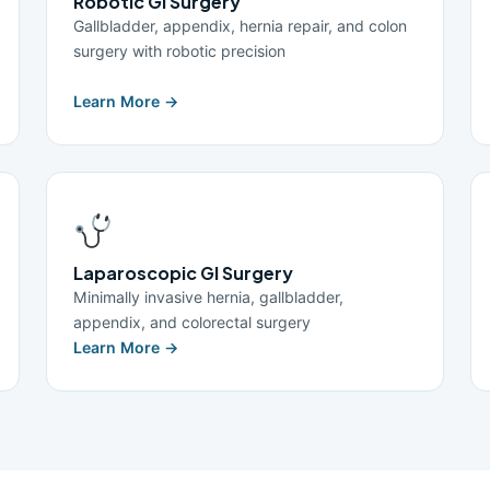
Robotic GI Surgery
Gallbladder, appendix, hernia repair, and colon
surgery with robotic precision
Learn More →
Laparoscopic GI Surgery
Minimally invasive hernia, gallbladder,
appendix, and colorectal surgery
Learn More →