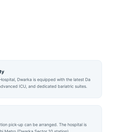
ty
Hospital, Dwarka is equipped with the latest Da
advanced ICU, and dedicated bariatric suites.
ation pick-up can be arranged. The hospital is
hi Metro (Dwarka Sector 10 station).