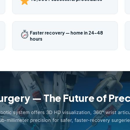
Faster recovery — home in 24–48
hours
urgery — The Future of Prec
obotic system offers 3D HD visualization, 360° wrist articu
ub-millimeter precision for safer, faster-recovery surgerie