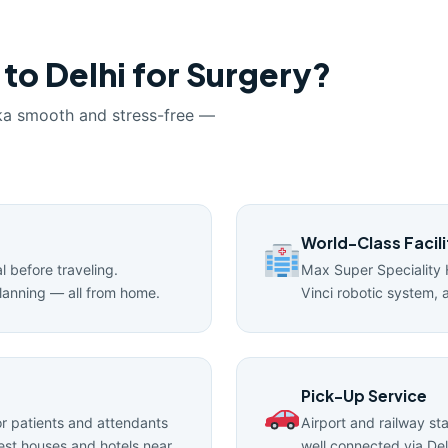
 to Delhi for Surgery?
ka smooth and stress-free —
World-Class Facili
l before traveling.
Max Super Speciality 
lanning — all from home.
Vinci robotic system, 
Pick-Up Service
 patients and attendants
Airport and railway st
uest houses and hotels near
well connected via Del