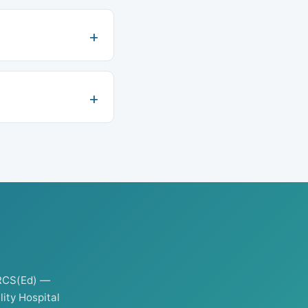
RCS(Ed) —
ity Hospital