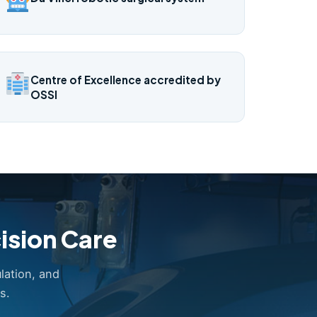
Centre of Excellence accredited by
OSSI
ision Care
lation, and
s.