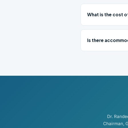
What is the cost o
Is there accommod
Dr. Rand
Chairman, G