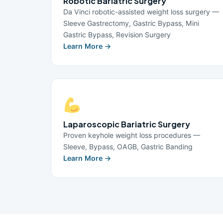
Robotic Bariatric Surgery
Da Vinci robotic-assisted weight loss surgery —
Sleeve Gastrectomy, Gastric Bypass, Mini
Gastric Bypass, Revision Surgery
Learn More →
Laparoscopic Bariatric Surgery
Proven keyhole weight loss procedures —
Sleeve, Bypass, OAGB, Gastric Banding
Learn More →