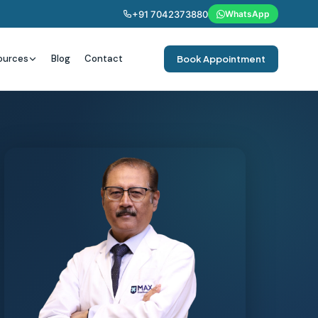
+91 7042373880
WhatsApp
ources
Blog
Contact
Book Appointment