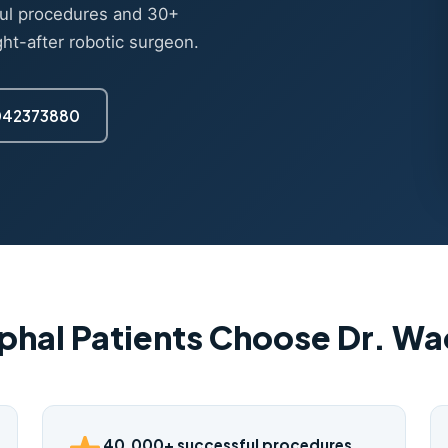
ul procedures and 30+
ght-after robotic surgeon.
7042373880
phal Patients Choose Dr. W
40,000+ successful procedures