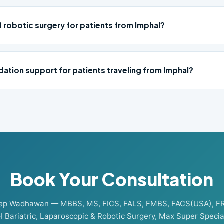
f robotic surgery for patients from Imphal?
ation support for patients traveling from Imphal?
Book Your Consultation
eep Wadhawan — MBBS, MS, FICS, FALS, FMBS, FACS(USA), F
I Bariatric, Laparoscopic & Robotic Surgery, Max Super Special