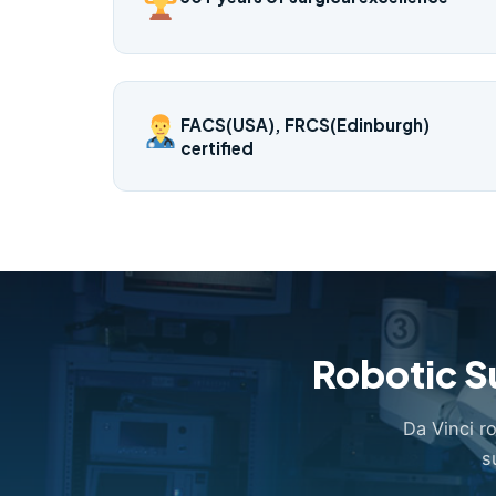
FACS(USA), FRCS(Edinburgh)
certified
Robotic S
Da Vinci r
s