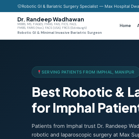
Robotic GI & Bariatric Surgery Specialist — Max Hospital Dwa
Dr. Randeep Wadhawan
MBBS, MS, FIAGES, FMAS, FAIS, FICS, FALS,
Home
FMBS, FARIS (Hon.), FACS (USA), FRCS (Edinburgh)
Robotic GI & Minimal Invasive Bariatric Surgeon
SERVING PATIENTS FROM IMPHAL, MANIPUR
Best Robotic & 
for Imphal Patien
Patients from Imphal trust Dr. Randeep W
robotic and laparoscopic surgery at Max Sup