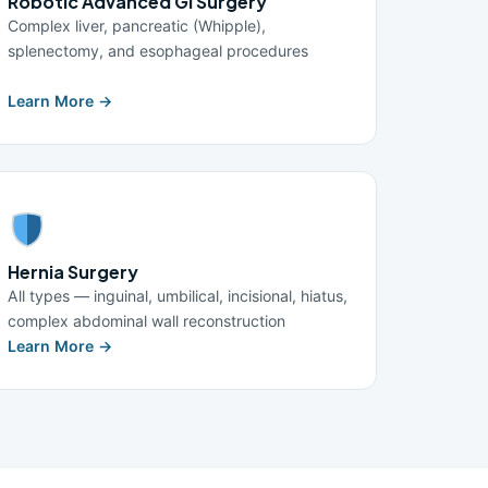
Robotic Advanced GI Surgery
Complex liver, pancreatic (Whipple),
splenectomy, and esophageal procedures
Learn More →
Hernia Surgery
All types — inguinal, umbilical, incisional, hiatus,
complex abdominal wall reconstruction
Learn More →