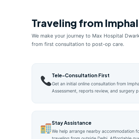
Traveling from Imphal
We make your journey to Max Hospital Dwar
from first consultation to post-op care.
Tele-Consultation First
Get an initial online consultation from Impha
Assessment, reports review, and surgery p
Stay Assistance
We help arrange nearby accommodation for
traveling from outside Delhi. Affordable g