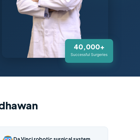
40,000+
Successful Surgeries
adhawan
Da Vinci robotic surgical system