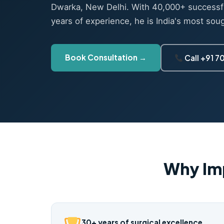
Dwarka, New Delhi. With 40,000+ successf
years of experience, he is India's most sou
Book Consultation →
Call +91 
Why Im
30+ years of surgical excellence