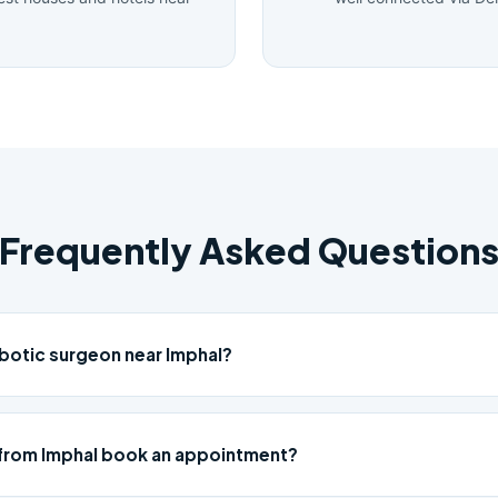
Frequently Asked Question
obotic surgeon near Imphal?
from Imphal book an appointment?