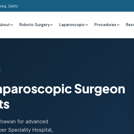
rka, Delhi
About
Robotic Surgery
Laparoscopic
Procedures
Res
Laparoscopic Surgeon
ts
adhawan for advanced
er Speciality Hospital,