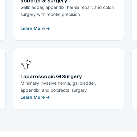
Robotic GI Surgery
Gallbladder, appendix, hernia repair, and colon
surgery with robotic precision
Learn More →
Laparoscopic GI Surgery
Minimally invasive hernia, gallbladder,
appendix, and colorectal surgery
Learn More →