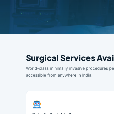
Surgical Services Avai
World-class minimally invasive procedures p
accessible from anywhere in India.