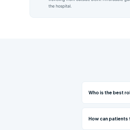
the hospital.
Who is the best r
How can patients 