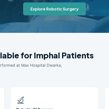
Explore Robotic Surgery
lable for Imphal Patients
erformed at Max Hospital Dwarka,