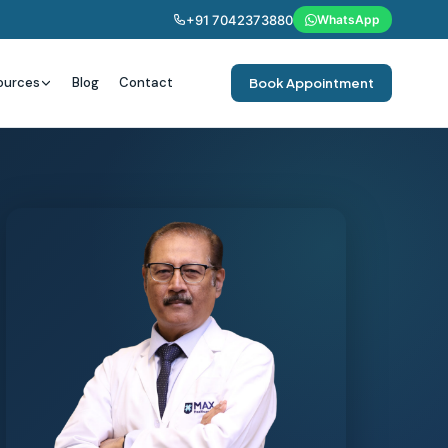
+91 7042373880
WhatsApp
ources
Blog
Contact
Book Appointment