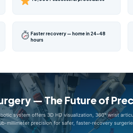
Faster recovery — home in 24–48
hours
urgery — The Future of Prec
obotic system offers 3D HD visualization, 360° wrist articu
ub-millimeter precision for safer, faster-recovery surgerie