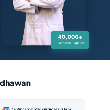
40,000+
Successful Surgeries
adhawan
Da Vinci robotic surgical system