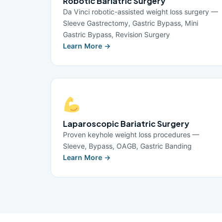
Robotic Bariatric Surgery
Da Vinci robotic-assisted weight loss surgery —
Sleeve Gastrectomy, Gastric Bypass, Mini
Gastric Bypass, Revision Surgery
Learn More →
Laparoscopic Bariatric Surgery
Proven keyhole weight loss procedures —
Sleeve, Bypass, OAGB, Gastric Banding
Learn More →