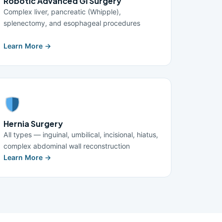
Robotic Advanced GI Surgery
Complex liver, pancreatic (Whipple),
splenectomy, and esophageal procedures
Learn More →
Hernia Surgery
All types — inguinal, umbilical, incisional, hiatus,
complex abdominal wall reconstruction
Learn More →