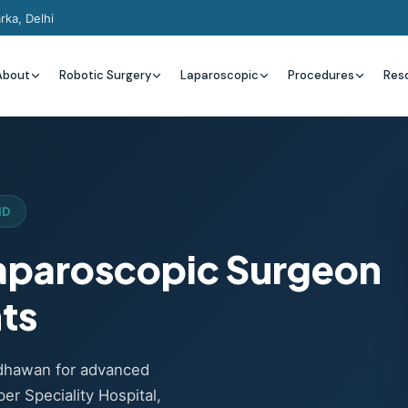
rka, Delhi
About
Robotic Surgery
Laparoscopic
Procedures
Res
ND
Laparoscopic Surgeon
nts
adhawan for advanced
er Speciality Hospital,