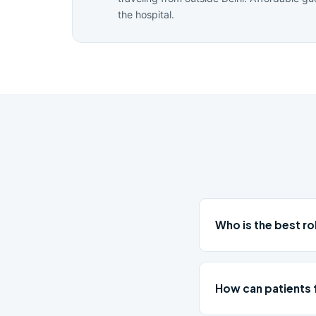
the hospital.
Who is the best r
How can patients