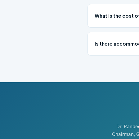
What is the cost o
Is there accommod
Dr. Rand
Chairman, G