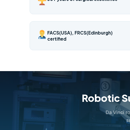
FACS(USA), FRCS(Edinburgh)
certified
Robotic S
Da Vinci r
s