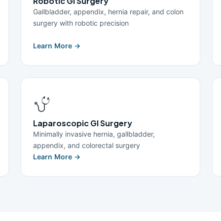
Robotic GI Surgery
Gallbladder, appendix, hernia repair, and colon
surgery with robotic precision
Learn More →
Laparoscopic GI Surgery
Minimally invasive hernia, gallbladder,
appendix, and colorectal surgery
Learn More →