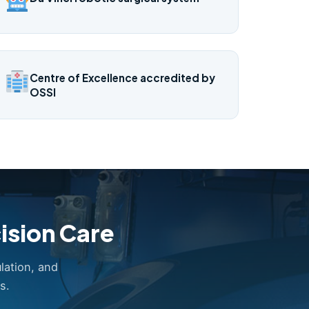
Centre of Excellence accredited by
OSSI
ision Care
lation, and
s.