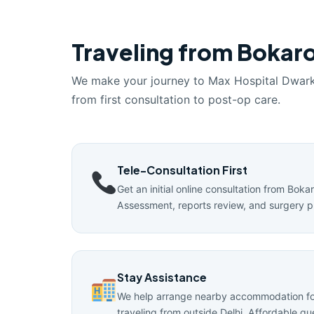
Traveling from Bokaro
We make your journey to Max Hospital Dwar
from first consultation to post-op care.
Tele-Consultation First
Get an initial online consultation from Boka
Assessment, reports review, and surgery p
Stay Assistance
We help arrange nearby accommodation for
traveling from outside Delhi. Affordable g