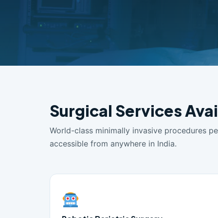
Surgical Services Avai
World-class minimally invasive procedures p
accessible from anywhere in India.