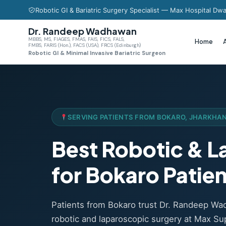
Robotic GI & Bariatric Surgery Specialist — Max Hospital Dwa
Dr. Randeep Wadhawan
MBBS, MS, FIAGES, FMAS, FAIS, FICS, FALS,
Home
FMBS, FARIS (Hon.), FACS (USA), FRCS (Edinburgh)
Robotic GI & Minimal Invasive Bariatric Surgeon
SERVING PATIENTS FROM BOKARO, JHARKHA
Best Robotic & 
for Bokaro Patie
Patients from Bokaro trust Dr. Randeep W
robotic and laparoscopic surgery at Max Sup