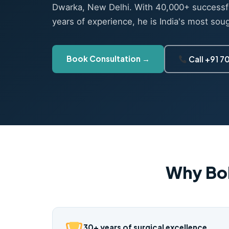
Dwarka, New Delhi. With 40,000+ successf
years of experience, he is India's most sou
Book Consultation →
Call +91 
Why Bo
30+ years of surgical excellence