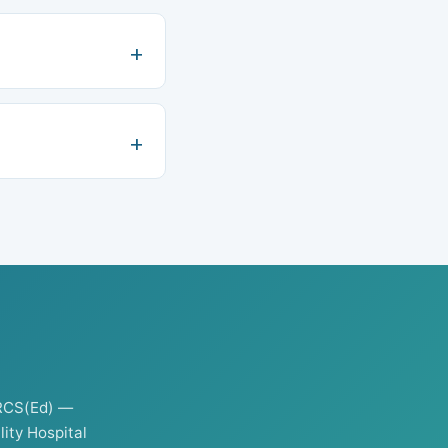
RCS(Ed) —
ity Hospital