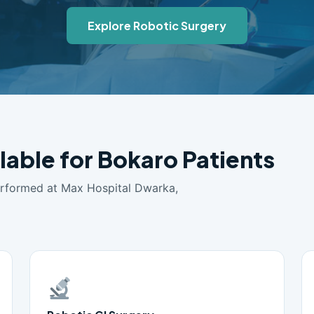
Explore Robotic Surgery
lable for Bokaro Patients
erformed at Max Hospital Dwarka,