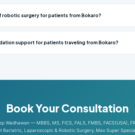
f robotic surgery for patients from Bokaro?
ation support for patients traveling from Bokaro?
Book Your Consultation
eep Wadhawan — MBBS, MS, FICS, FALS, FMBS, FACS(USA), F
I Bariatric, Laparoscopic & Robotic Surgery, Max Super Special