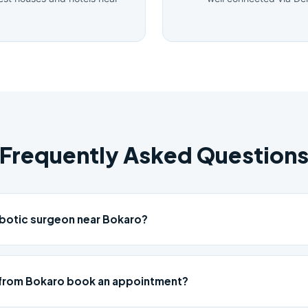
Frequently Asked Question
obotic surgeon near Bokaro?
 from Bokaro book an appointment?