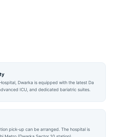
ty
Hospital, Dwarka is equipped with the latest Da
advanced ICU, and dedicated bariatric suites.
ation pick-up can be arranged. The hospital is
hi Metro (Dwarka Sector 10 station).