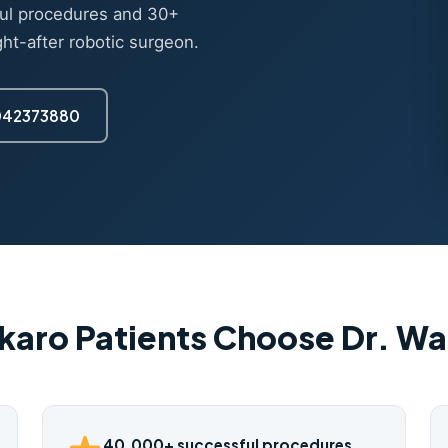
ul procedures and 30+
ght-after robotic surgeon.
7042373880
karo Patients Choose Dr. W
40,000+ successful procedures