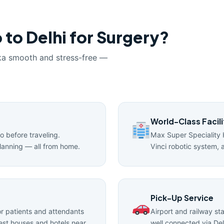
 to Delhi for Surgery?
ka smooth and stress-free —
World-Class Facili
ro before traveling.
Max Super Speciality 
lanning — all from home.
Vinci robotic system, 
Pick-Up Service
 patients and attendants
Airport and railway st
uest houses and hotels near
well connected via Del