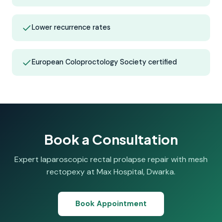
Lower recurrence rates
European Coloproctology Society certified
Book a Consultation
Expert laparoscopic rectal prolapse repair with mesh
rectopexy at Max Hospital, Dwarka.
Book Appointment