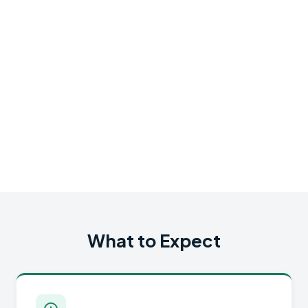
What to Expect