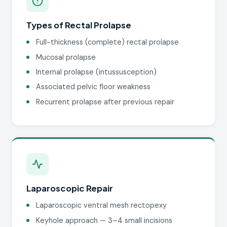
Types of Rectal Prolapse
Full-thickness (complete) rectal prolapse
Mucosal prolapse
Internal prolapse (intussusception)
Associated pelvic floor weakness
Recurrent prolapse after previous repair
Laparoscopic Repair
Laparoscopic ventral mesh rectopexy
Keyhole approach — 3–4 small incisions