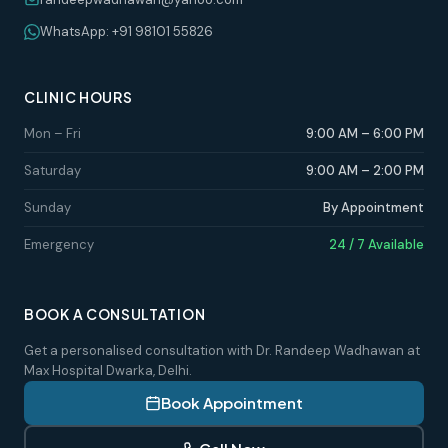
WhatsApp: +91 98101 55826
CLINIC HOURS
Mon – Fri
9:00 AM – 6:00 PM
Saturday
9:00 AM – 2:00 PM
Sunday
By Appointment
Emergency
24 / 7 Available
BOOK A CONSULTATION
Get a personalised consultation with Dr. Randeep Wadhawan at
Max Hospital Dwarka, Delhi.
Book Appointment