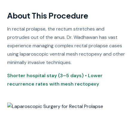
About This Procedure
In rectal prolapse, the rectum stretches and
protrudes out of the anus. Dr. Wadhawan has vast
experience managing complex rectal prolapse cases
using laparoscopic ventral mesh rectopexy and other
minimally invasive techniques.
Shorter hospital stay (3–5 days) • Lower
recurrence rates with mesh rectopexy