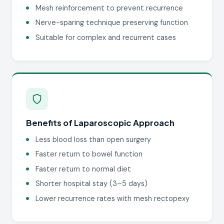
Mesh reinforcement to prevent recurrence
Nerve-sparing technique preserving function
Suitable for complex and recurrent cases
Benefits of Laparoscopic Approach
Less blood loss than open surgery
Faster return to bowel function
Faster return to normal diet
Shorter hospital stay (3–5 days)
Lower recurrence rates with mesh rectopexy