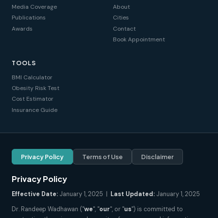
Media Coverage
About
Publications
Cities
Awards
Contact
Book Appointment
TOOLS
BMI Calculator
Obesity Risk Test
Cost Estimator
Insurance Guide
Privacy Policy
Terms of Use
Disclaimer
Privacy Policy
Effective Date:
January 1, 2025 |
Last Updated:
January 1, 2025
Dr. Randeep Wadhawan ("
we
", "
our
", or "
us
") is committed to