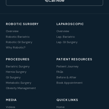
Call Now
ROBOTIC SURGERY
LAPAROSCOPIC
Overview
Overview
Robotic Bariatric
Lap. Bariatric
Robotic GI Surgery
Lap. GI Surgery
Why Robotic?
PROCEDURES
PATIENT RESOURCES
Bariatric Surgery
Patient Journey
Hernia Surgery
FAQs
GI Surgery
Before & After
Metabolic Surgery
Book Appointment
Obesity Management
MEDIA
QUICK LINKS
Videos
Home