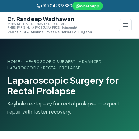
+91 7042373880
WhatsApp
Dr. Randeep Wadhawan
MBBS, MS, FIAGES, FMAS, FAIS, FICS, FALS,
FMBS, FARIS (Hon.), FACS (USA), FRCS (Edinburgh)
Robotic GI & Minimal Invasive Bariatric Surgeon
HOME
›
LAPAROSCOPIC SURGERY
›
ADVANCED
LAPAROSCOPIC
› RECTAL PROLAPSE
Laparoscopic Surgery for
Rectal Prolapse
Keyhole rectopexy for rectal prolapse — expert
repair with faster recovery.