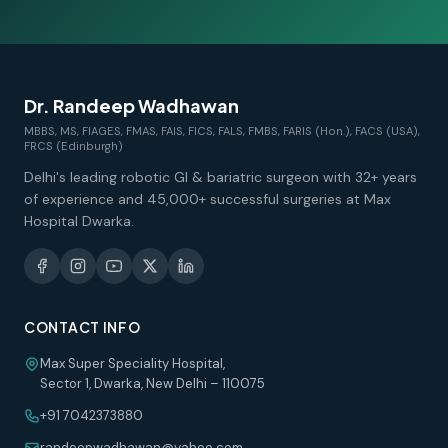
Dr. Randeep Wadhawan
MBBS, MS, FIAGES, FMAS, FAIS, FICS, FALS, FMBS, FARIS (Hon.), FACS (USA),
FRCS (Edinburgh)
Delhi's leading robotic GI & bariatric surgeon with 32+ years
of experience and 45,000+ successful surgeries at Max
Hospital Dwarka.
CONTACT INFO
Max Super Speciality Hospital,
Sector 1, Dwarka, New Delhi – 110075
+91 7042373880
randeepwadhawan@yahoo.com