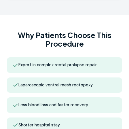
Why Patients Choose This
Procedure
Expert in complex rectal prolapse repair
Laparoscopic ventral mesh rectopexy
Less blood loss and faster recovery
Shorter hospital stay