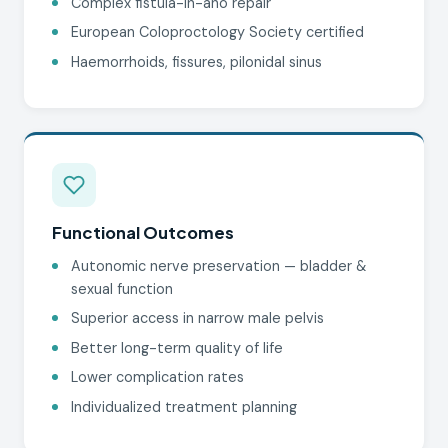
Complex fistula-in-ano repair
European Coloproctology Society certified
Haemorrhoids, fissures, pilonidal sinus
Functional Outcomes
Autonomic nerve preservation — bladder &
sexual function
Superior access in narrow male pelvis
Better long-term quality of life
Lower complication rates
Individualized treatment planning