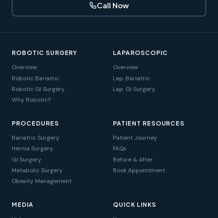
Call Now
ROBOTIC SURGERY
LAPAROSCOPIC
Overview
Overview
Robotic Bariatric
Lap. Bariatric
Robotic GI Surgery
Lap. GI Surgery
Why Robotic?
PROCEDURES
PATIENT RESOURCES
Bariatric Surgery
Patient Journey
Hernia Surgery
FAQs
GI Surgery
Before & After
Metabolic Surgery
Book Appointment
Obesity Management
MEDIA
QUICK LINKS