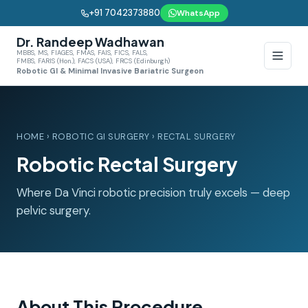
+91 7042373880
WhatsApp
Dr. Randeep Wadhawan
MBBS, MS, FIAGES, FMAS, FAIS, FICS, FALS,
FMBS, FARIS (Hon.), FACS (USA), FRCS (Edinburgh)
Robotic GI & Minimal Invasive Bariatric Surgeon
HOME
›
ROBOTIC GI SURGERY
› RECTAL SURGERY
Robotic Rectal Surgery
Where Da Vinci robotic precision truly excels — deep
pelvic surgery.
About This Procedure