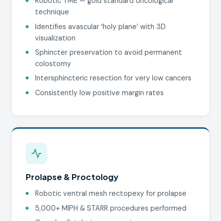
Robotic TME — gold standard oncological
technique
Identifies avascular ‘holy plane’ with 3D
visualization
Sphincter preservation to avoid permanent
colostomy
Intersphincteric resection for very low cancers
Consistently low positive margin rates
Prolapse & Proctology
Robotic ventral mesh rectopexy for prolapse
5,000+ MIPH & STARR procedures performed