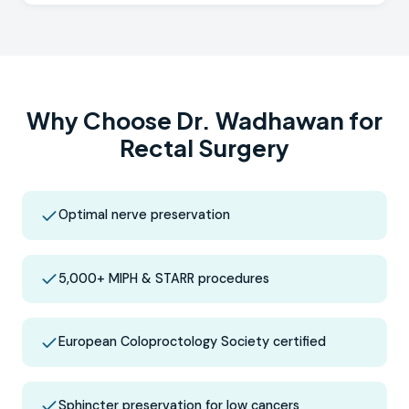
Why Choose Dr. Wadhawan for
Rectal Surgery
Optimal nerve preservation
5,000+ MIPH & STARR procedures
European Coloproctology Society certified
Sphincter preservation for low cancers