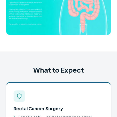
What to Expect
Rectal Cancer Surgery