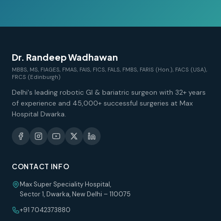
Dr. Randeep Wadhawan
MBBS, MS, FIAGES, FMAS, FAIS, FICS, FALS, FMBS, FARIS (Hon.), FACS (USA),
FRCS (Edinburgh)
Delhi's leading robotic GI & bariatric surgeon with 32+ years
of experience and 45,000+ successful surgeries at Max
Hospital Dwarka.
CONTACT INFO
Max Super Speciality Hospital,
Sector 1, Dwarka, New Delhi – 110075
+91 7042373880