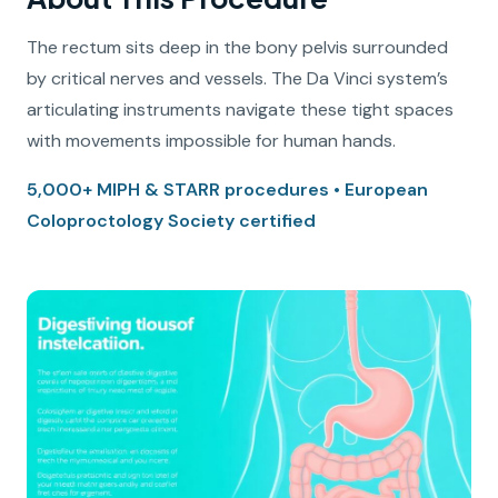
The rectum sits deep in the bony pelvis surrounded
by critical nerves and vessels. The Da Vinci system’s
articulating instruments navigate these tight spaces
with movements impossible for human hands.
5,000+ MIPH & STARR procedures • European
Coloproctology Society certified