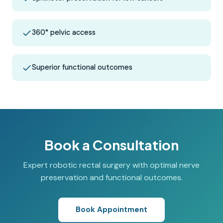
360° pelvic access
Superior functional outcomes
Book a Consultation
Expert robotic rectal surgery with optimal nerve
preservation and functional outcomes.
Book Appointment