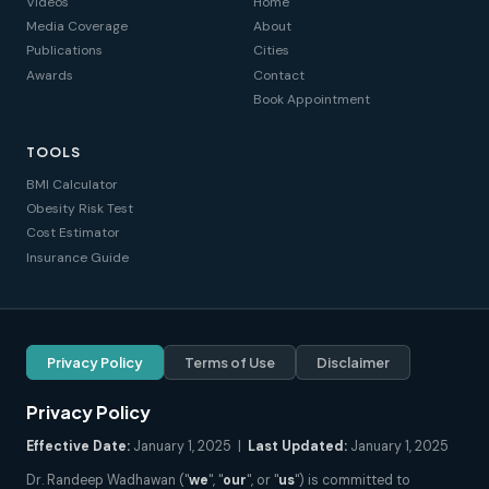
Videos
Home
Media Coverage
About
Publications
Cities
Awards
Contact
Book Appointment
TOOLS
BMI Calculator
Obesity Risk Test
Cost Estimator
Insurance Guide
Privacy Policy
Terms of Use
Disclaimer
Privacy Policy
Effective Date:
January 1, 2025 |
Last Updated:
January 1, 2025
Dr. Randeep Wadhawan ("
we
", "
our
", or "
us
") is committed to