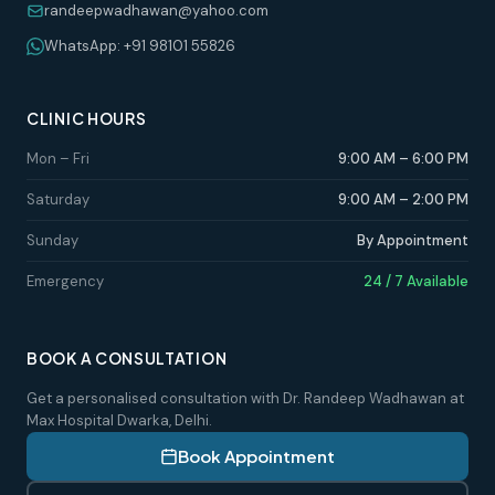
randeepwadhawan@yahoo.com
WhatsApp: +91 98101 55826
CLINIC HOURS
Mon – Fri
9:00 AM – 6:00 PM
Saturday
9:00 AM – 2:00 PM
Sunday
By Appointment
Emergency
24 / 7 Available
BOOK A CONSULTATION
Get a personalised consultation with Dr. Randeep Wadhawan at
Max Hospital Dwarka, Delhi.
Book Appointment