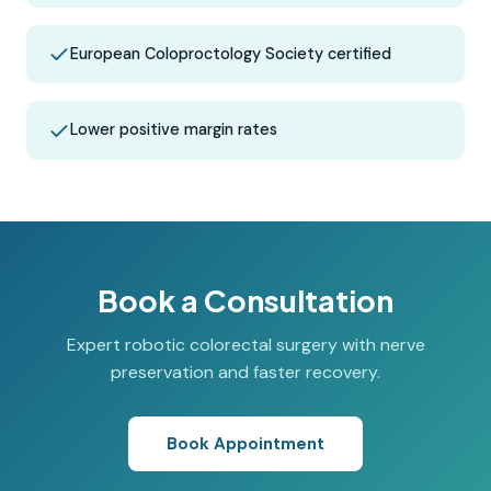
European Coloproctology Society certified
Lower positive margin rates
Book a Consultation
Expert robotic colorectal surgery with nerve
preservation and faster recovery.
Book Appointment