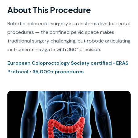
About This Procedure
Robotic colorectal surgery is transformative for rectal
procedures — the confined pelvic space makes
traditional surgery challenging, but robotic articulating
instruments navigate with 360° precision.
European Coloproctology Society certified • ERAS
Protocol • 35,000+ procedures