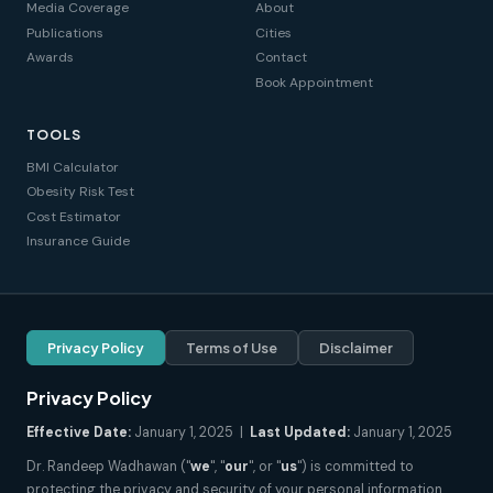
Media Coverage
About
Publications
Cities
Awards
Contact
Book Appointment
TOOLS
BMI Calculator
Obesity Risk Test
Cost Estimator
Insurance Guide
Privacy Policy
Terms of Use
Disclaimer
Privacy Policy
Effective Date:
January 1, 2025 |
Last Updated:
January 1, 2025
Dr. Randeep Wadhawan ("
we
", "
our
", or "
us
") is committed to
protecting the privacy and security of your personal information.