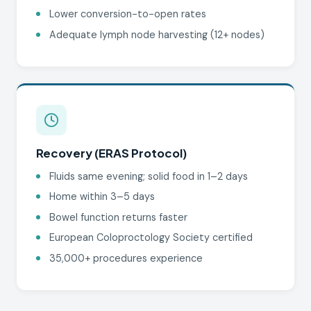
Lower conversion-to-open rates
Adequate lymph node harvesting (12+ nodes)
Recovery (ERAS Protocol)
Fluids same evening; solid food in 1–2 days
Home within 3–5 days
Bowel function returns faster
European Coloproctology Society certified
35,000+ procedures experience