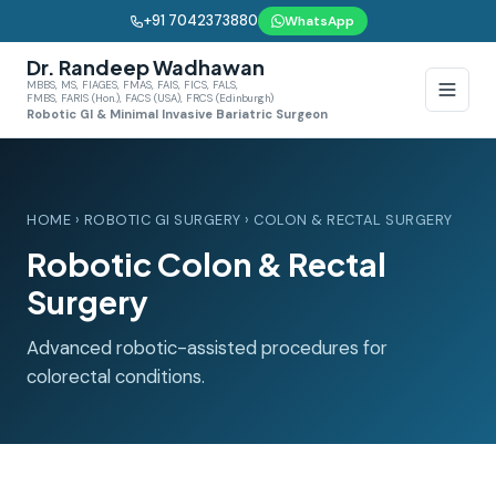
+91 7042373880
WhatsApp
Dr. Randeep Wadhawan
MBBS, MS, FIAGES, FMAS, FAIS, FICS, FALS,
FMBS, FARIS (Hon.), FACS (USA), FRCS (Edinburgh)
Robotic GI & Minimal Invasive Bariatric Surgeon
HOME
›
ROBOTIC GI SURGERY
› COLON & RECTAL SURGERY
Robotic Colon & Rectal
Surgery
Advanced robotic-assisted procedures for
colorectal conditions.