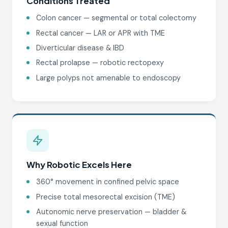
Conditions Treated
Colon cancer — segmental or total colectomy
Rectal cancer — LAR or APR with TME
Diverticular disease & IBD
Rectal prolapse — robotic rectopexy
Large polyps not amenable to endoscopy
Why Robotic Excels Here
360° movement in confined pelvic space
Precise total mesorectal excision (TME)
Autonomic nerve preservation — bladder &
sexual function