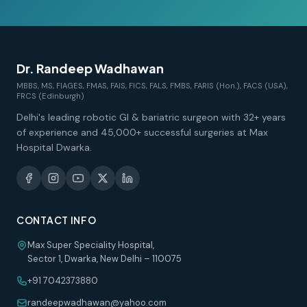
Dr. Randeep Wadhawan
MBBS, MS, FIAGES, FMAS, FAIS, FICS, FALS, FMBS, FARIS (Hon.), FACS (USA),
FRCS (Edinburgh)
Delhi's leading robotic GI & bariatric surgeon with 32+ years
of experience and 45,000+ successful surgeries at Max
Hospital Dwarka.
CONTACT INFO
Max Super Speciality Hospital,
Sector 1, Dwarka, New Delhi – 110075
+91 7042373880
randeepwadhawan@yahoo.com