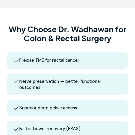
Why Choose Dr. Wadhawan for
Colon & Rectal Surgery
Precise TME for rectal cancer
Nerve preservation — better functional
outcomes
Superior deep pelvic access
Faster bowel recovery (ERAS)