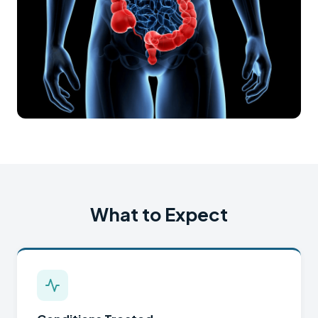
What to Expect