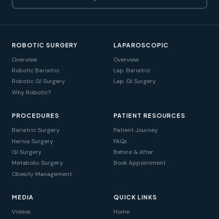
ROBOTIC SURGERY
LAPAROSCOPIC
Overview
Overview
Robotic Bariatric
Lap. Bariatric
Robotic GI Surgery
Lap. GI Surgery
Why Robotic?
PROCEDURES
PATIENT RESOURCES
Bariatric Surgery
Patient Journey
Hernia Surgery
FAQs
GI Surgery
Before & After
Metabolic Surgery
Book Appointment
Obesity Management
MEDIA
QUICK LINKS
Videos
Home