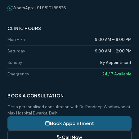
WhatsApp: +91 98101 55826
CLINIC HOURS
Mon – Fri
9:00 AM – 6:00 PM
Saturday
9:00 AM – 2:00 PM
Sunday
By Appointment
Emergency
24 / 7 Available
BOOK A CONSULTATION
Get a personalised consultation with Dr. Randeep Wadhawan at
Max Hospital Dwarka, Delhi.
Book Appointment
Call Now